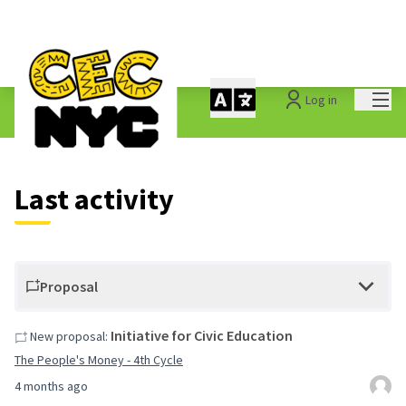
Mai
Log in
Last activities
Last activity
Proposal
Initiative for Civic Education
New proposal:
The People's Money - 4th Cycle
4 months ago