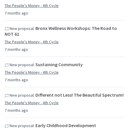
The People's Money - 4th Cycle
7 months ago
Bronx Wellness Workshops: The Road to
New proposal:
NOT 62
The People's Money - 4th Cycle
7 months ago
Sustaining Community
New proposal:
The People's Money - 4th Cycle
7 months ago
Different not Less! The Beautiful Spectrum!
New proposal:
The People's Money - 4th Cycle
7 months ago
Early Childhood Development
New proposal: