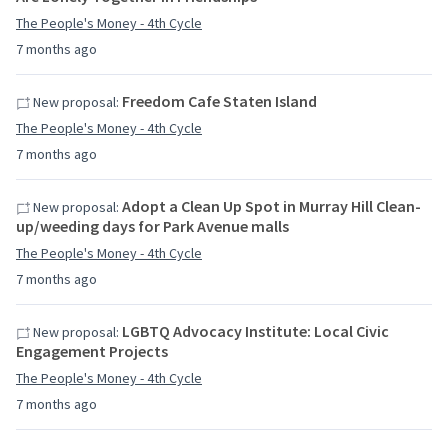
The People's Money - 4th Cycle
7 months ago
Freedom Cafe Staten Island
New proposal:
The People's Money - 4th Cycle
7 months ago
Adopt a Clean Up Spot in Murray Hill Clean-
New proposal:
up/weeding days for Park Avenue malls
The People's Money - 4th Cycle
7 months ago
LGBTQ Advocacy Institute: Local Civic
New proposal:
Engagement Projects
The People's Money - 4th Cycle
7 months ago