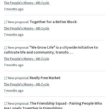
The People's Money - 4th Cycle
7 months ago
Together for a Better Block
New proposal:
The People's Money - 4th Cycle
7 months ago
"We Grow Life" is a citywide initiative to
New proposal:
cultivate life and community, transfo…
The People's Money - 4th Cycle
7 months ago
Really Free Market
New proposal:
The People's Money - 4th Cycle
7 months ago
The Friendship Squad - Pairing People Who
New proposal:
Are Lonely Together in Friendships