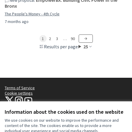
EmpowerBX: Building Civic Power in the
New proposal:
Bronx
The People's Money - 4th Cycle
7 months ago
1
2
3
…
90
Results per page:
25
Terms of Service
Cookie settings
NYC Civic Engagement Commission (CEC) at X
NYC Civic Engagement Commission (CEC) at Instagram
NYC Civic Engagement Commission (CEC) at YouTube
(External link)
(External link)
(External link)
Information about the cookies used on the website
We use cookies on our website to improve the performance and
Creative Co
(External lin
content of the site. The cookies enable us to provide a more
(External link)
individual user experience and social media channels.