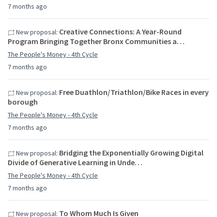
7 months ago
Creative Connections: A Year-Round
New proposal:
Program Bringing Together Bronx Communities a…
The People's Money - 4th Cycle
7 months ago
Free Duathlon/Triathlon/Bike Races in every
New proposal:
borough
The People's Money - 4th Cycle
7 months ago
Bridging the Exponentially Growing Digital
New proposal:
Divide of Generative Learning in Unde…
The People's Money - 4th Cycle
7 months ago
To Whom Much Is Given
New proposal: