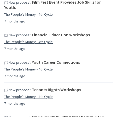
Film Fest Event Provides Job Skills for
New proposal:
Youth.
The People's Money - 4th Cycle
7 months ago
Financial Education Workshops
New proposal:
The People's Money - 4th Cycle
7 months ago
Youth Career Connections
New proposal:
The People's Money - 4th Cycle
7 months ago
Tenants Rights Workshops
New proposal:
The People's Money - 4th Cycle
7 months ago