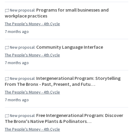
Programs for small businesses and
New proposal:
workplace practices
The People's Money - 4th Cycle
7 months ago
Community Language Interface
New proposal:
The People's Money - 4th Cycle
7 months ago
Intergenerational Program: Storytelling
New proposal:
From The Bronx - Past, Present, and Futu…
The People's Money - 4th Cycle
7 months ago
Free Intergenerational Program: Discover
New proposal:
The Bronx's Native Plants & Pollinators…
The People's Money - 4th Cycle