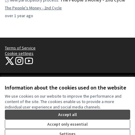
New participatory process:
The People's Money - 2nd Cycle
over 1 year ago
Terms of Service
Cookie settings
NYC Civic Engagement Commission (CEC) at X
NYC Civic Engagement Commission (CEC) at Instagram
NYC Civic Engagement Commission (CEC) at YouTube
(External link)
(External link)
(External link)
Creative Co
(External lin
Information about the cookies used on the website
(External link)
Website made with
free software
.
We use cookies on our website to improve the performance and
(External link)
content of the site. The cookies enable us to provide a more
individual user experience and social media channels.
Accept all
Accept only essential
Settings