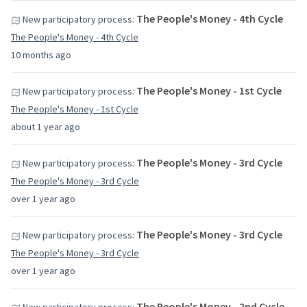
The People's Money - 4th Cycle
New participatory process:
The People's Money - 4th Cycle
10 months ago
The People's Money - 1st Cycle
New participatory process:
The People's Money - 1st Cycle
about 1 year ago
The People's Money - 3rd Cycle
New participatory process:
The People's Money - 3rd Cycle
over 1 year ago
The People's Money - 3rd Cycle
New participatory process:
The People's Money - 3rd Cycle
over 1 year ago
The People's Money - 2nd Cycle