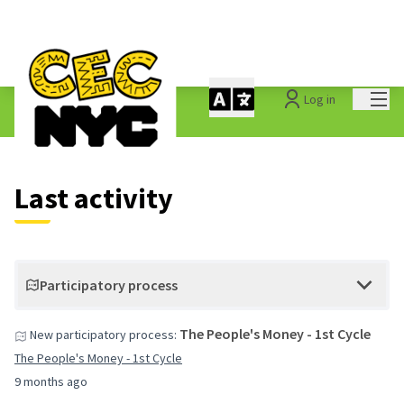
Mai
Log in
Last activities
Last activity
Participatory process
The People's Money - 1st Cycle
New participatory process:
The People's Money - 1st Cycle
9 months ago