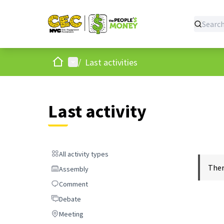
Home
Main menu
/
Last activities
Last activity
All activity types
All activity types
Ther
Assembly
Assembly
Comment
Comment
Debate
Debate
Meeting
Meeting