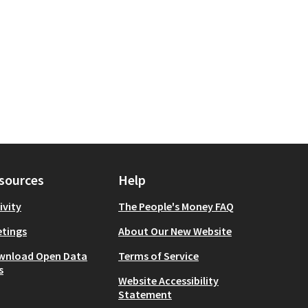
sources
Help
ivity
The People's Money FAQ
tings
About Our New Website
wnload Open Data
Terms of Service
s
Website Accessibility
Statement