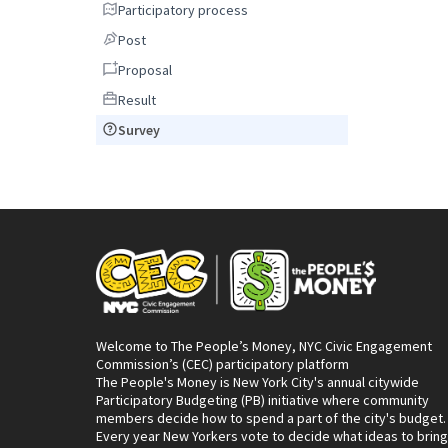
Participatory process
Participatory process
Post
Post
Proposal
Proposal
Result
Result
Survey
Survey
Welcome to The People’s Money, NYC Civic Engagement
Commission’s (CEC) participatory platform
The People's Money is New York City's annual citywide
Participatory Budgeting (PB) initiative where community
members decide how to spend a part of the city's budget.
Every year New Yorkers vote to decide what ideas to bring