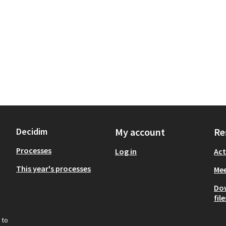
Decidim
My account
Re
Processes
Log in
Act
This year's processes
Mee
Do
file
 to