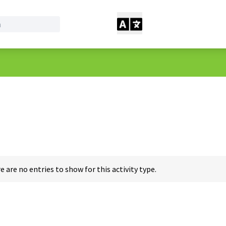
e are no entries to show for this activity type.