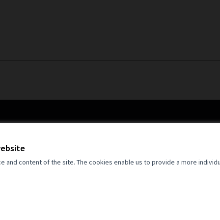
website
and content of the site. The cookies enable us to provide a more individ