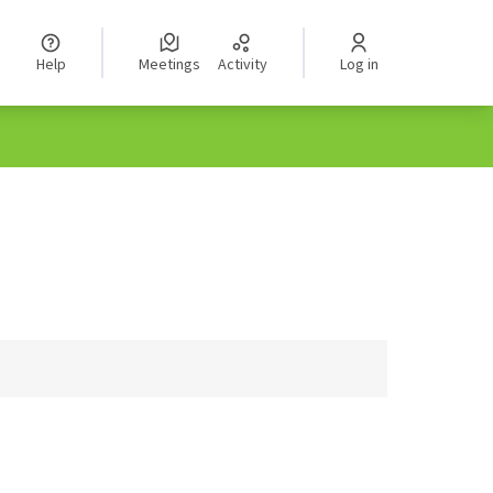
Help
Meetings
Activity
Log in