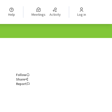
Help
Meetings
Activity
Log in
Follow
Share
Report