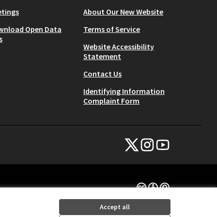
tings
About Our New Website
wnload Open Data
Terms of Service
s
Website Accessibility
Statement
Contact Us
Identifying Information
Complaint Form
NYC Civic Engagement Commissio
NYC Civic Engagement Comm
NYC Civic Engagemen
(External link)
(External link)
(External link)
Creative Commons Lice
(External link)
Accept all