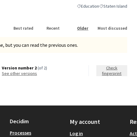
Education
Staten Island
Filter results for category: Educa
Filter results for sc
Best rated
Recent
Older
Most discussed
, but you can read the previous ones.
Version number 2
(of 2)
Check
see other versions
fingerprint
Decidim
My account
Re
Processes
Log in
Act