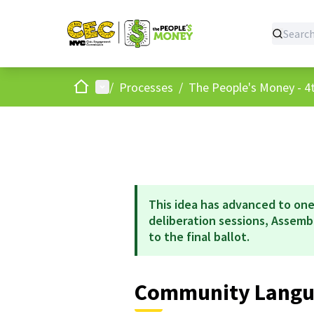
Home
Main menu
/
Processes
/
The People's Money - 4t
This idea has advanced to one
deliberation sessions, Assem
to the final ballot.
Community Langua