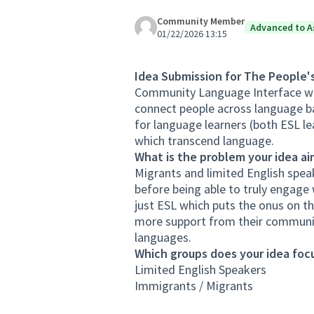
Community Member
Advanced to A
01/22/2026 13:15
Idea Submission for The People'
Community Language Interface wi
connect people across language bar
for language learners (both ESL le
which transcend language.
What is the problem your idea ai
Migrants and limited English spea
before being able to truly engage
just ESL which puts the onus on t
more support from their communit
languages.
Which groups does your idea focu
Limited English Speakers
Immigrants / Migrants