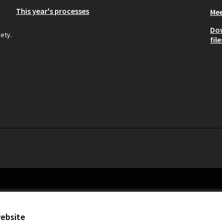
This year's processes
Mee
Do
iety.
file
website