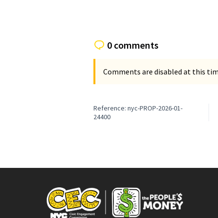
0 comments
Comments are disabled at this time
Reference: nyc-PROP-2026-01-
24400