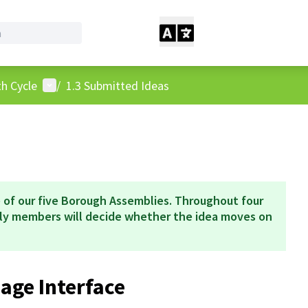
User menu
h Cycle
/
1.3 Submitted Ideas
 of our five Borough Assemblies. Throughout four
bly members will decide whether the idea moves on
ge Interface