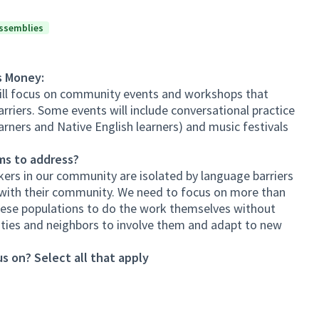
ssemblies
s Money:
ll focus on community events and workshops that
riers. Some events will include conversational practice
arners and Native English learners) and music festivals
ms to address?
kers in our community are isolated by language barriers
 with their community. We need to focus on more than
hese populations to do the work themselves without
ies and neighbors to involve them and adapt to new
s on? Select all that apply