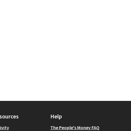
tion
ope: Staten Island
sources
Help
ivity
The People's Money FAQ