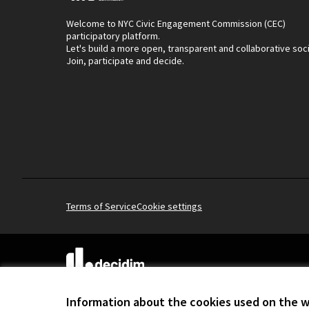
Welcome to NYC Civic Engagement Commission (CEC)
participatory platform.
Let's build a more open, transparent and collaborative soc
Join, participate and decide.
Terms of Service
Cookie settings
(External link)
Website made with
free software
.
(External link)
Information about the cookies used on the 