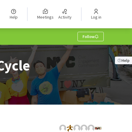
Help
Meetings
Activity
Log in
Follow
Cycle
Help