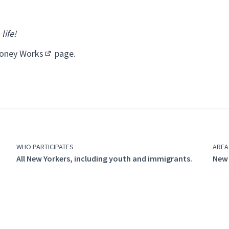
life!
oney Works
page.
(Opens in new tab)
WHO PARTICIPATES
AREA
All New Yorkers, including youth and immigrants.
New 