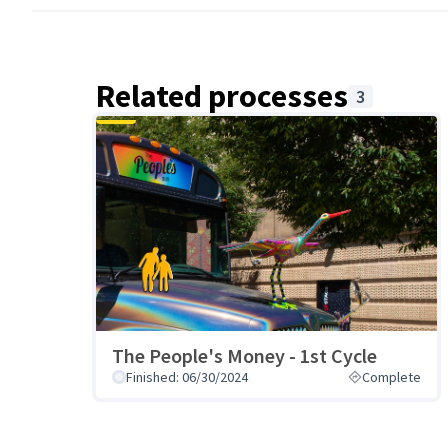
Related processes
3
The People's Money - 1st Cycle
Finished: 06/30/2024
Complete