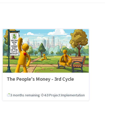
The People's Money - 3rd Cycle
3 months remaining
4.0 Project Implementation