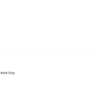
York City