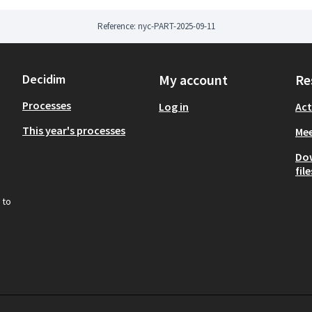
Reference: nyc-PART-2025-09-11
Decidim
My account
Re
Processes
Log in
Act
This year's processes
Mee
Do
file
 to