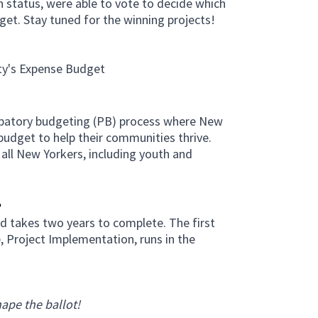
n status, were able to vote to decide which
get. Stay tuned for the winning projects!
b)
ty's Expense Budget
cipatory budgeting (PB) process where New
budget to help their communities thrive.
 all New Yorkers, including youth and
?
d takes two years to complete. The first
e, Project Implementation, runs in the
ape the ballot!