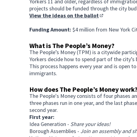
Yorkers 11 and older, regardless of immigratio
projects should be funded through the city bud
View the ideas on the ballot
(Opens in new ta
Funding Amount:
$4 million from New York Ci
What is The People’s Money?
The People’s Money (TPM) is a citywide parti
Yorkers decide how to spend part of the city’s 
This process happens every year and is open to
immigrants.
How does The People’s Money work
The People's Money consists of four phases an
three phases run in one year, and the last phas
second year.
First year:
Idea Generation -
Share your ideas!
Borough Assemblies -
Join an assembly and sh