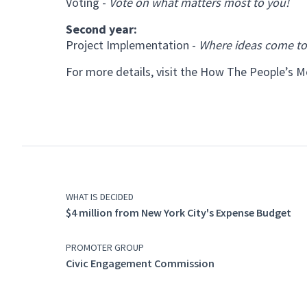
Voting -
Vote on what matters most to you!
Second year:
Project Implementation -
Where ideas come to 
For more details, visit the
How The People’s M
WHAT IS DECIDED
$4 million from New York City's Expense Budget
PROMOTER GROUP
Civic Engagement Commission