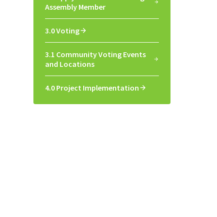
Assembly Member
3.0 Voting
3.1 Community Voting Events
and Locations
4.0 Project Implementation