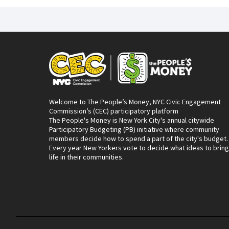
Welcome to The People’s Money, NYC Civic Engagement
Commission’s (CEC) participatory platform
The People's Money is New York City's annual citywide
Participatory Budgeting (PB) initiative where community
members decide how to spend a part of the city's budget.
Every year New Yorkers vote to decide what ideas to bring
life in their communities.