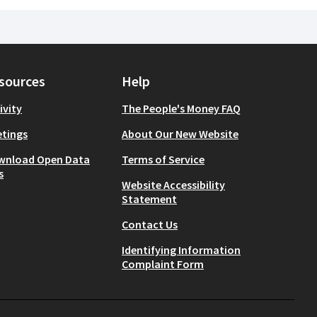
sources
Help
ivity
The People's Money FAQ
tings
About Our New Website
wnload Open Data
Terms of Service
s
Website Accessibility
Statement
Contact Us
Identifying Information
Complaint Form