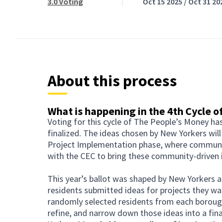
3.0 Voting
Oct 15 2025 / Oct 31 20
About this process
What is happening in the 4th Cycle 
Voting for this cycle of The People’s Money ha
finalized. The ideas chosen by New Yorkers will
Project Implementation phase, where communit
with the CEC to bring these community-driven i
This year’s ballot was shaped by New Yorkers at 
residents submitted ideas for projects they wa
randomly selected residents from each borough
refine, and narrow down those ideas into a final