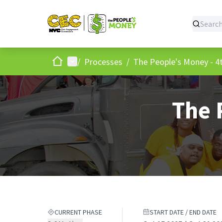
Home
Main menu
/
Processes
/
The People's Money - 4t
The 
CURRENT PHASE
START DATE / END DATE