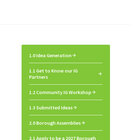
1.0 Idea Generation
1.1 Get to Know our IG
Partners
1.2 Community IG Workshop
1.3 Submitted Ideas
2.0 Borough Assemblies
2.1 Apply to be a 2027 Borough