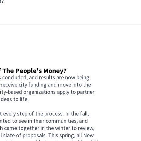
27
of The People's Money?
s concluded, and results are now being
 receive city funding and move into the
y-based organizations apply to partner
deas to life.
every step of the process. In the fall,
nted to see in their communities, and
 came together in the winter to review,
 slate of proposals. This spring, all New