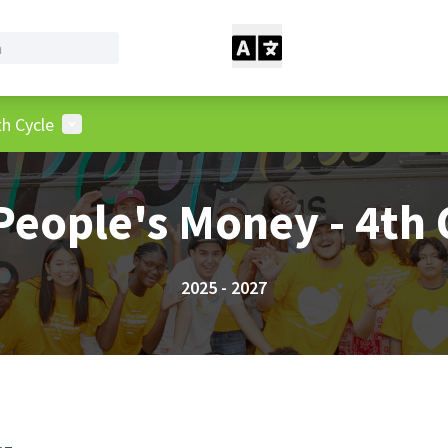
User menu
h Cycle
People's Money - 4th 
2025 - 2027