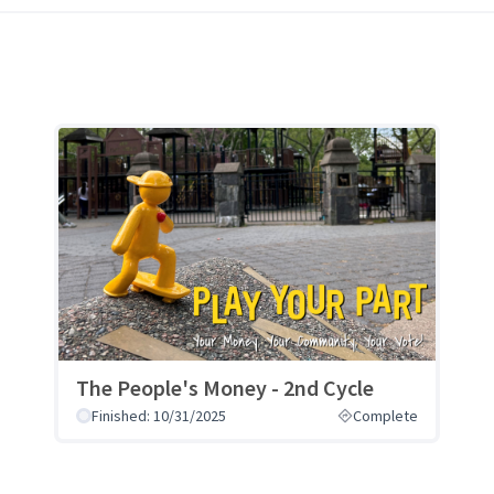
The People's Money - 2nd Cycle
Finished: 10/31/2025
Complete