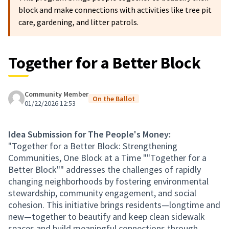
block and make connections with activities like tree pit
care, gardening, and litter patrols.
Together for a Better Block
Community Member
On the Ballot
01/22/2026 12:53
Idea Submission for The People's Money:
"Together for a Better Block: Strengthening
Communities, One Block at a Time ""Together for a
Better Block"" addresses the challenges of rapidly
changing neighborhoods by fostering environmental
stewardship, community engagement, and social
cohesion. This initiative brings residents—longtime and
new—together to beautify and keep clean sidewalk
spaces and build meaningful connections through