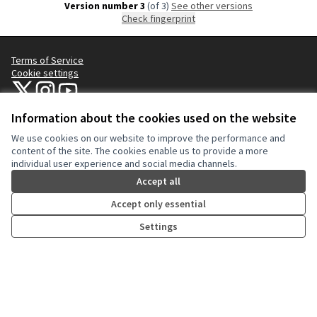
Version number 3
(of 3)
see other versions
Check fingerprint
Terms of Service
Cookie settings
NYC Civic Engagement Commission (CEC) at X
NYC Civic Engagement Commission (CEC) at Instagram
NYC Civic Engagement Commission (CEC) at YouTube
(External link)
(External link)
(External link)
Information about the cookies used on the website
We use cookies on our website to improve the performance and
Creative Co
(External lin
content of the site. The cookies enable us to provide a more
(External link)
individual user experience and social media channels.
Website made with
free software
.
(External link)
Accept all
Accept only essential
Settings