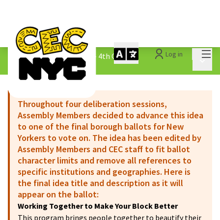
Mai
Log in
The People&#39;s Money - 4th Cycle
/
Main 
1.3 Submitted Ideas
Throughout four deliberation sessions,
Assembly Members decided to advance this idea
to one of the final borough ballots for New
Yorkers to vote on. The idea has been edited by
Assembly Members and CEC staff to fit ballot
character limits and remove all references to
specific institutions and geographies. Here is
the final idea title and description as it will
appear on the ballot:
Working Together to Make Your Block Better
This program brings people together to beautify their