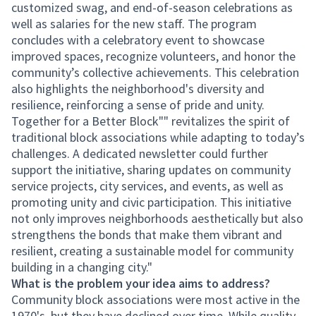
customized swag, and end-of-season celebrations as
well as salaries for the new staff. The program
concludes with a celebratory event to showcase
improved spaces, recognize volunteers, and honor the
community’s collective achievements. This celebration
also highlights the neighborhood's diversity and
resilience, reinforcing a sense of pride and unity.
Together for a Better Block"" revitalizes the spirit of
traditional block associations while adapting to today’s
challenges. A dedicated newsletter could further
support the initiative, sharing updates on community
service projects, city services, and events, as well as
promoting unity and civic participation. This initiative
not only improves neighborhoods aesthetically but also
strengthens the bonds that make them vibrant and
resilient, creating a sustainable model for community
building in a changing city."
What is the problem your idea aims to address?
Community block associations were most active in the
1970's, but they have declined over time. While quality-