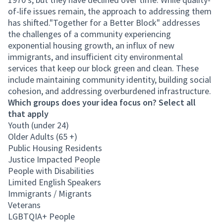
of-life issues remain, the approach to addressing them
has shifted."Together for a Better Block" addresses
the challenges of a community experiencing
exponential housing growth, an influx of new
immigrants, and insufficient city environmental
services that keep our block green and clean. These
include maintaining community identity, building social
cohesion, and addressing overburdened infrastructure.
Which groups does your idea focus on? Select all
that apply
Youth (under 24)
Older Adults (65 +)
Public Housing Residents
Justice Impacted People
People with Disabilities
Limited English Speakers
Immigrants / Migrants
Veterans
LGBTQIA+ People