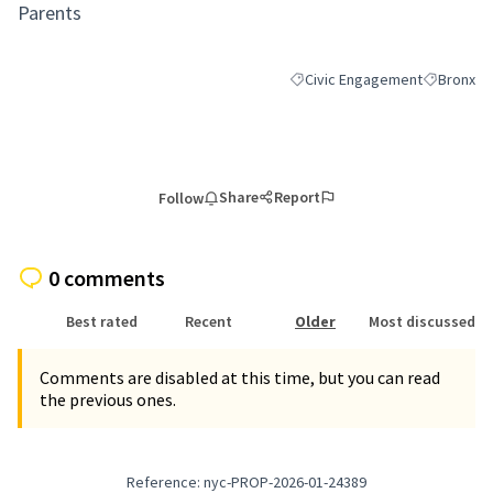
Parents
Civic Engagement
Bronx
Filter results for category: Ci
Filter resu
Share
Report
Follow
0 comments
Best rated
Recent
Older
Most discussed
Comments are disabled at this time, but you can read
the previous ones.
Reference: nyc-PROP-2026-01-24389