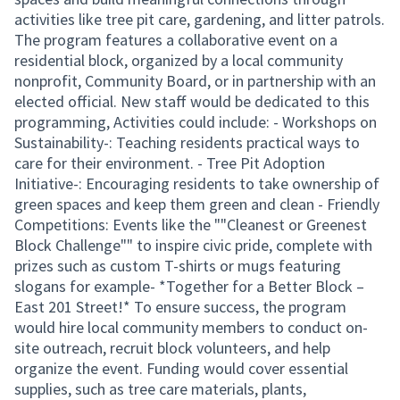
activities like tree pit care, gardening, and litter patrols.
The program features a collaborative event on a
residential block, organized by a local community
nonprofit, Community Board, or in partnership with an
elected official. New staff would be dedicated to this
programming, Activities could include: - Workshops on
Sustainability-: Teaching residents practical ways to
care for their environment. - Tree Pit Adoption
Initiative-: Encouraging residents to take ownership of
green spaces and keep them green and clean - Friendly
Competitions: Events like the ""Cleanest or Greenest
Block Challenge"" to inspire civic pride, complete with
prizes such as custom T-shirts or mugs featuring
slogans for example- *Together for a Better Block –
East 201 Street!* To ensure success, the program
would hire local community members to conduct on-
site outreach, recruit block volunteers, and help
organize the event. Funding would cover essential
supplies, such as tree care materials, plants,