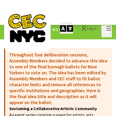
Mai
Log in
The People&#39;s Money - 4th Cycle
/
Main 
1.3 Submitted Ideas
Throughout four deliberation sessions,
Assembly Members decided to advance this idea
to one of the final borough ballots for New
Yorkers to vote on. The idea has been edited by
Assembly Members and CEC staff to fit ballot
character limits and remove all references to
specific institutions and geographies. Here is
the final idea title and description as it will
appear on the ballot:
Sustaining a Collaborative Artistic Community
An event series creating a space for artists, arts