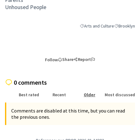
Unhoused People
Arts and Culture
Brooklyn
Filter results for category: Arts
Filter results
Share
Report
Follow
0 comments
Best rated
Recent
Older
Most discussed
Comments are disabled at this time, but you can read
the previous ones.