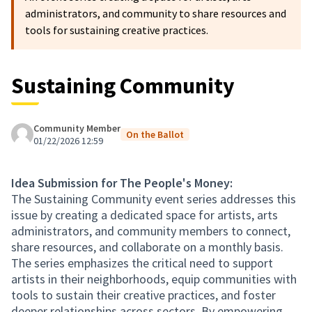
administrators, and community to share resources and
tools for sustaining creative practices.
Sustaining Community
Community Member
On the Ballot
01/22/2026 12:59
Idea Submission for The People's Money:
The Sustaining Community event series addresses this
issue by creating a dedicated space for artists, arts
administrators, and community members to connect,
share resources, and collaborate on a monthly basis.
The series emphasizes the critical need to support
artists in their neighborhoods, equip communities with
tools to sustain their creative practices, and foster
deeper relationships across sectors. By empowering