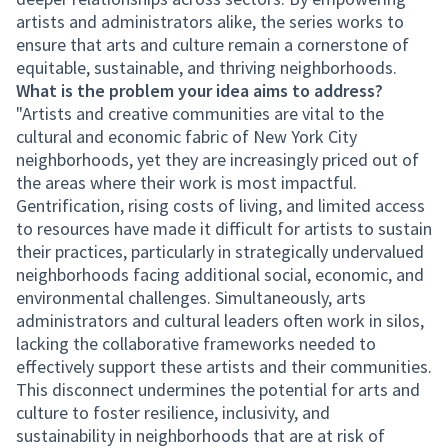
artists and administrators alike, the series works to
ensure that arts and culture remain a cornerstone of
equitable, sustainable, and thriving neighborhoods.
What is the problem your idea aims to address?
"Artists and creative communities are vital to the
cultural and economic fabric of New York City
neighborhoods, yet they are increasingly priced out of
the areas where their work is most impactful.
Gentrification, rising costs of living, and limited access
to resources have made it difficult for artists to sustain
their practices, particularly in strategically undervalued
neighborhoods facing additional social, economic, and
environmental challenges. Simultaneously, arts
administrators and cultural leaders often work in silos,
lacking the collaborative frameworks needed to
effectively support these artists and their communities.
This disconnect undermines the potential for arts and
culture to foster resilience, inclusivity, and
sustainability in neighborhoods that are at risk of