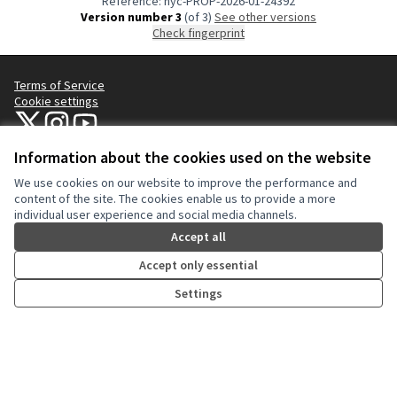
Reference: nyc-PROP-2026-01-24392
Version number 3
(of 3)
see other versions
Check fingerprint
Terms of Service
Cookie settings
NYC Civic Engagement Commission (CEC) at X
NYC Civic Engagement Commission (CEC) at Instagram
NYC Civic Engagement Commission (CEC) at YouTube
(External link)
(External link)
(External link)
Information about the cookies used on the website
We use cookies on our website to improve the performance and
Creative Co
(External lin
content of the site. The cookies enable us to provide a more
(External link)
individual user experience and social media channels.
Website made with
free software
.
(External link)
Accept all
Accept only essential
Settings