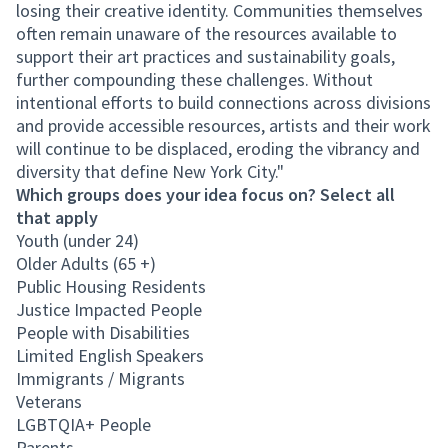
losing their creative identity. Communities themselves
often remain unaware of the resources available to
support their art practices and sustainability goals,
further compounding these challenges. Without
intentional efforts to build connections across divisions
and provide accessible resources, artists and their work
will continue to be displaced, eroding the vibrancy and
diversity that define New York City."
Which groups does your idea focus on? Select all
that apply
Youth (under 24)
Older Adults (65 +)
Public Housing Residents
Justice Impacted People
People with Disabilities
Limited English Speakers
Immigrants / Migrants
Veterans
LGBTQIA+ People
Parents