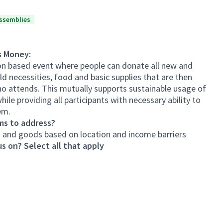
ssemblies
s Money:
ion based event where people can donate all new and
d necessities, food and basic supplies that are then
o attends. This mutually supports sustainable usage of
ile providing all participants with necessary ability to
em.
ms to address?
es and goods based on location and income barriers
s on? Select all that apply