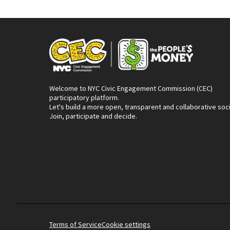
Welcome to NYC Civic Engagement Commission (CEC)
participatory platform.
Let's build a more open, transparent and collaborative soc
Join, participate and decide.
Terms of Service
Cookie settings