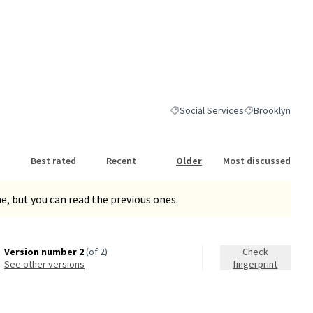
Social Services
Brooklyn
Filter results for category: Social
Filter results fo
Best rated
Recent
Older
Most discussed
, but you can read the previous ones.
Version number 2
(of 2)
Check
see other versions
fingerprint