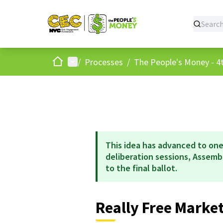
Home
Main menu
/
Processes
/
The People's Money - 4t
This idea has advanced to one
deliberation sessions, Assem
to the final ballot.
Really Free Marke