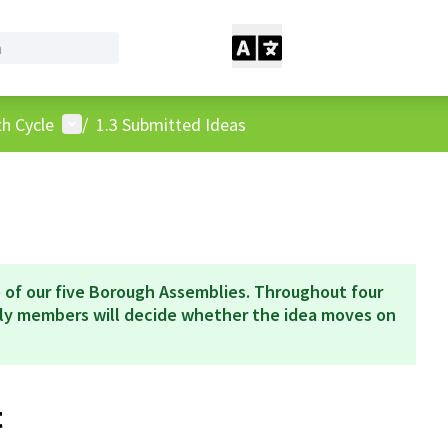
User menu
h Cycle
/
1.3 Submitted Ideas
 of our five Borough Assemblies. Throughout four
bly members will decide whether the idea moves on
t