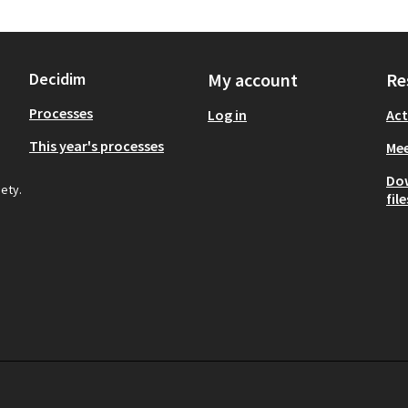
Decidim
My account
Re
Processes
Log in
Act
This year's processes
Mee
Do
iety.
file