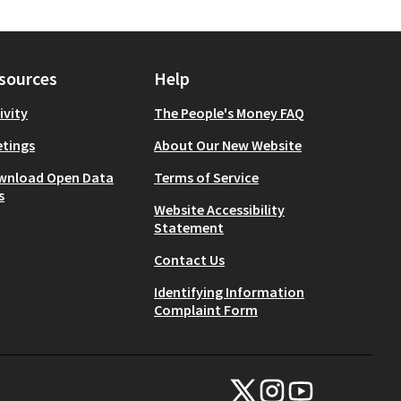
sources
Help
ivity
The People's Money FAQ
tings
About Our New Website
wnload Open Data
Terms of Service
s
Website Accessibility
Statement
Contact Us
Identifying Information
Complaint Form
NYC Civic Engagement Commissio
NYC Civic Engagement Comm
NYC Civic Engagemen