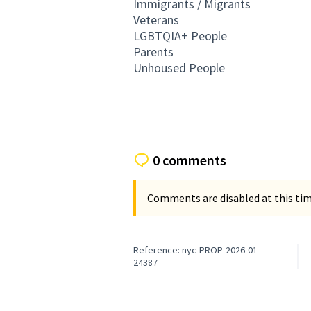
Immigrants / Migrants
Veterans
LGBTQIA+ People
Parents
Unhoused People
0 comments
Comments are disabled at this time
Reference: nyc-PROP-2026-01-
24387