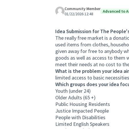
Community Member
Advanced to A
01/22/2026 12:48
Idea Submission for The People'
The really free market is a donat
used items from clothes, househol
given away for free to anybody wh
goods as well as access to them wh
meet their needs at no cost to th
What is the problem your idea ai
limited access to basic necessiti
Which groups does your idea focu
Youth (under 24)
Older Adults (65 +)
Public Housing Residents
Justice Impacted People
People with Disabilities
Limited English Speakers