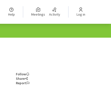
Help
Meetings
Activity
Log in
Follow
Share
Report