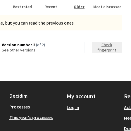
Best rated
Recent
Older
Most discussed
, but you can read the previous ones.
Version number 2
(of 2)
Check
see other versions
fingerprint
Decidim
My account
Re
Processes
Log in
Act
This year's processes
Mee
Do