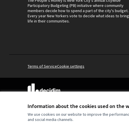
The People's Money is New York City's annual citywide
Participatory Budgeting (PB) initiative where community
members decide how to spend a part of the city's budget.
Every year New Yorkers vote to decide what ideas to bring
life in their communities.
Terms of Service
Cookie settings
(External link)
Website made with
free software
.
(External link)
Information about the cookies used on the 
We use cookies on our website to improve the performance 
and social media channels.