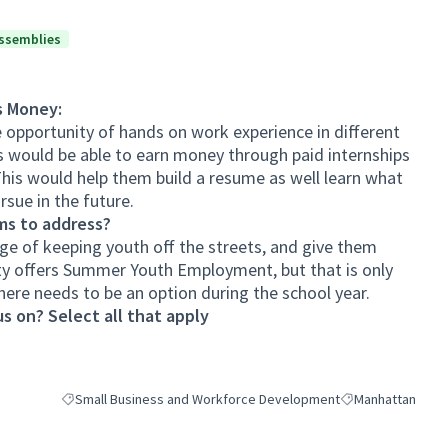
ssemblies
s Money:
e opportunity of hands on work experience in different
s would be able to earn money through paid internships
This would help them build a resume as well learn what
rsue in the future.
ms to address?
nge of keeping youth off the streets, and give them
ity offers Summer Youth Employment, but that is only
here needs to be an option during the school year.
s on? Select all that apply
Small Business and Workforce Development
Manhattan
Filter results for category: Small Business and Workforce Deve
Filter results for