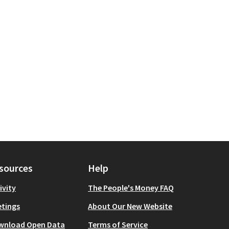
sources
Help
ivity
The People's Money FAQ
tings
About Our New Website
wnload Open Data
Terms of Service