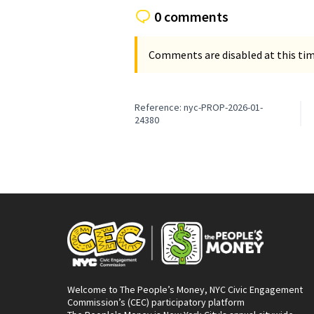
0 comments
Comments are disabled at this time
Reference: nyc-PROP-2026-01-
24380
Welcome to The People’s Money, NYC Civic Engagement
Commission’s (CEC) participatory platform