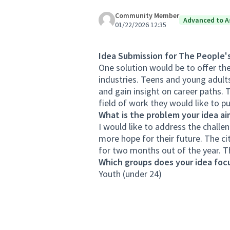
Community Member
Advanced to A
01/22/2026 12:35
Idea Submission for The People'
One solution would be to offer th
industries. Teens and young adult
and gain insight on career paths. 
field of work they would like to pu
What is the problem your idea ai
I would like to address the challe
more hope for their future. The c
for two months out of the year. T
Which groups does your idea focu
Youth (under 24)