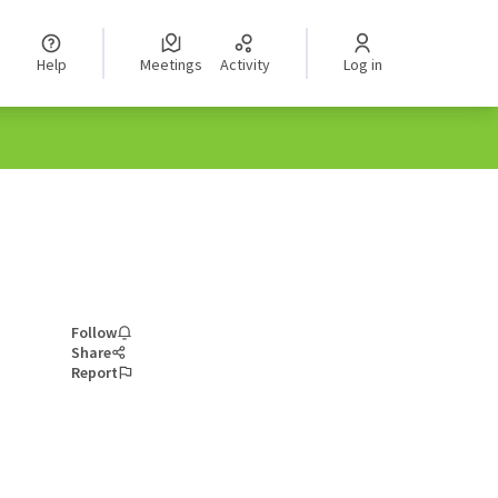
Help
Meetings
Activity
Log in
Follow
Share
Report