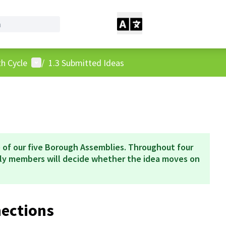
User menu
h Cycle
/
1.3 Submitted Ideas
 of our five Borough Assemblies. Throughout four
bly members will decide whether the idea moves on
nections