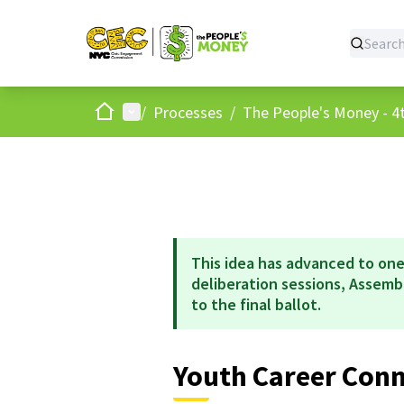
Home
Main menu
/
Processes
/
The People's Money - 4t
This idea has advanced to one
deliberation sessions, Assem
to the final ballot.
Youth Career Con