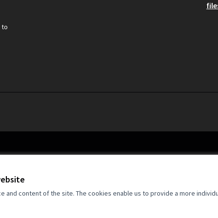
file
 to
website
and content of the site. The cookies enable us to provide a more individ