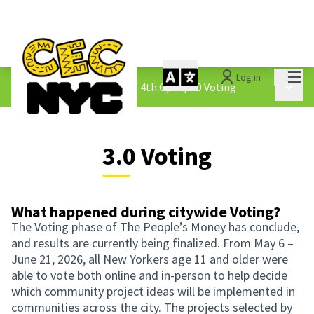
Mai
Log in
The People&#39;s Money - 4th Cycle
/
3.0 Voting
Main 
3.0 Voting
What happened during citywide Voting?
The Voting phase of The People’s Money has conclude,
and results are currently being finalized. From May 6 –
June 21, 2026, all New Yorkers age 11 and older were
able to vote both online and in-person to help decide
which community project ideas will be implemented in
communities across the city. The projects selected by