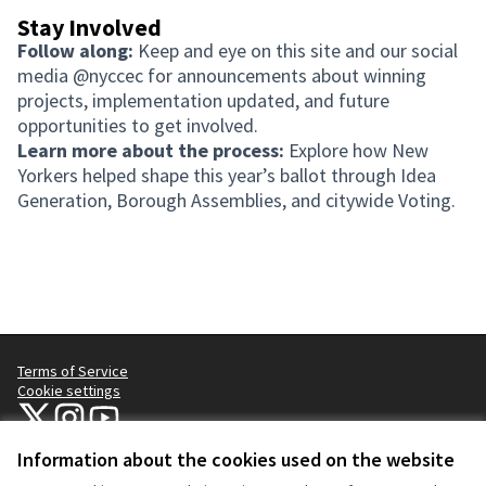
Stay Involved
Follow along:
Keep and eye on this site and our social
media @nyccec for announcements about winning
projects, implementation updated, and future
opportunities to get involved.
Learn more about the process:
Explore how New
Yorkers helped shape this year’s ballot through Idea
Generation, Borough Assemblies, and citywide Voting.
Terms of Service
Cookie settings
NYC Civic Engagement Commission (CEC) at X
NYC Civic Engagement Commission (CEC) at Instagram
NYC Civic Engagement Commission (CEC) at YouTube
(External link)
(External link)
(External link)
Information about the cookies used on the website