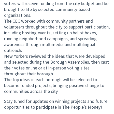
voters will receive funding from the city budget and be
brought to life by selected community-based
organizations.
The CEC worked with community partners and
volunteers throughout the city to support participation,
including hosting events, setting up ballot boxes,
running neighborhood campaigns, and spreading
awareness through multimedia and multilingual
outreach.
New Yorkers reviewed the ideas that were developed
and selected during the Borough Assemblies, then cast
their votes online or at in-person voting sites
throughout their borough.
The top ideas in each borough will be selected to
become funded projects, bringing positive change to
communities across the city.
Stay tuned for updates on winning projects and future
opportunities to participate in The People’s Money!