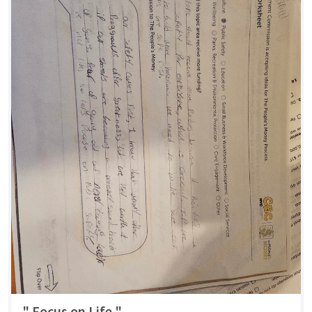
" Focus on Life "