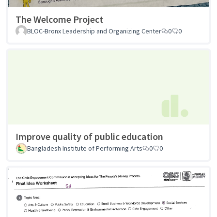
The Welcome Project
BLOC-Bronx Leadership and Organizing Center
0
0
Improve quality of public education
Bangladesh Institute of Performing Arts
0
0