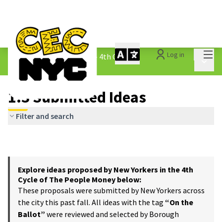
Mai
Log in
The People&#39;s Money - 4th Cycle
/
Main 
1.3 Submitted Ideas
1.3 Submitted Ideas
Filter and search
Explore ideas proposed by New Yorkers in the 4th
Cycle of The People Money below:
These proposals were submitted by New Yorkers across
the city this past fall. All ideas with the tag
“On the
Ballot”
were reviewed and selected by Borough