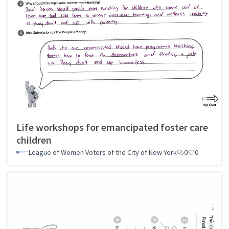
Life workshops for emancipated foster care
children
League of Women Voters of the City of New York
0
0