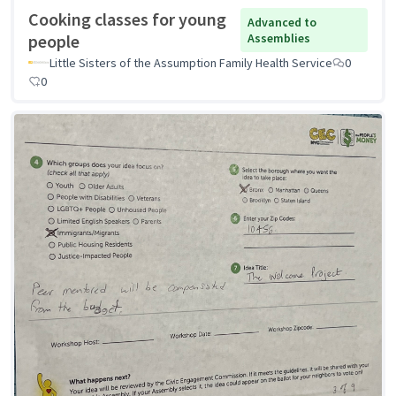
Cooking classes for young
Advanced to
people
Assemblies
Little Sisters of the Assumption Family Health Service
0
0