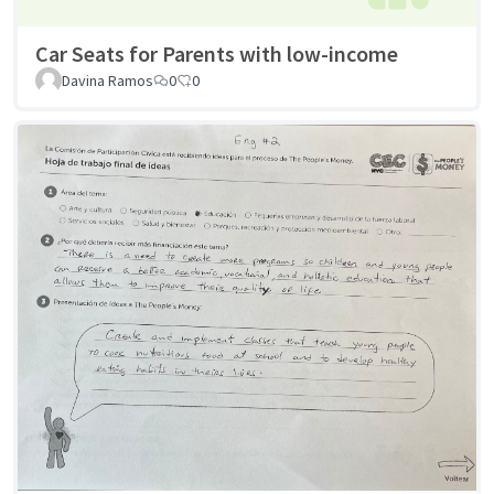
Car Seats for Parents with low-income
Davina Ramos
0
0