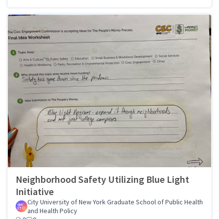
Neighborhood Safety Utilizing Blue Light
Initiative
City University of New York Graduate School of Public Health
and Health Policy