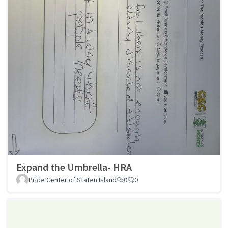
Expand the Umbrella- HRA
Pride Center of Staten Island
0
0