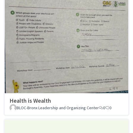
Health is Wealth
BLOC-Bronx Leadership and Organizing Center
0
0