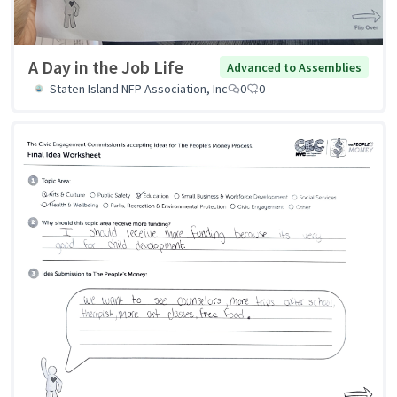
A Day in the Job Life
Advanced to Assemblies
Staten Island NFP Association, Inc
0
0