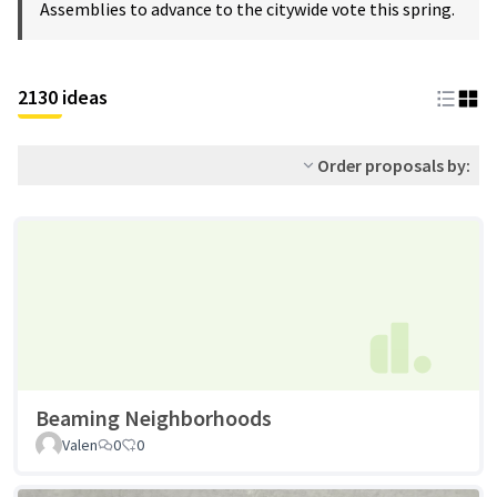
Assemblies to advance to the citywide vote this spring.
2130 ideas
Order proposals by:
Beaming Neighborhoods
Valen
0
0