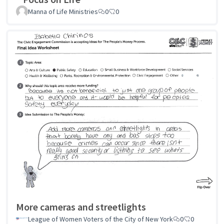
Manna of Life Ministries
0
0
More cameras and streetlights
League of Women Voters of the City of New York
0
0