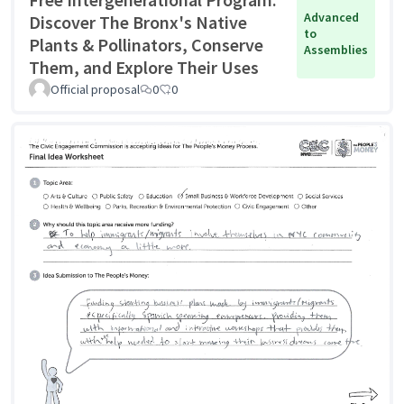
Advanced
Discover The Bronx's Native
to
Plants & Pollinators, Conserve
Assemblies
Them, and Explore Their Uses
Official proposal
0
0