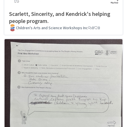
Scarlett, Sincerity, and Kendrick's helping
people program.
Children's Arts and Science Workshops Inc
0
0