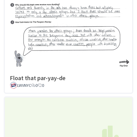
Float that par-yay-de
LWVNYC
0
0