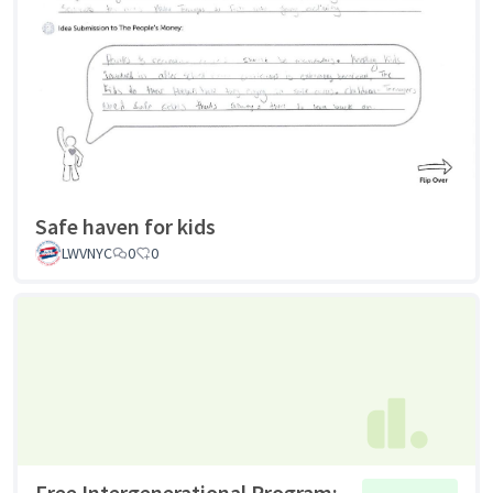
Safe haven for kids
LWVNYC
0
0
Free Intergenerational Program: