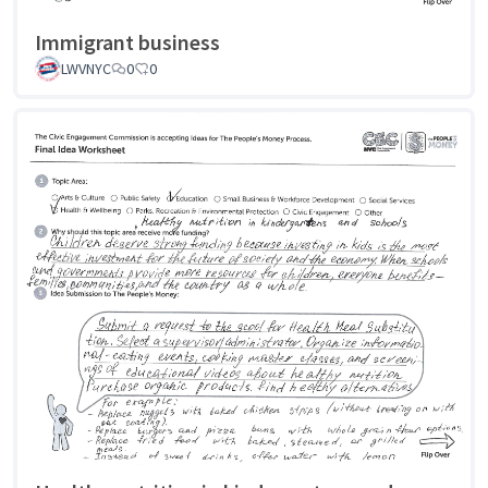
Immigrant business
LWVNYC
0
0