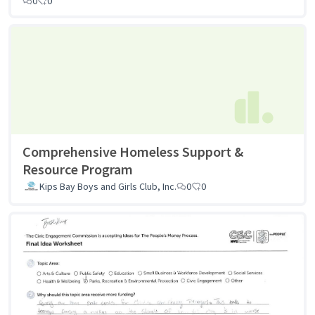
0
0
Comprehensive Homeless Support &
Resource Program
Kips Bay Boys and Girls Club, Inc.
0
0