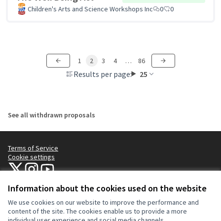
Children's Arts and Science Workshops Inc
0
0
1
2
3
4
…
86
Results per page:
25
See all withdrawn proposals
Terms of Service
Cookie settings
NYC Civic Engagement Commission (CEC) at X
NYC Civic Engagement Commission (CEC) at Instagram
NYC Civic Engagement Commission (CEC) at YouTube
(External link)
(External link)
(External link)
Information about the cookies used on the website
We use cookies on our website to improve the performance and
Creative Co
(External lin
content of the site. The cookies enable us to provide a more
(External link)
individual user experience and social media channels.