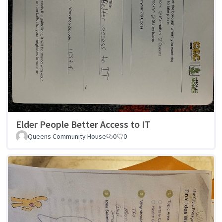
Elder People Better Access to IT
Queens Community House
0
0