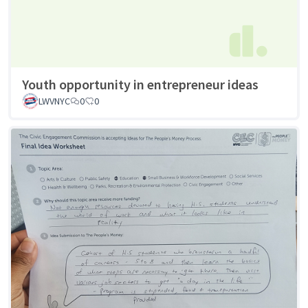
Youth opportunity in entrepreneur ideas
LWVNYC
0
0