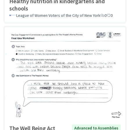
Healthy nutrition in kindergartens and
schools
League of Women Voters of the City of New York
0
0
The Well Being Act
Advanced to Assemblies