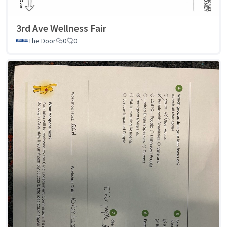
3rd Ave Wellness Fair
The Door
0
0