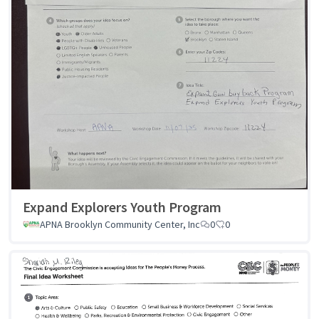
Expand Explorers Youth Program
APNA Brooklyn Community Center, Inc
0
0