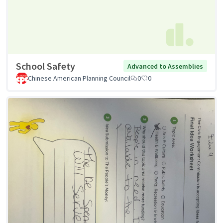
School Safety
Advanced to Assemblies
Chinese American Planning Council
0
0