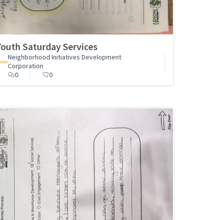
Youth Saturday Services
Neighborhood Initiatives Development
Corporation
0
0