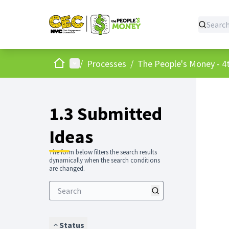
Home
Main menu
/
Processes
/
The People's Money - 4t
1.3 Submitted
Ideas
The form below filters the search results
dynamically when the search conditions
are changed.
Status