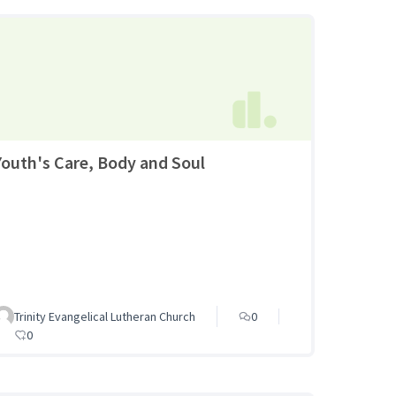
Youth's Care, Body and Soul
Trinity Evangelical Lutheran Church
0
0