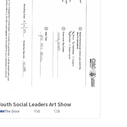
Youth Social Leaders Art Show
The Door
0
0