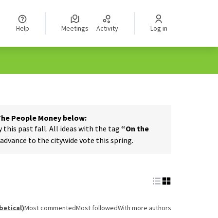
Help
Meetings
Activity
Log in
 The People Money below:
his past fall. All ideas with the tag
“On the
dvance to the citywide vote this spring.
betical)
Most commented
Most followed
With more authors