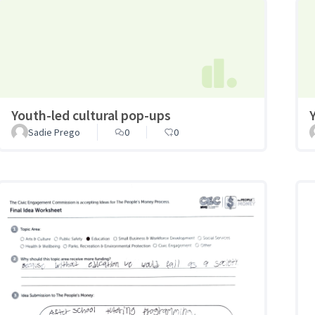
Youth-led cultural pop-ups
Sadie Prego
0
0