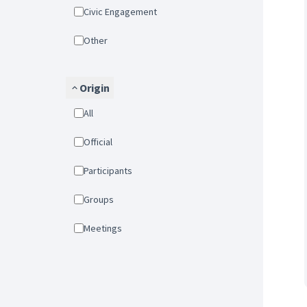
Civic Engagement
Other
Origin
All
Official
Participants
Groups
Meetings