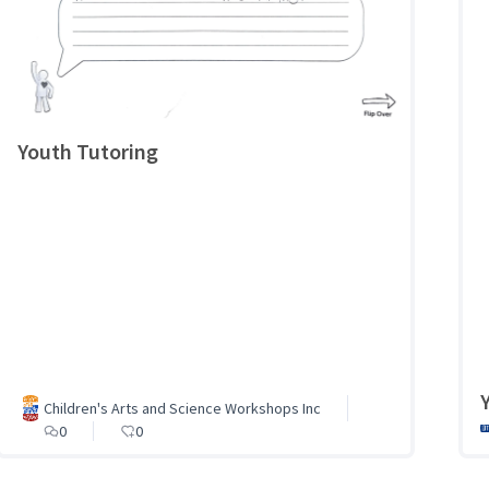
Youth Tutoring
Children's Arts and Science Workshops Inc
0
0