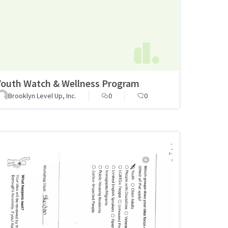
Youth Watch & Wellness Program
Brooklyn Level Up, Inc.
0
0