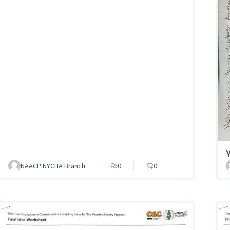
NAACP NYCHA Branch
0
0