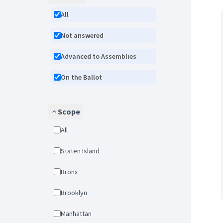
All
Not answered
Advanced to Assemblies
On the Ballot
Scope
All
Staten Island
Bronx
Brooklyn
Manhattan