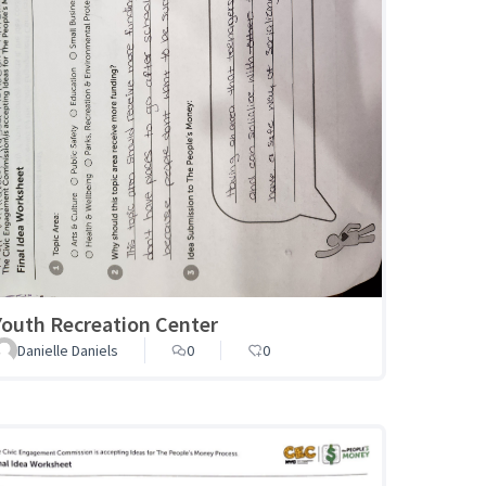
Youth Recreation Center
Danielle Daniels
0
0