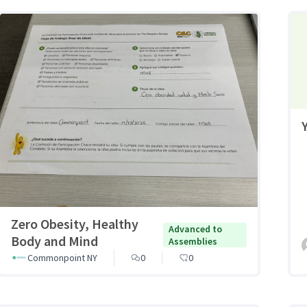
Zero Obesity, Healthy
Advanced to
Body and Mind
Assemblies
Commonpoint NY
0
0