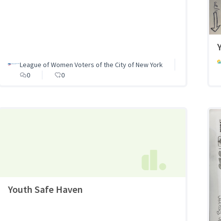
League of Women Voters of the City of New York
0
0
Youth Safe Haven