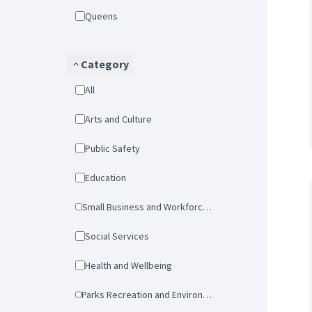
Queens
Category
All
Arts and Culture
Public Safety
Education
Small Business and Workforce Development
Social Services
Health and Wellbeing
Parks Recreation and Environmental Protection