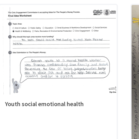
Youth social emotional health