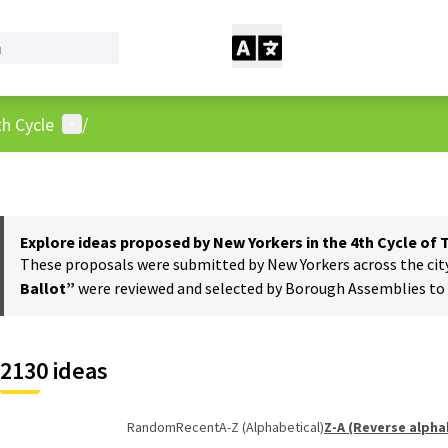
User menu
h Cycle
/
Explore ideas proposed by New Yorkers in the 4th Cycle of
These proposals were submitted by New Yorkers across the city t
Ballot”
were reviewed and selected by Borough Assemblies to a
2130 ideas
Random
Recent
A-Z (Alphabetical)
Z-A (Reverse alpha