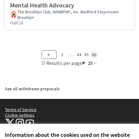
Mental Health Advocacy
The Brooklyn Club, NANBPWC, Inc.-Bedford Stuyvesant-
Brooklyn
0
0
1
…
84
85
86
Results per page:
25
See all withdrawn proposals
Terms of Service
Cookie settings
NYC Civic Engagement Commission (CEC) at X
NYC Civic Engagement Commission (CEC) at Instagram
NYC Civic Engagement Commission (CEC) at YouTube
(External link)
(External link)
(External link)
Information about the cookies used on the website