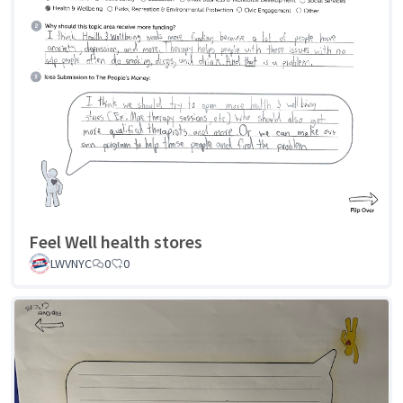
Feel Well health stores
LWVNYC
0
0