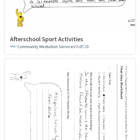
Afterschool Sport Activities
Community Mediation Services
0
0