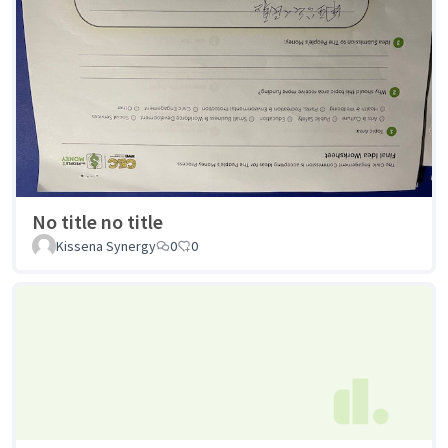
No title no title
Kissena Synergy
0
0