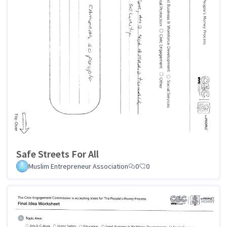
Safe Streets For All
Muslim Entrepreneur Association
0
0