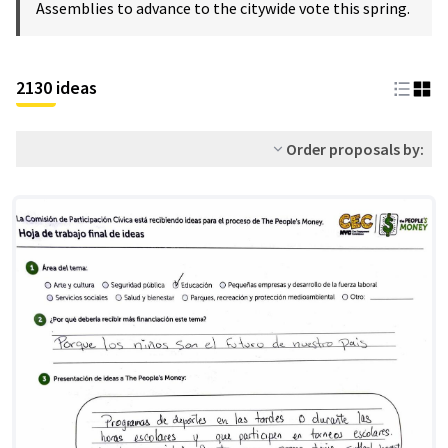
Assemblies to advance to the citywide vote this spring.
2130 ideas
Order proposals by: