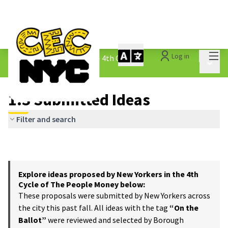
Mai
Log in
The People&#39;s Money - 4th Cycle
/
Main 
1.3 Submitted Ideas
1.3 Submitted Ideas
Filter and search
Explore ideas proposed by New Yorkers in the 4th
Cycle of The People Money below:
These proposals were submitted by New Yorkers across
the city this past fall. All ideas with the tag
“On the
Ballot”
were reviewed and selected by Borough