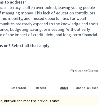
ms to address?
ial literacy is often overlooked, leaving young people
f managing money. This lack of education contributes
omic mobility, and missed opportunities for wealth
munities are rarely exposed to the knowledge and tools
ance, budgeting, saving, or investing. Without early
 of the impact of credit, debt, and long-term financial
s on? Select all that apply
Education
Bronx
Filter results for categor
Filter results
Best rated
Recent
Older
Most discussed
, but you can read the previous ones.