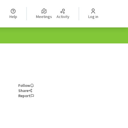
Help
Meetings
Activity
Log in
Follow
Share
Report