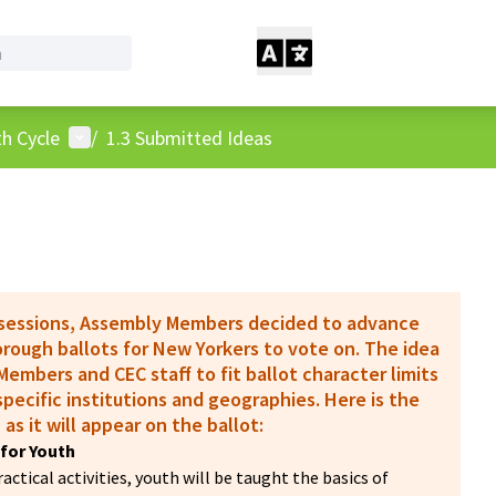
User menu
h Cycle
/
1.3 Submitted Ideas
 sessions, Assembly Members decided to advance
borough ballots for New Yorkers to vote on. The idea
embers and CEC staff to fit ballot character limits
pecific institutions and geographies. Here is the
 as it will appear on the ballot:
for Youth
ctical activities, youth will be taught the basics of