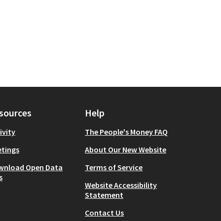
sources
Help
ivity
The People's Money FAQ
tings
About Our New Website
wnload Open Data
Terms of Service
s
Website Accessibility
Statement
Contact Us