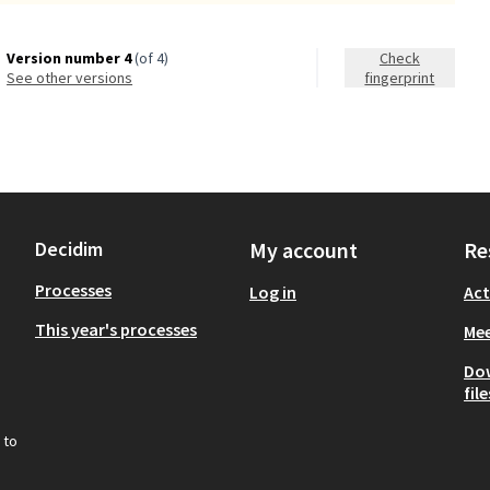
Version number 4
(of 4)
Check
see other versions
fingerprint
Decidim
My account
Re
Processes
Log in
Act
This year's processes
Mee
Do
file
 to