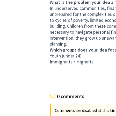
What is the problem your idea ai
In underserved communities, financ
unprepared for the complexities o
to cycles of poverty, limited econ
building. Children from these com
necessary to navigate personal fin
intervention, they grow up unaware
planning.
Which groups does your idea focu
Youth (under 24)
Immigrants / Migrants
0 comments
Comments are disabled at this time