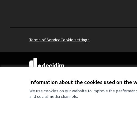
Terms of Service
Cookie settings
(External link)
Website made with
free software
.
(External link)
Information about the cookies used on the 
We use cookies on our website to improve the performance 
and social media channels.