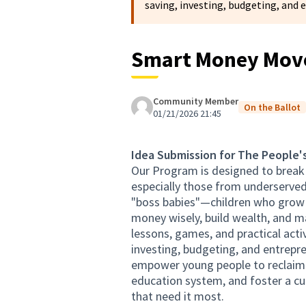
saving, investing, budgeting, and 
Smart Money Move
Community Member
On the Ballot
01/21/2026 21:45
Idea Submission for The People'
Our Program is designed to break t
especially those from underserved
"boss babies"—children who grow u
money wisely, build wealth, and m
lessons, games, and practical acti
investing, budgeting, and entrepren
empower young people to reclaim th
education system, and foster a cu
that need it most.