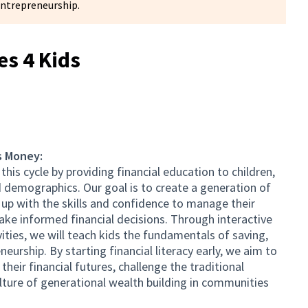
entrepreneurship.
s 4 Kids
s Money:
his cycle by providing financial education to children,
 demographics. Our goal is to create a generation of
p with the skills and confidence to manage their
ake informed financial decisions. Through interactive
vities, we will teach kids the fundamentals of saving,
eurship. By starting financial literacy early, we aim to
eir financial futures, challenge the traditional
lture of generational wealth building in communities