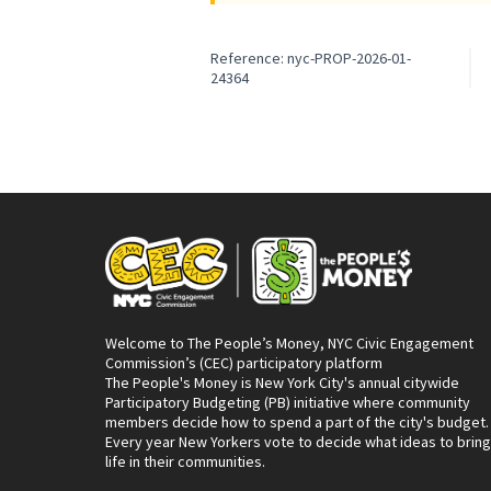
Reference: nyc-PROP-2026-01-
24364
Welcome to The People’s Money, NYC Civic Engagement
Commission’s (CEC) participatory platform
The People's Money is New York City's annual citywide
Participatory Budgeting (PB) initiative where community
members decide how to spend a part of the city's budget.
Every year New Yorkers vote to decide what ideas to bring
life in their communities.