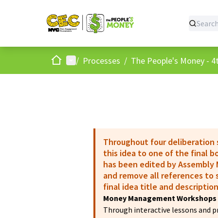
Home
Main menu
/
Processes
/
The People's Money - 4t
Throughout four deliberation
this idea to one of the final 
has been edited by Assembly M
and remove all references to s
final idea title and description
Money Management Workshops 
Through interactive lessons and pra