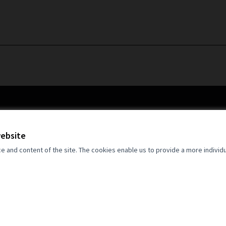
website
and content of the site. The cookies enable us to provide a more individ