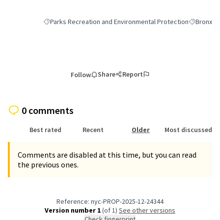
Parks Recreation and Environmental Protection
Bronx
Filter results for category: Parks Recreation and Environmen
Filter resu
Share
Report
Follow
0 comments
Best rated
Recent
Older
Most discussed
Comments are disabled at this time, but you can read
the previous ones.
Reference: nyc-PROP-2025-12-24344
Version number 1
(of 1)
see other versions
Check fingerprint