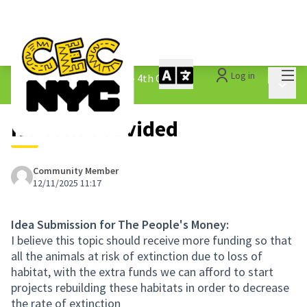
Mai
Log in
The People&#39;s Money - 4th Cycle
/
Main 
1.3 Submitted Ideas
No Title Provided
Community Member
12/11/2025 11:17
Idea Submission for The People's Money:
I believe this topic should receive more funding so that
all the animals at risk of extinction due to loss of
habitat, with the extra funds we can afford to start
projects rebuilding these habitats in order to decrease
the rate of extinction