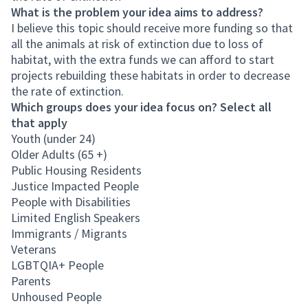
What is the problem your idea aims to address?
I believe this topic should receive more funding so that
all the animals at risk of extinction due to loss of
habitat, with the extra funds we can afford to start
projects rebuilding these habitats in order to decrease
the rate of extinction.
Which groups does your idea focus on? Select all
that apply
Youth (under 24)
Older Adults (65 +)
Public Housing Residents
Justice Impacted People
People with Disabilities
Limited English Speakers
Immigrants / Migrants
Veterans
LGBTQIA+ People
Parents
Unhoused People