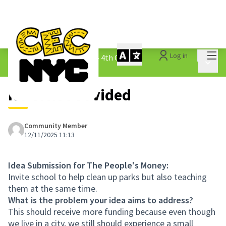
Mai
Log in
The People&#39;s Money - 4th Cycle
/
Main 
1.3 Submitted Ideas
No Title Provided
Community Member
12/11/2025 11:13
Idea Submission for The People's Money:
Invite school to help clean up parks but also teaching
them at the same time.
What is the problem your idea aims to address?
This should receive more funding because even though
we live in a city, we still should experience a small