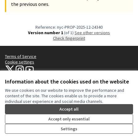
the previous ones.
Reference: nyc-PROP-2025-12-24340
Version number 1
(of 1)
see other versions
Check fingerprint
Terms of Service
Cookie settings
NYC Civic Engagement Commission (CEC) at X
NYC Civic Engagement Commission (CEC) at Instagram
NYC Civic Engagement Commission (CEC) at YouTube
(External link)
(External link)
(External link)
Information about the cookies used on the website
We use cookies on our website to improve the performance and
Creative Co
(External lin
content of the site. The cookies enable us to provide a more
(External link)
individual user experience and social media channels.
Website made with
free software
.
(External link)
Accept all
Accept only essential
Settings