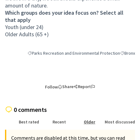
amount of nature.
Which groups does your idea focus on? Select all
that apply
Youth (under 24)
Older Adults (65 +)
Parks Recreation and Environmental Protection
Bronx
Filter results for category: Parks Recreation and Environmen
Filter resu
Share
Report
Follow
0 comments
Best rated
Recent
Older
Most discussed
Comments are disabled at this time, but you can read