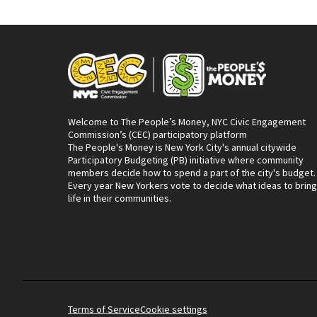
Welcome to The People’s Money, NYC Civic Engagement
Commission’s (CEC) participatory platform
The People's Money is New York City's annual citywide
Participatory Budgeting (PB) initiative where community
members decide how to spend a part of the city's budget.
Every year New Yorkers vote to decide what ideas to bring
life in their communities.
Terms of Service
Cookie settings