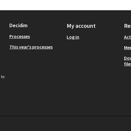
Decidim
My account
Re
Processes
Log in
Act
This year's processes
Mee
Do
file
 to