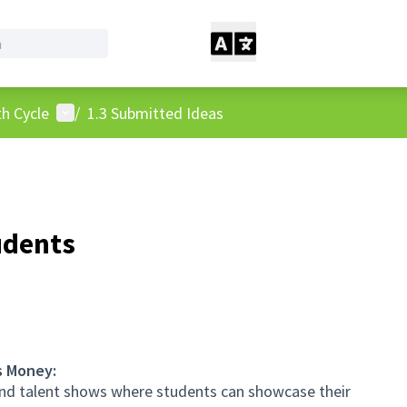
User menu
h Cycle
/
1.3 Submitted Ideas
udents
s Money:
and talent shows where students can showcase their