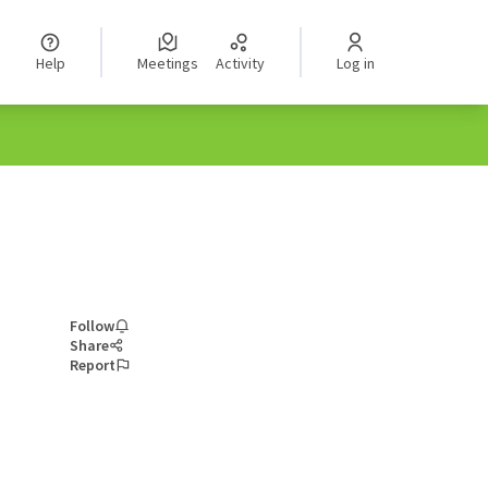
Help
Meetings
Activity
Log in
Follow
Share
Report