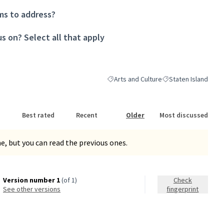
ms to address?
s on? Select all that apply
Arts and Culture
Staten Island
Filter results for category: Arts and Cul
Filter results for sc
Best rated
Recent
Older
Most discussed
, but you can read the previous ones.
Version number 1
(of 1)
Check
see other versions
fingerprint