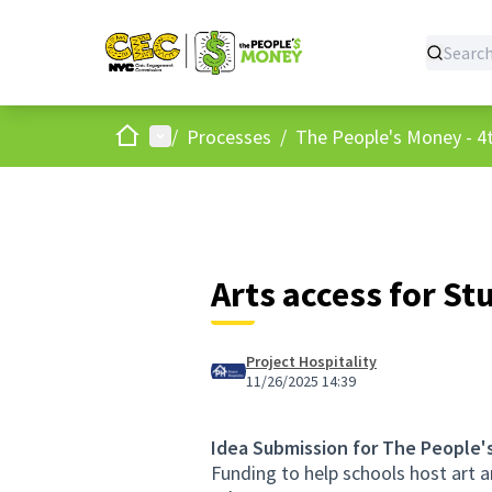
Home
Main menu
/
Processes
/
The People's Money - 4t
Arts access for St
Project Hospitality
11/26/2025 14:39
Idea Submission for The People'
Funding to help schools host art 