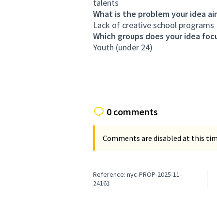
talents
What is the problem your idea ai
Lack of creative school programs
Which groups does your idea focu
Youth (under 24)
0 comments
Comments are disabled at this time
Reference: nyc-PROP-2025-11-
24161