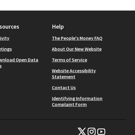
sources
Help
ivity
The People's Money FAQ
tings
About Our New Website
wnload Open Data
Terms of Service
s
Website Accessibility
Statement
Contact Us
Identifying Information
Complaint Form
NYC Civic Engagement Commissio
NYC Civic Engagement Comm
NYC Civic Engagemen