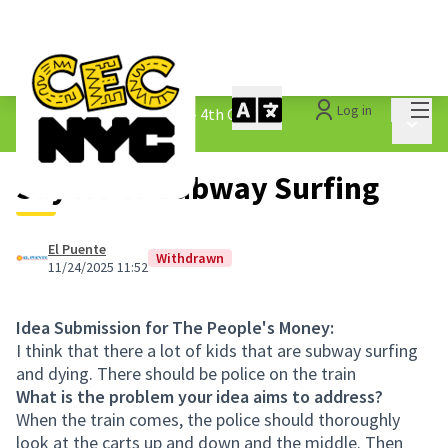
Mai
Log in
The People&#39;s Money - 4th Cycle
/
Main 
1.3 Submitted Ideas
Say No to Subway Surfing
El Puente
Withdrawn
11/24/2025 11:52
Idea Submission for The People's Money:
I think that there a lot of kids that are subway surfing
and dying. There should be police on the train
What is the problem your idea aims to address?
When the train comes, the police should thoroughly
look at the carts up and down and the middle. Then