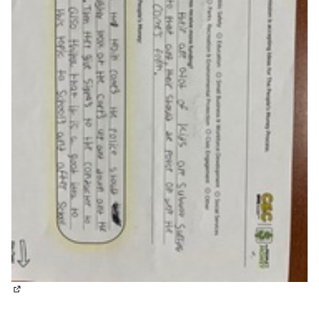
(External link)