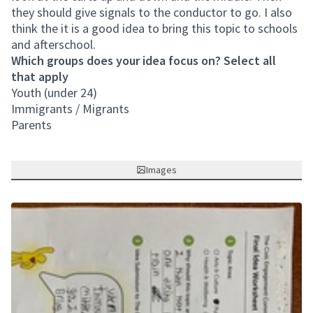
they should give signals to the conductor to go. I also
think the it is a good idea to bring this topic to schools
and afterschool.
Which groups does your idea focus on? Select all
that apply
Youth (under 24)
Immigrants / Migrants
Parents
Images