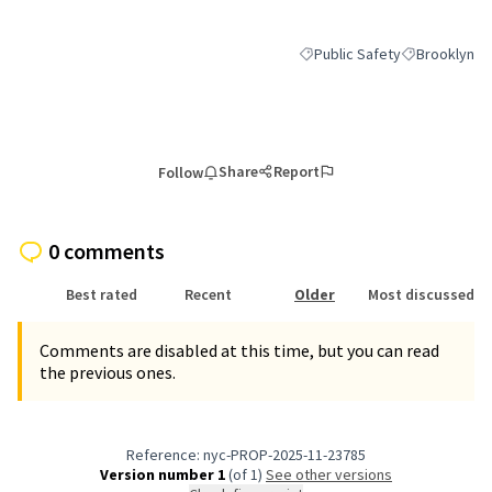
Public Safety
Brooklyn
Filter results for category: P
Filter results
Share
Report
Follow
0 comments
Best rated
Recent
Older
Most discussed
Comments are disabled at this time, but you can read
the previous ones.
Reference: nyc-PROP-2025-11-23785
Version number 1
(of 1)
see other versions