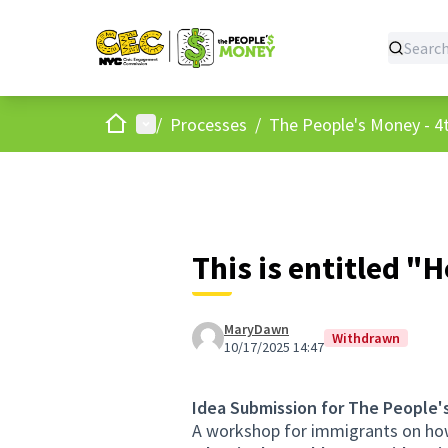
Home
Main menu
/
Processes
/
The People's Money - 4t
This is entitled "H
MaryDawn
Withdrawn
10/17/2025 14:47
Idea Submission for The People'
A workshop for immigrants on how 