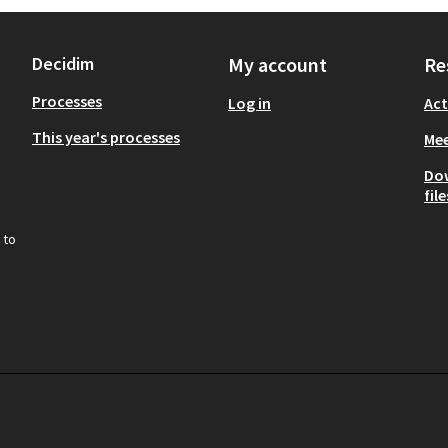
Decidim
My account
Re
Processes
Log in
Act
This year's processes
Mee
Do
file
 to