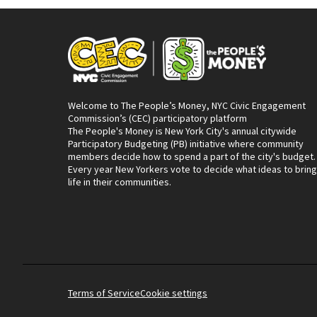
Welcome to The People’s Money, NYC Civic Engagement
Commission’s (CEC) participatory platform
The People's Money is New York City's annual citywide
Participatory Budgeting (PB) initiative where community
members decide how to spend a part of the city's budget.
Every year New Yorkers vote to decide what ideas to bring
life in their communities.
Terms of Service
Cookie settings