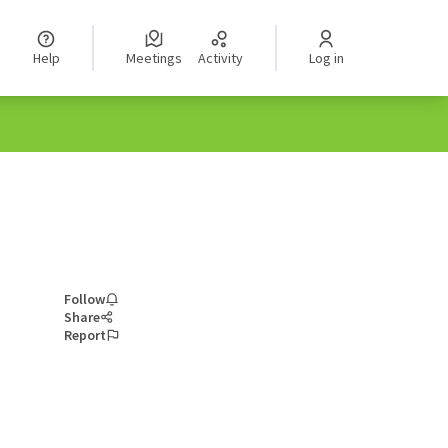
Help
Meetings
Activity
Log in
Follow
Share
Report