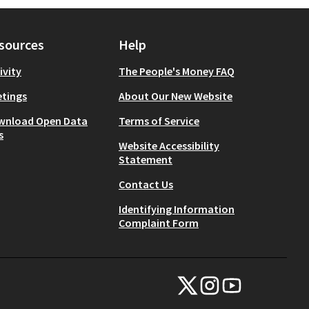
sources
Help
ivity
The People's Money FAQ
tings
About Our New Website
wnload Open Data
Terms of Service
s
Website Accessibility
Statement
Contact Us
Identifying Information
Complaint Form
NYC Civic Engagement Commissio
NYC Civic Engagement Comm
NYC Civic Engagemen
(External link)
(External link)
(External link)