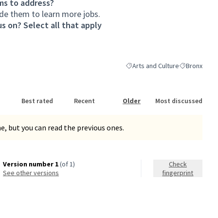
ms to address?
de them to learn more jobs.
s on? Select all that apply
Arts and Culture
Bronx
Filter results for category: Arts
Filter results
Best rated
Recent
Older
Most discussed
, but you can read the previous ones.
Version number 1
(of 1)
Check
see other versions
fingerprint