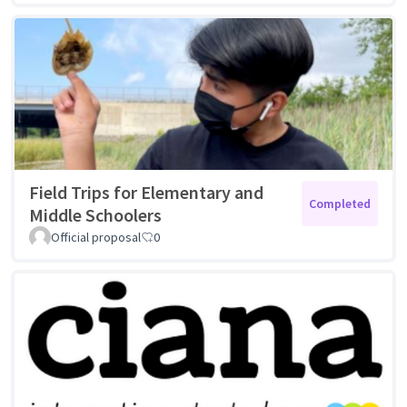
Field Trips for Elementary and
Completed
Middle Schoolers
Official proposal
0