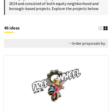
2024 and consisted of both equity neighborhood and
borough-based projects. Explore the projects below:
46 ideas
Order proposals by: