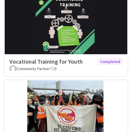
Vocational Training for Youth
Completed
Community Partner
0