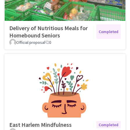
Delivery of Nutritious Meals for
Completed
Homebound Seniors
Official proposal
0
East Harlem Mindfulness
Completed