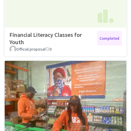
Financial Literacy Classes for
Completed
Youth
Official proposal
0