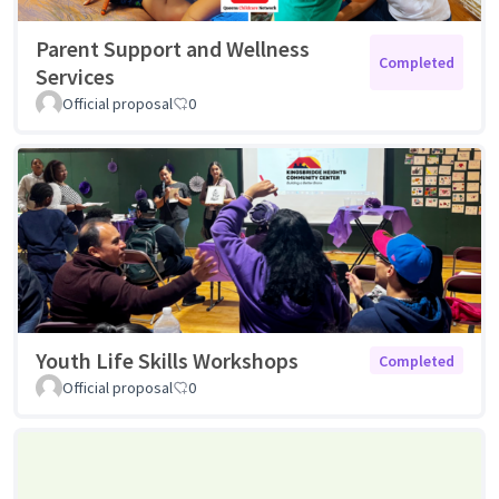
Parent Support and Wellness
Completed
Services
Official proposal
0
Youth Life Skills Workshops
Completed
Official proposal
0