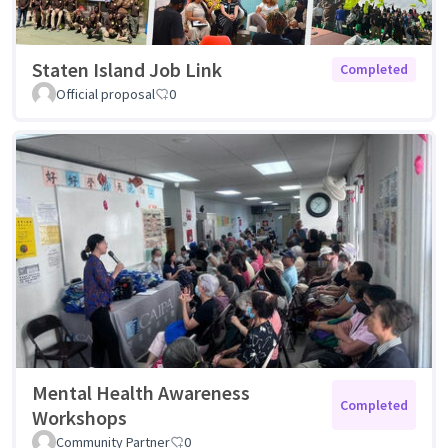
Staten Island Job Link
Completed
Official proposal
0
Mental Health Awareness
Completed
Workshops
Community Partner
0