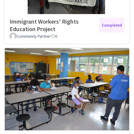
Immigrant Workers' Rights
Completed
Education Project
Community Partner
0