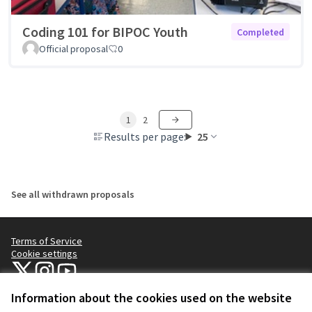
Coding 101 for BIPOC Youth
Completed
Official proposal
0
1
2
Results per page:
25
See all withdrawn proposals
Terms of Service
Cookie settings
NYC Civic Engagement Commission (CEC) at X
NYC Civic Engagement Commission (CEC) at Instagram
NYC Civic Engagement Commission (CEC) at YouTube
(External link)
(External link)
(External link)
Information about the cookies used on the website