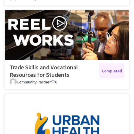
Trade Skills and Vocational
Completed
Resources for Students
Community Partner
0