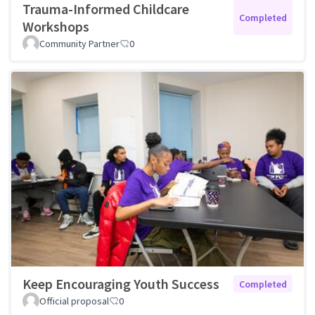
Trauma-Informed Childcare
Completed
Workshops
Community Partner
0
Keep Encouraging Youth Success
Completed
Official proposal
0