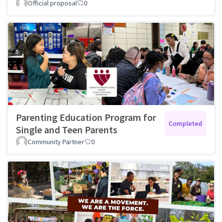
Official proposal
0
Parenting Education Program for
Completed
Single and Teen Parents
Community Partner
0