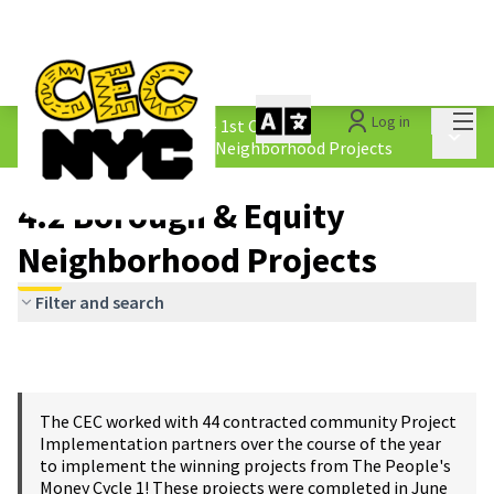
Mai
Log in
The People&#39;s Money - 1st Cycle
/
Main 
4.2 Borough &amp; Equity Neighborhood Projects
4.2 Borough & Equity
Neighborhood Projects
Filter and search
The CEC worked with 44 contracted community Project
Implementation partners over the course of the year
to implement the winning projects from The People's
Money Cycle 1! These projects were completed in June