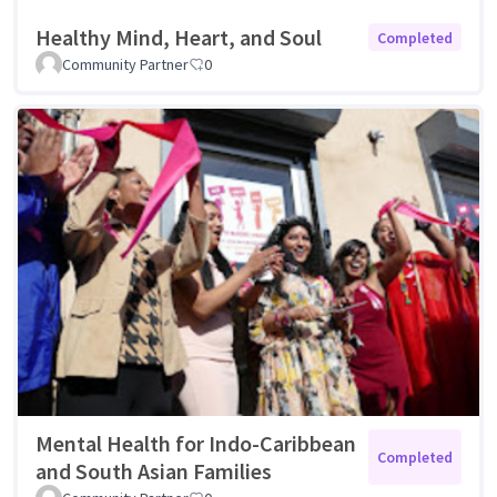
Healthy Mind, Heart, and Soul
Completed
Community Partner
0
Mental Health for Indo-Caribbean
Completed
and South Asian Families