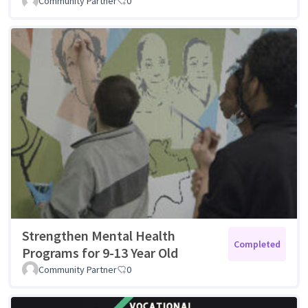
Community Partner
0
Strengthen Mental Health
Completed
Programs for 9-13 Year Old
Community Partner
0