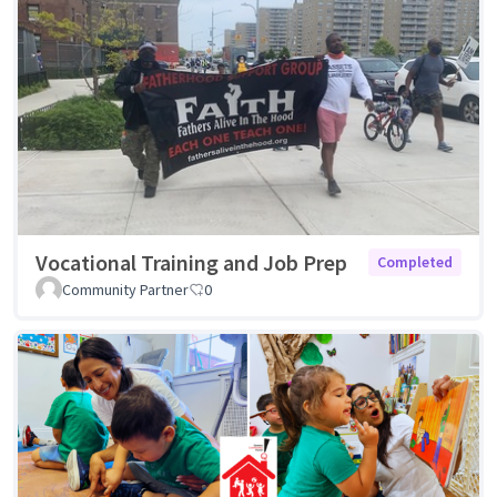
Vocational Training and Job Prep
Completed
Community Partner
0