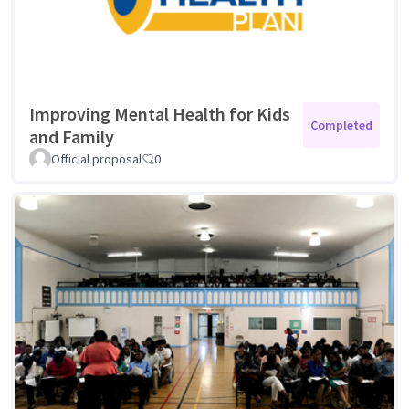
Improving Mental Health for Kids
Completed
and Family
Official proposal
0