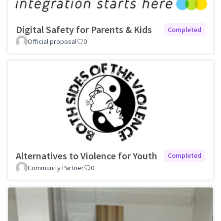
Digital Safety for Parents & Kids
Completed
Official proposal
0
Alternatives to Violence for Youth
Completed
Community Partner
0