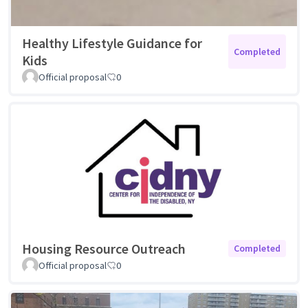
Healthy Lifestyle Guidance for
Completed
Kids
Official proposal
0
Housing Resource Outreach
Completed
Official proposal
0