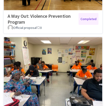
A Way Out: Violence Prevention
Completed
Program
Official proposal
0