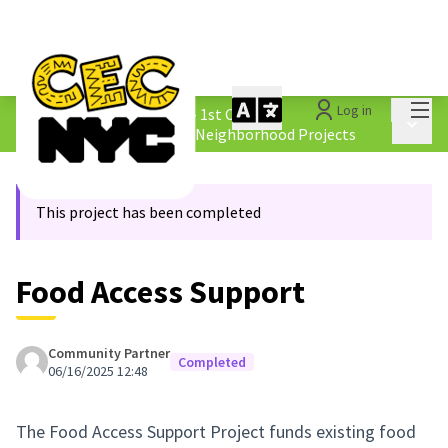
Mai
Log in
The People&#39;s Money - 1st Cycle
/
Main 
4.2 Borough &amp; Equity Neighborhood Projects
This project has been completed
Food Access Support
Community Partner
Completed
06/16/2025 12:48
The Food Access Support Project funds existing food