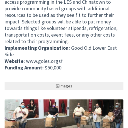
access programming in the LES and Chinatown to
provide community based groups with additional
resources to be used as they see fit to further their
impact. Selected groups will be able to put money
towards things like volunteer stipends, refrigeration,
transportation costs, event fees, or any other costs
related to their programming.
Implementing Organization:
Good Old Lower East
Side
Website:
www.goles.org
(Opens in new tab)
Funding Amount:
$50,000
Images