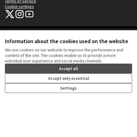
Terms of Service
Cookie settings
NYC Civic Engagement Commission (CEC) at X
NYC Civic Engagement Commission (CEC) at Instagram
NYC Civic Engagement Commission (CEC) at YouTube
(External link)
(External link)
(External link)
Creative Co
(External lin
Information about the cookies used on the website
(External link)
Website made with
free software
.
We use cookies on our website to improve the performance and
(External link)
content of the site. The cookies enable us to provide a more
individual user experience and social media channels.
Accept all
Accept only essential
Settings