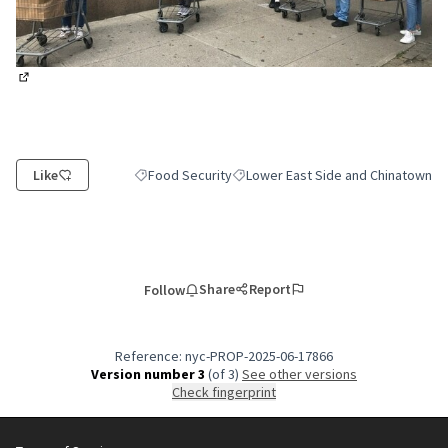
(External link)
Like
Food Security
Lower East Side and Chinatown
Filter results for category: Food Security
Filter results for scope: Lower East
Share
Report
Follow
Reference: nyc-PROP-2025-06-17866
Version number 3
(of 3)
see other versions
Check fingerprint