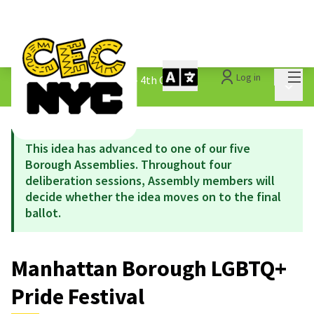
Mai
Log in
The People&#39;s Money - 4th Cycle
/
Main 
1.3 Submitted Ideas
This idea has advanced to one of our five
Borough Assemblies. Throughout four
deliberation sessions, Assembly members will
decide whether the idea moves on to the final
ballot.
Manhattan Borough LGBTQ+
Pride Festival