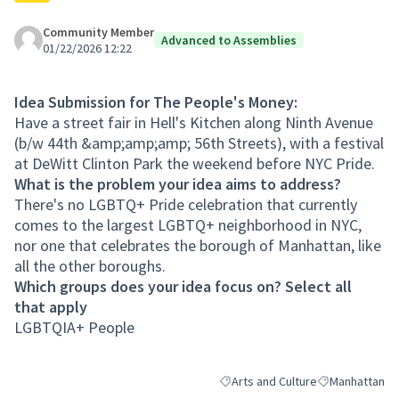
Community Member
Advanced to Assemblies
01/22/2026 12:22
Idea Submission for The People's Money:
Have a street fair in Hell's Kitchen along Ninth Avenue
(b/w 44th &amp;amp;amp; 56th Streets), with a festival
at DeWitt Clinton Park the weekend before NYC Pride.
What is the problem your idea aims to address?
There's no LGBTQ+ Pride celebration that currently
comes to the largest LGBTQ+ neighborhood in NYC,
nor one that celebrates the borough of Manhattan, like
all the other boroughs.
Which groups does your idea focus on? Select all
that apply
LGBTQIA+ People
Arts and Culture
Manhattan
Filter results for category: Arts a
Filter results 