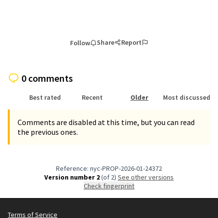
Share
Report
Follow
0 comments
Best rated
Recent
Older
Most discussed
Comments are disabled at this time, but you can read
the previous ones.
Reference: nyc-PROP-2026-01-24372
Version number 2
(of 2)
see other versions
Check fingerprint
Terms of Service