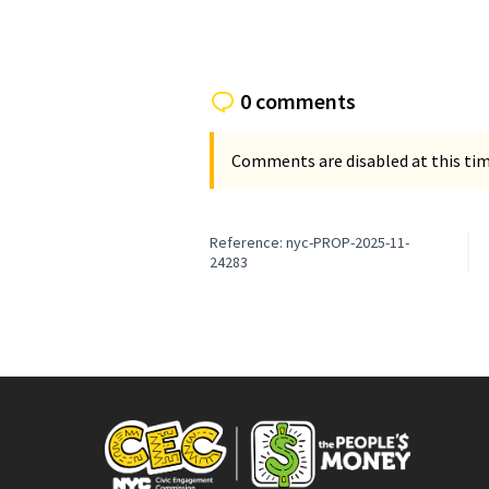
0 comments
Comments are disabled at this time
Reference: nyc-PROP-2025-11-
24283