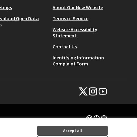
tings
About Our New Website
wnload Open Data
Terms of Service
s
Website Accessibility
Statement
Contact Us
Identifying Information
Complaint Form
NYC Civic Engagement Commissio
NYC Civic Engagement Comm
NYC Civic Engagemen
(External link)
(External link)
(External link)
Creative Commons Lice
(External link)
Accept all