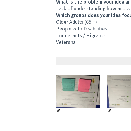
What is the problem your idea ai
Lack of understanding how and whe
Which groups does your idea focu
Older Adults (65 +)
People with Disabilities
Immigrants / Migrants
Veterans
(External link)
(External li