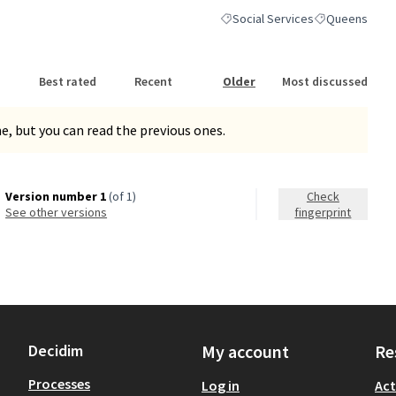
Social Services
Queens
Filter results for category: Socia
Filter results 
Best rated
Recent
Older
Most discussed
, but you can read the previous ones.
Version number 1
(of 1)
Check
see other versions
fingerprint
Decidim
My account
Re
Processes
Log in
Act