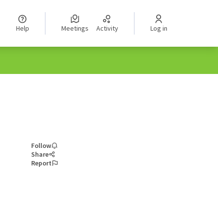
Help
Meetings
Activity
Log in
Follow
Share
Report