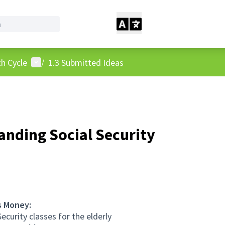
User menu
h Cycle
/
1.3 Submitted Ideas
nding Social Security
s Money:
ecurity classes for the elderly