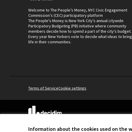
Welcome to The People’s Money, NYC Civic Engagement
Commission’s (CEC) participatory platform
The People's Money is New York City's annual citywide
Participatory Budgeting (PB) initiative where community
members decide how to spend a part of the city's budget.
Every year New Yorkers vote to decide what ideas to bring
life in their communities.
Terms of Service
Cookie settings
(External link)
Website made with
free software
.
(External link)
Information about the cookies used on the 