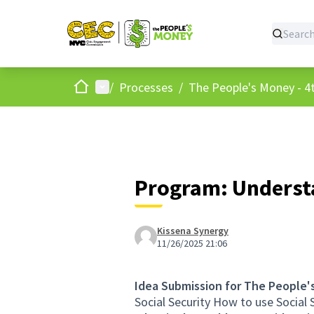
Home
Main menu
/
Processes
/
The People's Money - 4t
Program: Understa
Kissena Synergy
11/26/2025 21:06
Idea Submission for The People'
Social Security How to use Social S