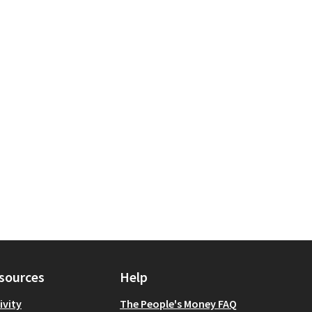
l Services
for scope: Queens
sources
Help
ivity
The People's Money FAQ