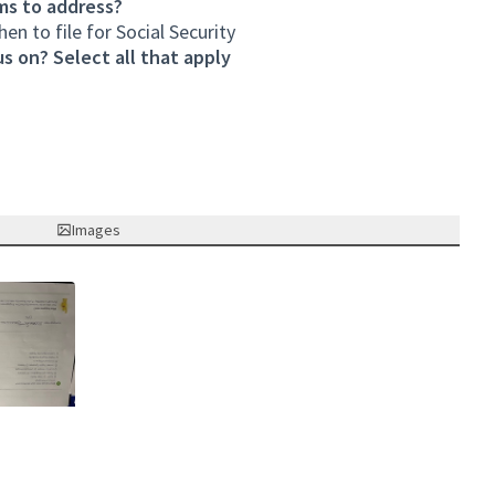
ms to address?
n to file for Social Security
s on? Select all that apply
Images
nk)