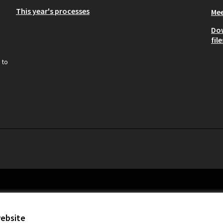
This year's processes
Mee
Do
file
 to
website