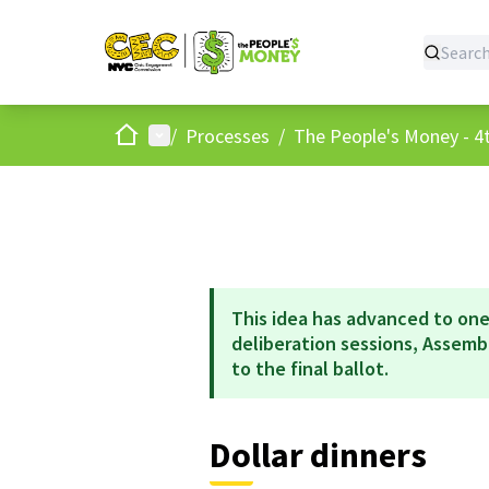
Home
Main menu
/
Processes
/
The People's Money - 4t
This idea has advanced to one
deliberation sessions, Assem
to the final ballot.
Dollar dinners