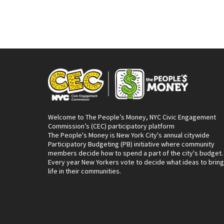
Welcome to The People’s Money, NYC Civic Engagement
Commission’s (CEC) participatory platform
The People's Money is New York City's annual citywide
Participatory Budgeting (PB) initiative where community
members decide how to spend a part of the city's budget.
Every year New Yorkers vote to decide what ideas to bring
life in their communities.