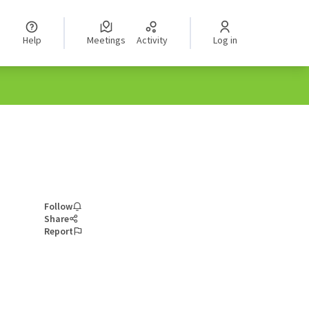
Help
Meetings
Activity
Log in
Follow
Share
Report