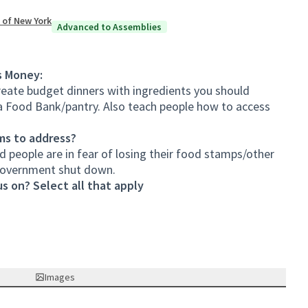
 of New York
Advanced to Assemblies
s Money:
eate budget dinners with ingredients you should
a Food Bank/pantry. Also teach people how to access
ms to address?
d people are in fear of losing their food stamps/other
government shut down.
s on? Select all that apply
Images