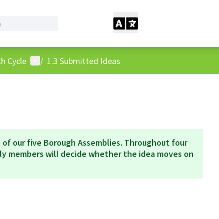
User menu
h Cycle
/
1.3 Submitted Ideas
 of our five Borough Assemblies. Throughout four
bly members will decide whether the idea moves on