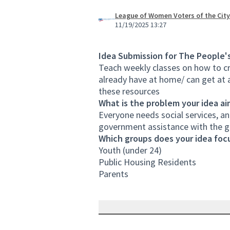
League of Women Voters of the City
11/19/2025 13:27
Idea Submission for The People'
Teach weekly classes on how to cr
already have at home/ can get at 
these resources
What is the problem your idea ai
Everyone needs social services, an
government assistance with the 
Which groups does your idea focu
Youth (under 24)
Public Housing Residents
Parents