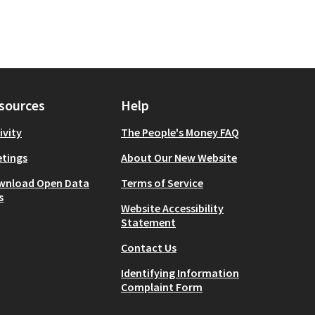
sources
Help
ivity
The People's Money FAQ
tings
About Our New Website
wnload Open Data
Terms of Service
s
Website Accessibility
Statement
Contact Us
Identifying Information
Complaint Form