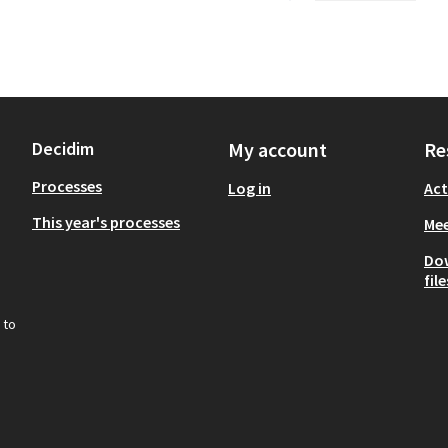
Decidim
My account
Re
Processes
Log in
Act
This year's processes
Mee
Do
file
 to