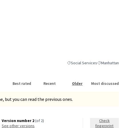
Social Services
Manhattan
Filter results for category: Social S
Filter results for
Best rated
Recent
Older
Most discussed
, but you can read the previous ones.
Version number 2
(of 2)
Check
see other versions
fingerprint