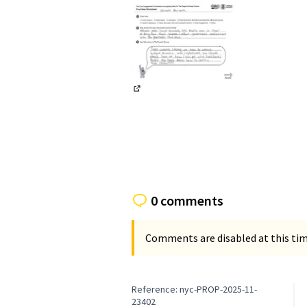
(External link)
0 comments
Comments are disabled at this time
Reference: nyc-PROP-2025-11-
23402