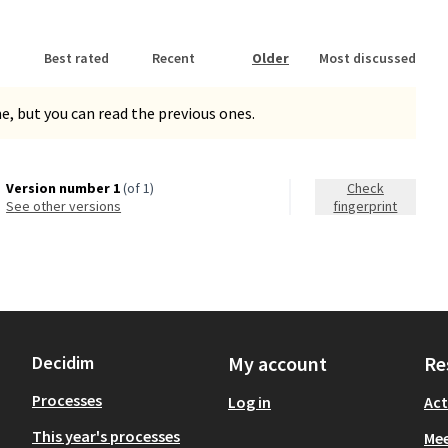
Best rated
Recent
Older
Most discussed
, but you can read the previous ones.
Version number 1
(of 1)
Check
see other versions
fingerprint
Decidim
My account
Re
Processes
Log in
Act
This year's processes
Mee