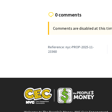
0 comments
Comments are disabled at this time
Reference: nyc-PROP-2025-11-
23360
Welcome to The People’s Money, NYC Civic Engagement