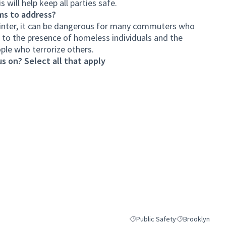
s will help keep all parties safe.
ms to address?
 winter, it can be dangerous for many commuters who
to the presence of homeless individuals and the
ple who terrorize others.
s on? Select all that apply
Public Safety
Brooklyn
Filter results for category: Publ
Filter results fo