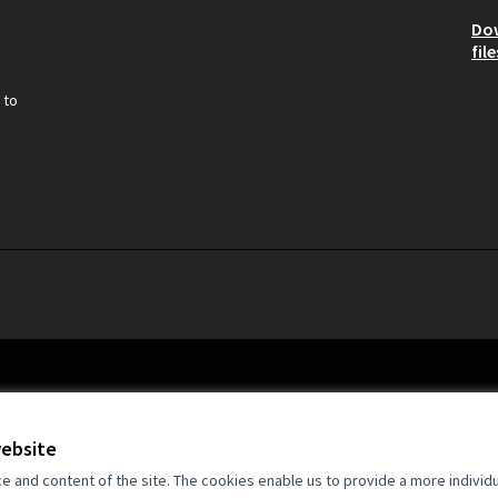
Do
file
 to
website
and content of the site. The cookies enable us to provide a more individ