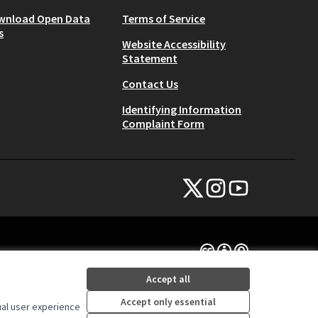
wnload Open Data
Terms of Service
s
Website Accessibility
Statement
Contact Us
Identifying Information
Complaint Form
NYC Civic Engagement Commissio
NYC Civic Engagement Comm
NYC Civic Engagemen
(External link)
(External link)
(External link)
Creative Commons Lice
(External link)
Accept all
Accept only essential
ual user experience