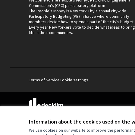
Commission’s (CEC) participatory platform
The People's Money is New York City's annual citywide
Participatory Budgeting (PB) initiative where community
members decide how to spend a part of the city's budget.
Every year New Yorkers vote to decide what ideas to bring
life in their communities.
Terms of Service
Cookie settings
(External link)
Website made with
free software
.
(External link)
Information about the cookies used on the 
We use cookies on our website to improve the performance 