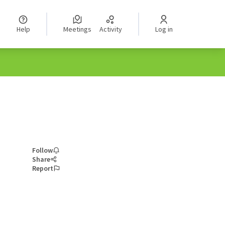
Help
Meetings
Activity
Log in
Follow
Share
Report