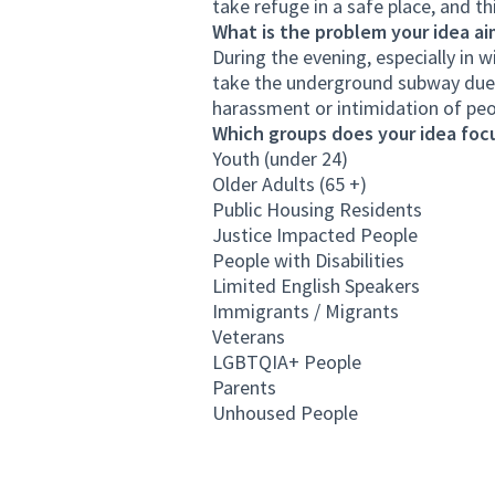
take refuge in a safe place, and thi
What is the problem your idea ai
During the evening, especially in
take the underground subway due 
harassment or intimidation of peo
Which groups does your idea focu
Youth (under 24)
Older Adults (65 +)
Public Housing Residents
Justice Impacted People
People with Disabilities
Limited English Speakers
Immigrants / Migrants
Veterans
LGBTQIA+ People
Parents
Unhoused People