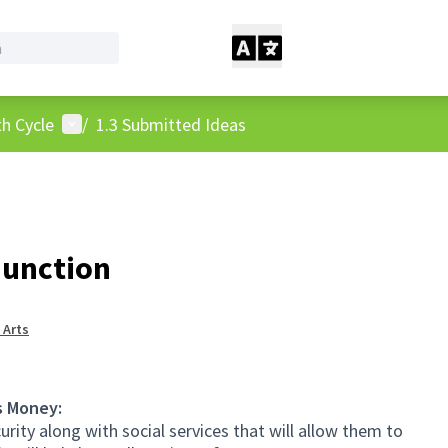
User menu
h Cycle
/
1.3 Submitted Ideas
Junction
 Arts
s Money:
urity along with social services that will allow them to