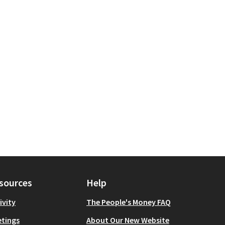
sources
Help
ivity
The People's Money FAQ
tings
About Our New Website