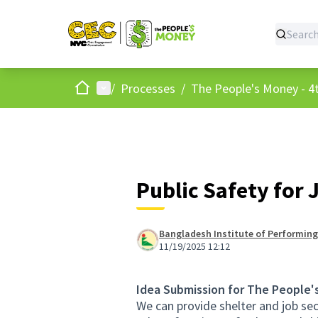
Home
Main menu
/
Processes
/
The People's Money - 4t
Public Safety for 
Bangladesh Institute of Performing
11/19/2025 12:12
Idea Submission for The People'
We can provide shelter and job sec