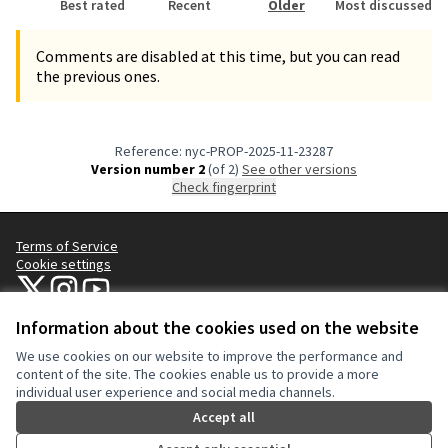
Best rated
Recent
Older
Most discussed
Comments are disabled at this time, but you can read
the previous ones.
Reference: nyc-PROP-2025-11-23287
Version number 2
(of 2)
see other versions
Check fingerprint
Terms of Service
Cookie settings
NYC Civic Engagement Commission (CEC) at X
NYC Civic Engagement Commission (CEC) at Instagram
NYC Civic Engagement Commission (CEC) at YouTube
(External link)
(External link)
(External link)
Information about the cookies used on the website
We use cookies on our website to improve the performance and
Creative Co
(External lin
content of the site. The cookies enable us to provide a more
(External link)
individual user experience and social media channels.
Website made with
free software
.
(External link)
Accept all