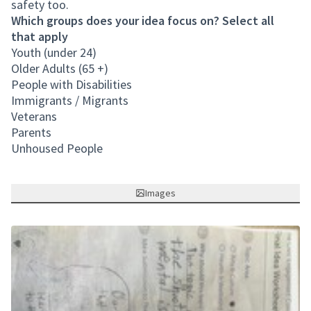
safety too.
Which groups does your idea focus on? Select all
that apply
Youth (under 24)
Older Adults (65 +)
People with Disabilities
Immigrants / Migrants
Veterans
Parents
Unhoused People
Images