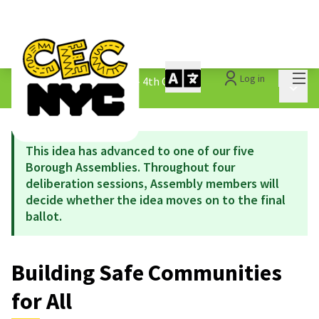
Mai
Log in
The People&#39;s Money - 4th Cycle
/
Main 
1.3 Submitted Ideas
This idea has advanced to one of our five
Borough Assemblies. Throughout four
deliberation sessions, Assembly members will
decide whether the idea moves on to the final
ballot.
Building Safe Communities
for All