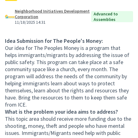
Neighborhood Initiatives Development
Advanced to
Corporation
Assemblies
11/18/2025 14:31
Idea Submission for The People's Money:
Our idea for The Peoples Money is a program that
helps immigrants/migrants by addressing the issue of
public safety. This program can take place at a safe
community space like a church, every month. The
program will address the needs of the community by
helping immigrants learn about ways to protect
themselves, learn about the rights and resources they
have. Bring the resources to them to keep them safe
from ICE.
What is the problem your idea aims to address?
This topic area should receive more funding due to the
shooting, money, theft and people who have mental
issues. Immigrants/Migrants need help with public