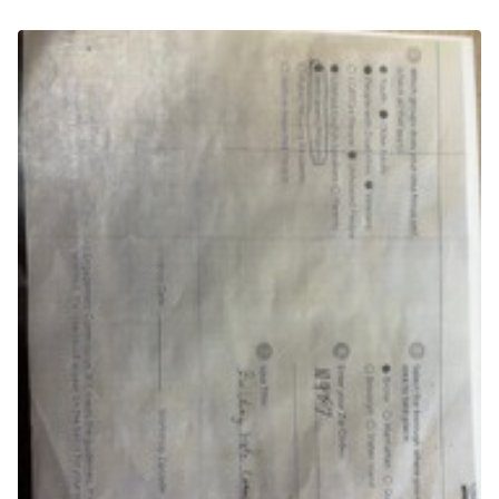
(External link)