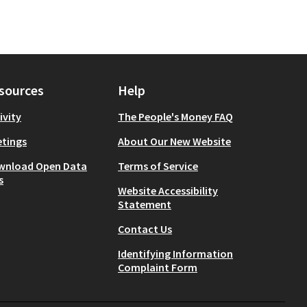
sources
Help
ivity
The People's Money FAQ
tings
About Our New Website
wnload Open Data
Terms of Service
s
Website Accessibility
Statement
Contact Us
Identifying Information
Complaint Form