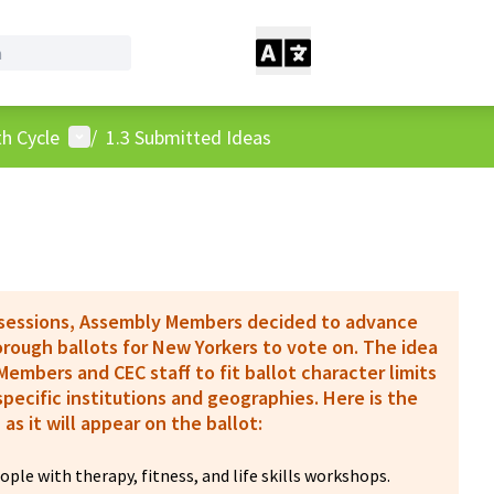
User menu
h Cycle
/
1.3 Submitted Ideas
 sessions, Assembly Members decided to advance
borough ballots for New Yorkers to vote on. The idea
embers and CEC staff to fit ballot character limits
pecific institutions and geographies. Here is the
 as it will appear on the ballot:
ple with therapy, fitness, and life skills workshops.