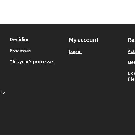
Decidim
My account
Re
Processes
Log in
Act
This year's processes
Mee
Do
file
 to