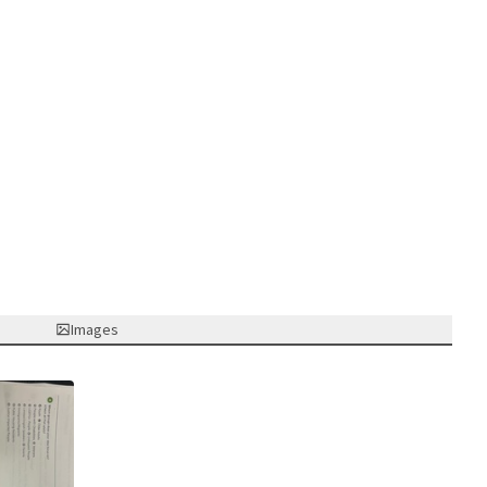
Images