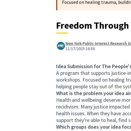
Focused on healing trauma, buildin
Freedom Through 
New York Public Interest Research G
11/17/2025 16:56
Idea Submission for The People'
A program that supports justice-im
workshops. Focused on healing tra
helping people stay out of the sys
What is the problem your idea ai
Health and wellbeing deserve more
recidivism. Many justice impacted
health issues. When they have acce
support they're able to heal, find 
Which groups does your idea focu