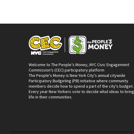
Welcome to The People’s Money, NYC Civic Engagement
Commission’s (CEC) participatory platform
The People's Money is New York City's annual citywide
Participatory Budgeting (PB) initiative where community
members decide how to spend a part of the city's budget.
Every year New Yorkers vote to decide what ideas to bring
life in their communities.