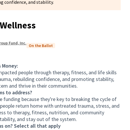
g confidence, and stability.
Wellness
roup Fund, Inc.
On the Ballot
s Money:
pacted people through therapy, fitness, and life skills
uma, rebuilding confidence, and promoting stability,
tem and thrive in their communities.
ms to address?
 funding because they're key to breaking the cycle of
 people return home with untreated trauma, stress, and
ss to therapy, fitness, nutrition, and community
stability, and stay out of the system.
s on? Select all that apply