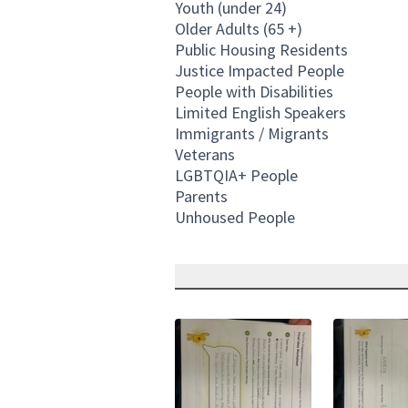
Youth (under 24)
Older Adults (65 +)
Public Housing Residents
Justice Impacted People
People with Disabilities
Limited English Speakers
Immigrants / Migrants
Veterans
LGBTQIA+ People
Parents
Unhoused People