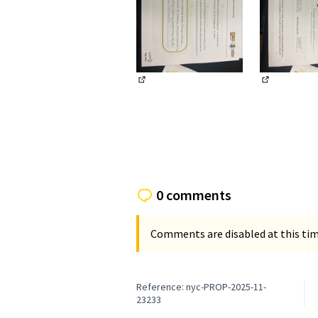
(External link)
(External li
0 comments
Comments are disabled at this time
Reference: nyc-PROP-2025-11-
23233