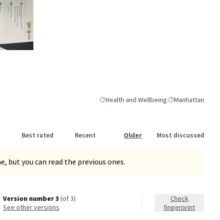
nk)
Health and Wellbeing
Manhattan
Filter results for category: Health and We
Filter results for
Best rated
Recent
Older
Most discussed
, but you can read the previous ones.
Version number 3
(of 3)
Check
see other versions
fingerprint