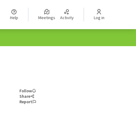
Help
Meetings
Activity
Log in
Follow
Share
Report