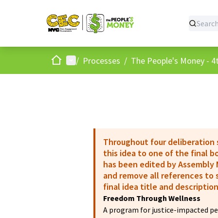
Home
Main menu
/
Processes
/
The People's Money - 4t
Throughout four deliberation
this idea to one of the final 
has been edited by Assembly M
and remove all references to s
final idea title and description
Freedom Through Wellness
A program for justice-impacted peo