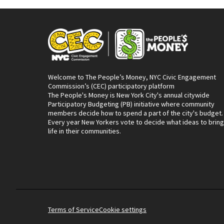
Welcome to The People’s Money, NYC Civic Engagement
Commission’s (CEC) participatory platform
The People's Money is New York City's annual citywide
Participatory Budgeting (PB) initiative where community
members decide how to spend a part of the city's budget.
Every year New Yorkers vote to decide what ideas to bring
life in their communities.
Terms of Service
Cookie settings