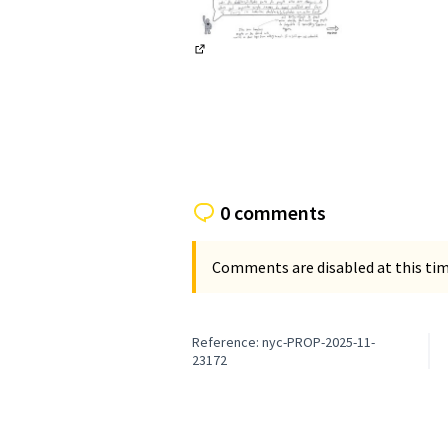
(External link)
0 comments
Comments are disabled at this time
Reference: nyc-PROP-2025-11-
23172