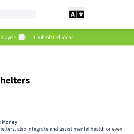
User menu
h Cycle
/
1.3 Submitted Ideas
shelters
s Money:
elters, also integrate and assist mental health or even