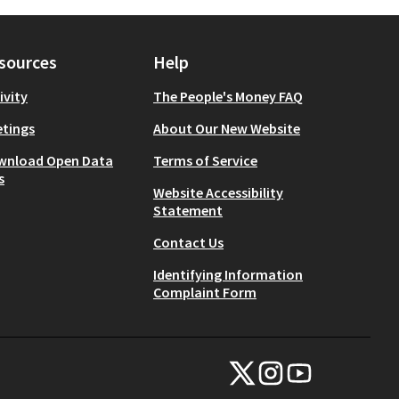
sources
Help
ivity
The People's Money FAQ
tings
About Our New Website
wnload Open Data
Terms of Service
s
Website Accessibility
Statement
Contact Us
Identifying Information
Complaint Form
NYC Civic Engagement Commissio
NYC Civic Engagement Comm
NYC Civic Engagemen
(External link)
(External link)
(External link)