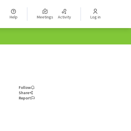
Help
Meetings
Activity
Log in
Follow
Share
Report