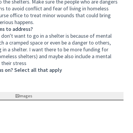
o the shelters. Make sure the people who are dangers
s to avoid conflict and fear of living in homeless
 nurse office to treat minor wounds that could bring
serious happens.
ms to address?
don't want to go in a shelter is because of mental
such a cramped space or even be a danger to others,
ng in a shelter. I want there to be more funding for
y homeless shelters) and maybe also include a mental
their stress
s on? Select all that apply
Images