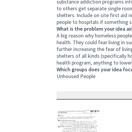
substance addiction programs int
to others get separate single room
shelters. Include on site first aid
people to hospitals if something 
What is the problem your idea ai
A big reason why homeless people 
health. They could fear living in 
further increasing the fear of livi
shelters of all kinds (specificall
health program, anything to lower 
Which groups does your idea focu
Unhoused People