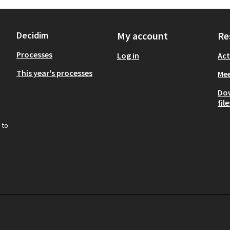
Decidim
My account
Re
Processes
Log in
Act
This year's processes
Mee
Do
file
 to