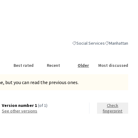
Social Services
Manhattan
Filter results for category: Social S
Filter results for
Best rated
Recent
Older
Most discussed
, but you can read the previous ones.
Version number 1
(of 1)
Check
see other versions
fingerprint