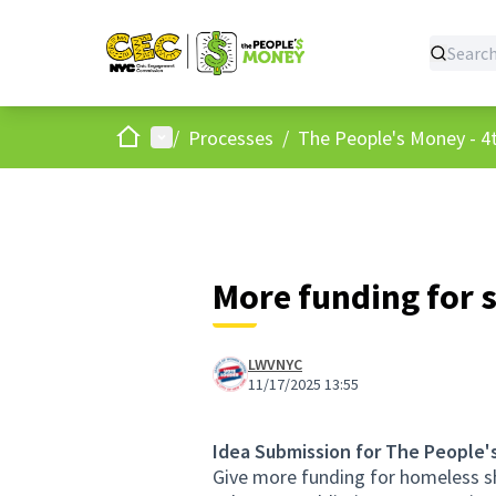
Home
Main menu
/
Processes
/
The People's Money - 4t
More funding for 
LWVNYC
11/17/2025 13:55
Idea Submission for The People'
Give more funding for homeless sh