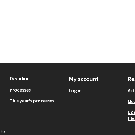
Decidim
My account
Re
Processes
Log in
Act
This year's processes
Mee
Do
file
 to