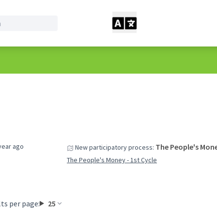
year ago
The People's Mone
New participatory process:
The People's Money - 1st Cycle
ts per page:
25