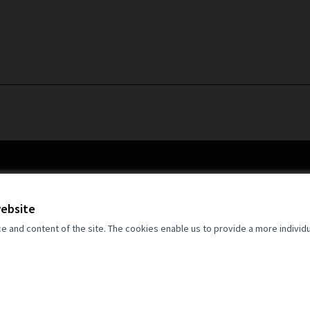
website
and content of the site. The cookies enable us to provide a more individ