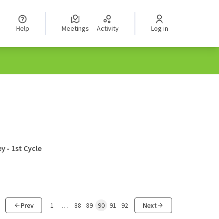
Help
Meetings
Activity
Log in
y - 1st Cycle
Prev
1
…
88
89
90
91
92
Next