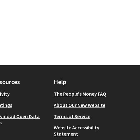
sources
Help
ivity
The People's Money FAQ
tings
About Our New Website
wnload Open Data
Terms of Service
s
Website Accessibility
Statement