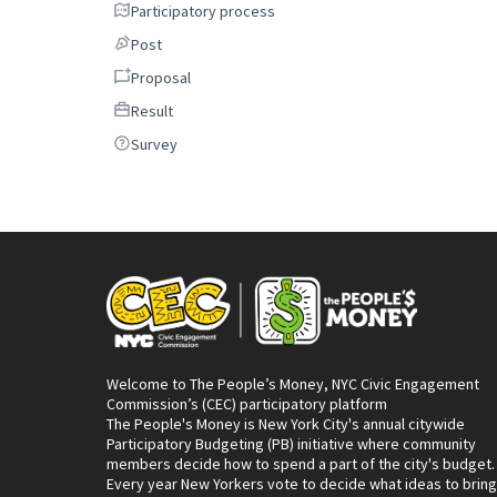
Participatory process
Participatory process
Post
Post
Proposal
Proposal
Result
Result
Survey
Survey
Welcome to The People’s Money, NYC Civic Engagement
Commission’s (CEC) participatory platform
The People's Money is New York City's annual citywide
Participatory Budgeting (PB) initiative where community
members decide how to spend a part of the city's budget.
Every year New Yorkers vote to decide what ideas to bring