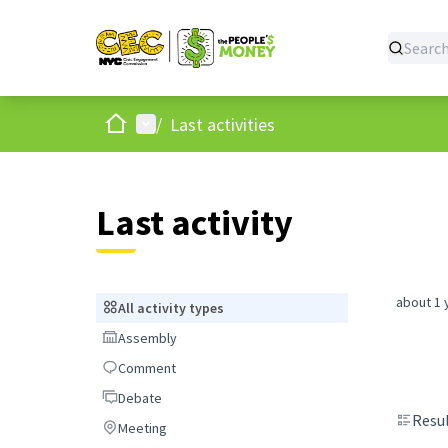
Home
Main menu
/
Last activities
Last activity
about 1 
All activity types
All activity types
Assembly
Assembly
Comment
Comment
Debate
Debate
Resul
Meeting
Meeting