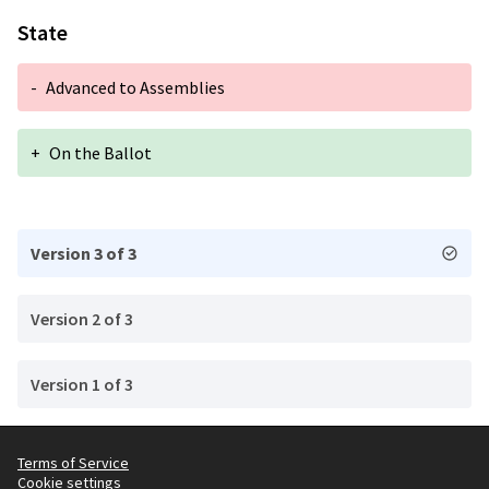
State
-
Advanced to Assemblies
+
On the Ballot
Version 3 of 3
Version 2 of 3
Version 1 of 3
Terms of Service
Cookie settings