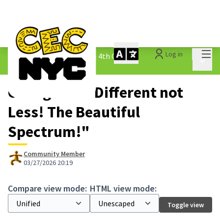
Mai
Log in
The People&#39;s Money - 4th Cycle
/
Main 
1.3 Submitted Ideas
Changes at "Different not
Less! The Beautiful
Spectrum!"
Community Member
03/27/2026 20:19
Compare view mode:
HTML view mode:
Toggle view