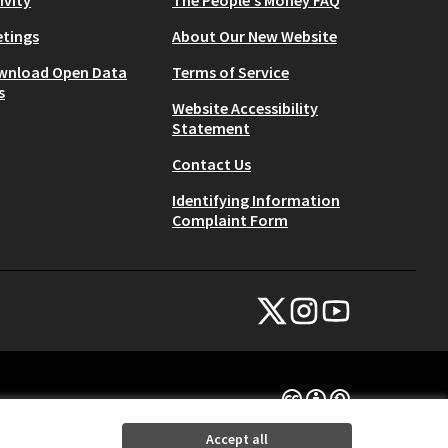
tings
About Our New Website
wnload Open Data
Terms of Service
s
Website Accessibility
Statement
Contact Us
Identifying Information
Complaint Form
NYC Civic Engagement Commissio
NYC Civic Engagement Comm
NYC Civic Engagemen
(External link)
(External link)
(External link)
Creative Commons Lice
(External link)
Accept all