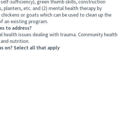
lf-sufficiency), green thumb skills, construction
ds, planters, etc. and (2) mental health therapy by
e chickens or goats which can be used to clean up the
of an existing program.
ms to address?
l health issues dealing with trauma. Community health
and nutrition.
s on? Select all that apply