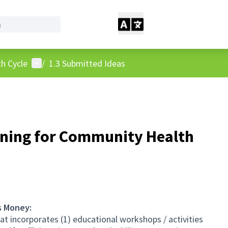
User menu
h Cycle
/
1.3 Submitted Ideas
ing for Community Health
s Money:
 incorporates (1) educational workshops / activities