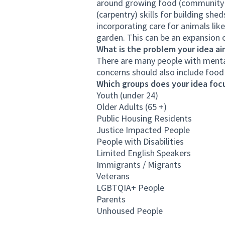
around growing food (community se
(carpentry) skills for building she
incorporating care for animals lik
garden. This can be an expansion 
What is the problem your idea ai
There are many people with menta
concerns should also include food 
Which groups does your idea focu
Youth (under 24)
Older Adults (65 +)
Public Housing Residents
Justice Impacted People
People with Disabilities
Limited English Speakers
Immigrants / Migrants
Veterans
LGBTQIA+ People
Parents
Unhoused People