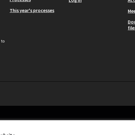
This year's processes
Mee
Do
file
 to