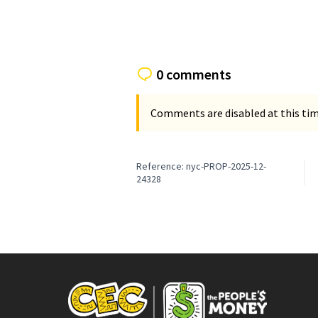
0 comments
Comments are disabled at this time
Reference: nyc-PROP-2025-12-
24328