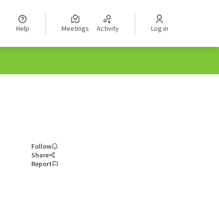
Help
Meetings
Activity
Log in
Follow
Share
Report