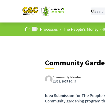
Home
Main menu
/
Processes
/
The People's Money - 4t
Community Garden
Community Member
12/11/2025 10:49
Idea Submission for The People'
Community gardening program that