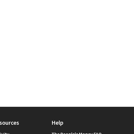
llbeing
 scope: Manhattan
sources
Help
ivity
The People's Money FAQ