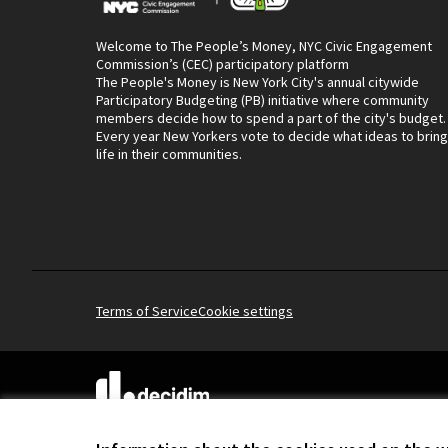
Welcome to The People’s Money, NYC Civic Engagement
Commission’s (CEC) participatory platform
The People's Money is New York City's annual citywide
Participatory Budgeting (PB) initiative where community
members decide how to spend a part of the city's budget.
Every year New Yorkers vote to decide what ideas to bring
life in their communities.
Terms of Service
Cookie settings
(External link)
Website made with
free software
.
(External link)