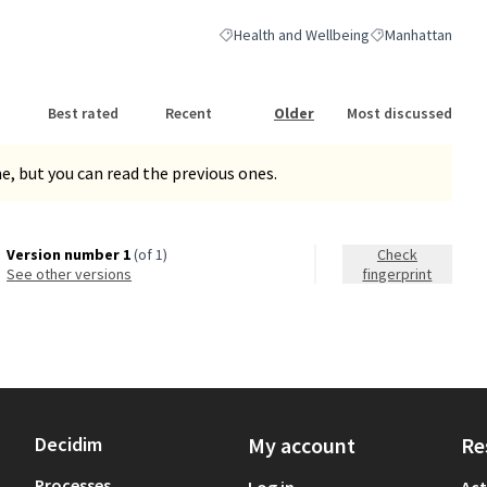
Health and Wellbeing
Manhattan
Filter results for category: Health and We
Filter results for
Best rated
Recent
Older
Most discussed
, but you can read the previous ones.
Version number 1
(of 1)
Check
see other versions
fingerprint
Decidim
My account
Re
Processes
Log in
Act