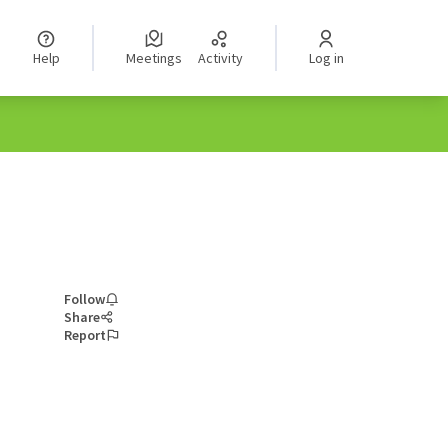
Help
Meetings
Activity
Log in
Follow
Share
Report