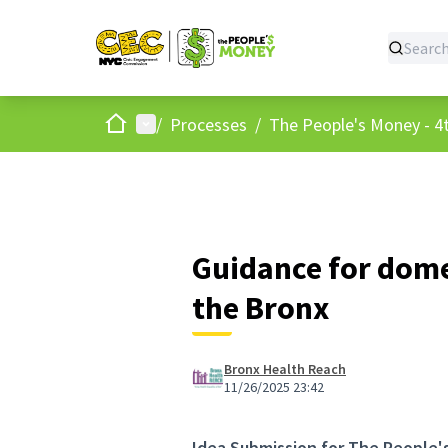
Home
Main menu
/
Processes
/
The People's Money - 4t
Guidance for dome
the Bronx
Bronx Health Reach
11/26/2025 23:42
Idea Submission for The People'