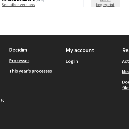
see other versions
fingerprint
Decidim
My account
Re
Processes
Log in
Act
This year's processes
Mee
Do
file
 to