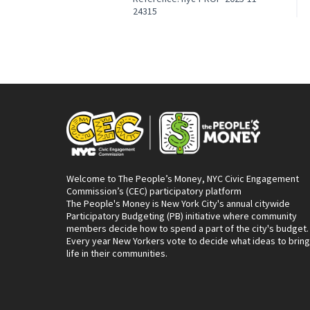
24315
Welcome to The People’s Money, NYC Civic Engagement
Commission’s (CEC) participatory platform
The People's Money is New York City's annual citywide
Participatory Budgeting (PB) initiative where community
members decide how to spend a part of the city's budget.
Every year New Yorkers vote to decide what ideas to bring
life in their communities.