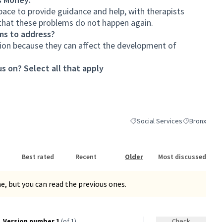
ce to provide guidance and help, with therapists
o that these problems do not happen again.
ms to address?
ion because they can affect the development of
s on? Select all that apply
Social Services
Bronx
Filter results for category: Soc
Filter results
Best rated
Recent
Older
Most discussed
, but you can read the previous ones.
Version number 1
(of 1)
Check