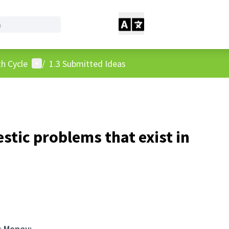
User menu
h Cycle
/
1.3 Submitted Ideas
stic problems that exist in
s Money: