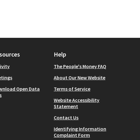
sources
Help
ivity
The People's Money FAQ
tings
About Our New Website
wnload Open Data
Terms of Service
s
Website Accessibility
Statement
Contact Us
Identifying Information
Complaint Form