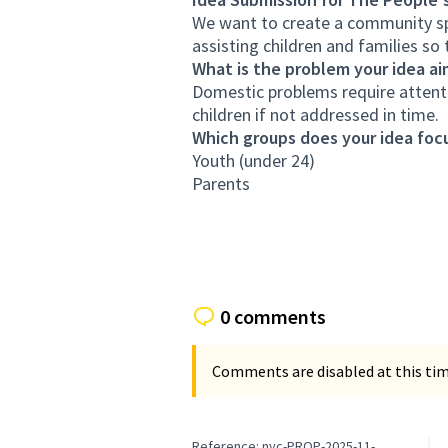
We want to create a community spa
assisting children and families s
What is the problem your idea ai
Domestic problems require attent
children if not addressed in time.
Which groups does your idea focu
Youth (under 24)
Parents
0 comments
Comments are disabled at this time
Reference: nyc-PROP-2025-11-