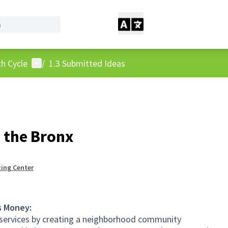
User menu
h Cycle
/
1.3 Submitted Ideas
n the Bronx
ing Center
s Money:
l services by creating a neighborhood community