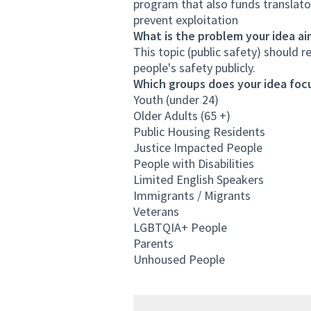
program that also funds translat
prevent exploitation
What is the problem your idea ai
This topic (public safety) should r
people's safety publicly.
Which groups does your idea focu
Youth (under 24)
Older Adults (65 +)
Public Housing Residents
Justice Impacted People
People with Disabilities
Limited English Speakers
Immigrants / Migrants
Veterans
LGBTQIA+ People
Parents
Unhoused People