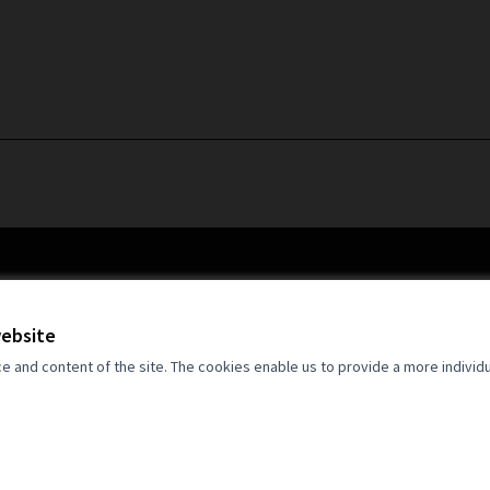
website
and content of the site. The cookies enable us to provide a more individ