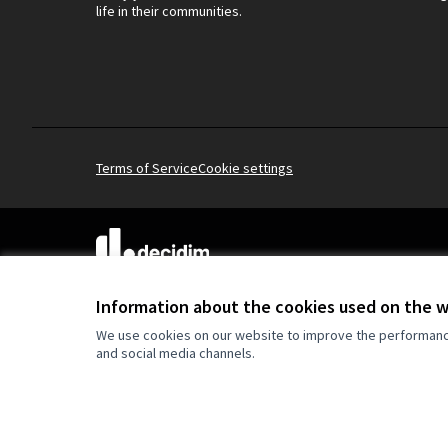
life in their communities.
Terms of Service
Cookie settings
(External link)
Website made with
free software
.
(External link)
Information about the cookies used on the 
We use cookies on our website to improve the performance 
and social media channels.