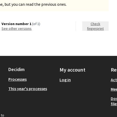
, but you can read the previous ones.
Version number 1
(of 1)
Check
see other versions
fingerprint
Decidim
My account
Re
Processes
Log in
Act
This year's processes
Mee
Do
file
 to