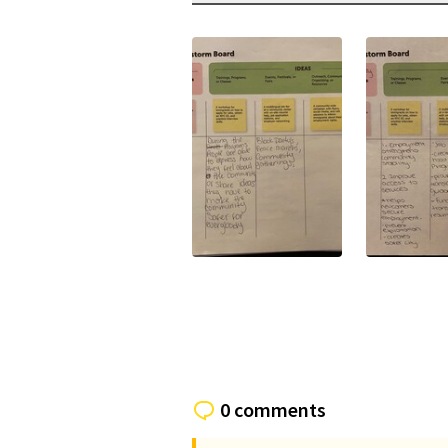
(External link)
(External li
0 comments