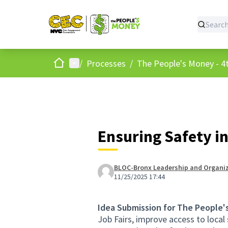
Home
Main menu
/
Processes
/
The People's Money - 4t
Ensuring Safety i
BLOC-Bronx Leadership and Organiz
11/25/2025 17:44
Idea Submission for The People'
Job Fairs, improve access to loca