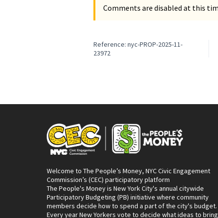
Comments are disabled at this time
Reference: nyc-PROP-2025-11-
23972
Welcome to The People’s Money, NYC Civic Engagement
Commission’s (CEC) participatory platform
The People's Money is New York City's annual citywide
Participatory Budgeting (PB) initiative where community
members decide how to spend a part of the city's budget.
Every year New Yorkers vote to decide what ideas to bring