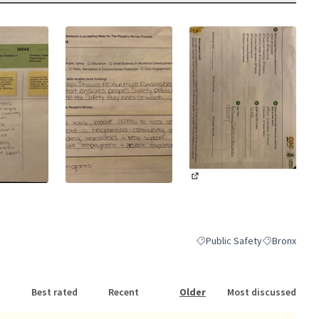
(External link)
nk)
(External link)
Public Safety
Bronx
Filter results for category: P
Filter results
Best rated
Recent
Older
Most discussed