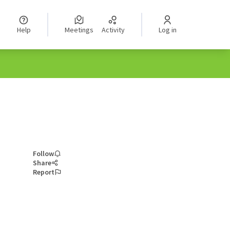
Help
Meetings
Activity
Log in
Follow
Share
Report