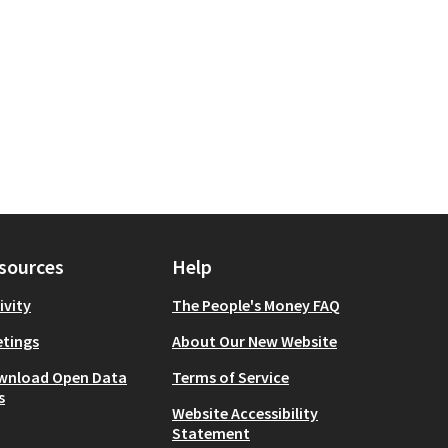
sources
Help
ivity
The People's Money FAQ
tings
About Our New Website
wnload Open Data
Terms of Service
s
Website Accessibility
Statement