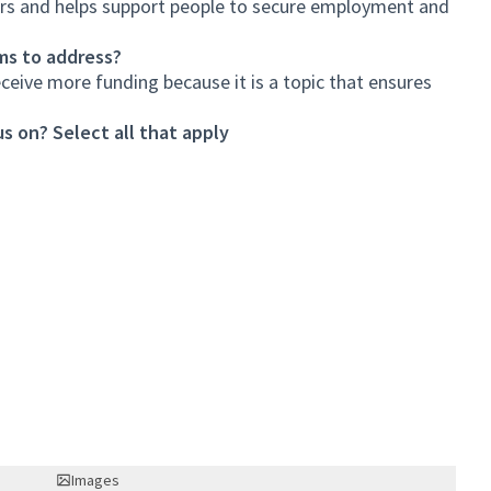
ors and helps support people to secure employment and
ms to address?
eceive more funding because it is a topic that ensures
s on? Select all that apply
Images