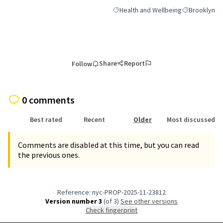
Health and Wellbeing
Brooklyn
Filter results for category: Health an
Filter results
Share
Report
Follow
0 comments
Best rated
Recent
Older
Most discussed
Comments are disabled at this time, but you can read
the previous ones.
Reference: nyc-PROP-2025-11-23812
Version number 3
(of 3)
see other versions
Check fingerprint