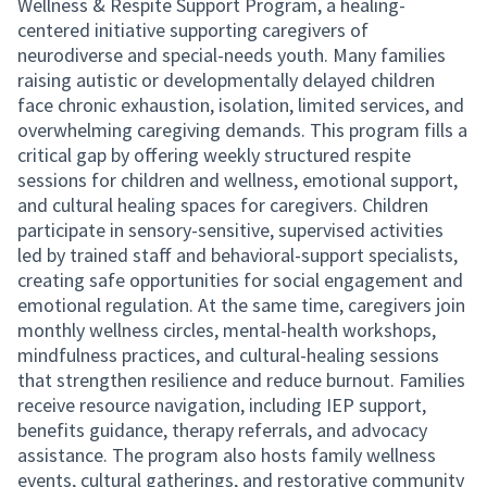
Wellness & Respite Support Program, a healing-
centered initiative supporting caregivers of
neurodiverse and special-needs youth. Many families
raising autistic or developmentally delayed children
face chronic exhaustion, isolation, limited services, and
overwhelming caregiving demands. This program fills a
critical gap by offering weekly structured respite
sessions for children and wellness, emotional support,
and cultural healing spaces for caregivers. Children
participate in sensory-sensitive, supervised activities
led by trained staff and behavioral-support specialists,
creating safe opportunities for social engagement and
emotional regulation. At the same time, caregivers join
monthly wellness circles, mental-health workshops,
mindfulness practices, and cultural-healing sessions
that strengthen resilience and reduce burnout. Families
receive resource navigation, including IEP support,
benefits guidance, therapy referrals, and advocacy
assistance. The program also hosts family wellness
events, cultural gatherings, and restorative community