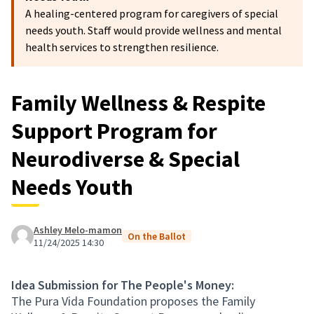
A healing-centered program for caregivers of special
needs youth. Staff would provide wellness and mental
health services to strengthen resilience.
Family Wellness & Respite
Support Program for
Neurodiverse & Special
Needs Youth
Ashley Melo-mamon
On the Ballot
11/24/2025 14:30
Idea Submission for The People's Money:
The Pura Vida Foundation proposes the Family