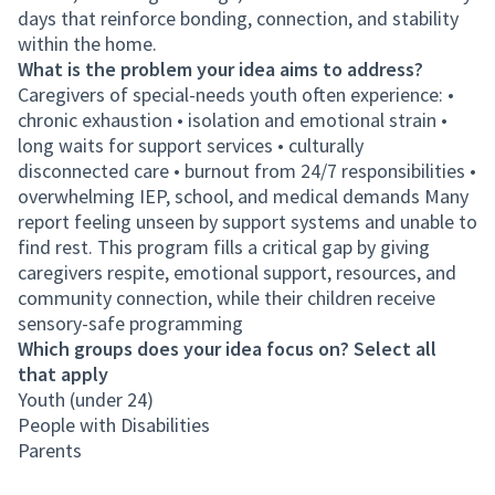
days that reinforce bonding, connection, and stability
within the home.
What is the problem your idea aims to address?
Caregivers of special-needs youth often experience: •
chronic exhaustion • isolation and emotional strain •
long waits for support services • culturally
disconnected care • burnout from 24/7 responsibilities •
overwhelming IEP, school, and medical demands Many
report feeling unseen by support systems and unable to
find rest. This program fills a critical gap by giving
caregivers respite, emotional support, resources, and
community connection, while their children receive
sensory-safe programming
Which groups does your idea focus on? Select all
that apply
Youth (under 24)
People with Disabilities
Parents