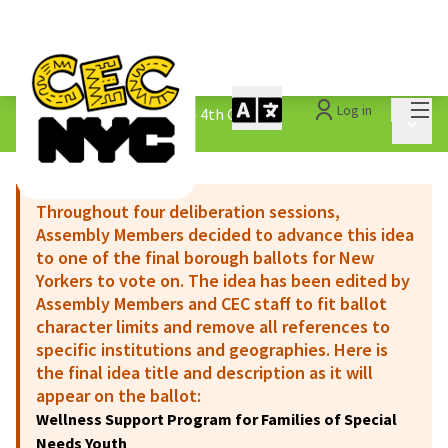
Mai
Log in
The People&#39;s Money - 4th Cycle
/
Main 
1.3 Submitted Ideas
Throughout four deliberation sessions,
Assembly Members decided to advance this idea
to one of the final borough ballots for New
Yorkers to vote on. The idea has been edited by
Assembly Members and CEC staff to fit ballot
character limits and remove all references to
specific institutions and geographies. Here is
the final idea title and description as it will
appear on the ballot:
Wellness Support Program for Families of Special
Needs Youth