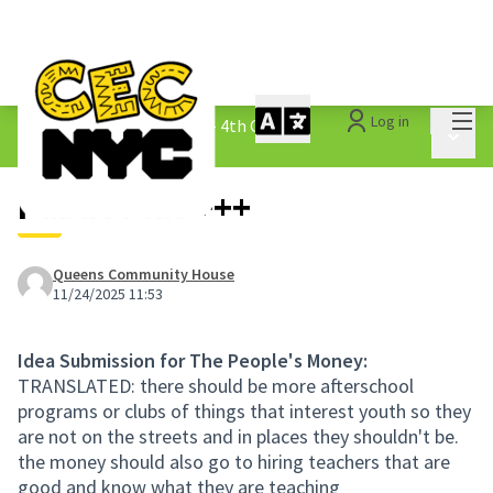
Mai
Log in
The People&#39;s Money - 4th Cycle
/
Main 
1.3 Submitted Ideas
Public Plus +++
Queens Community House
11/24/2025 11:53
Idea Submission for The People's Money:
TRANSLATED: there should be more afterschool
programs or clubs of things that interest youth so they
are not on the streets and in places they shouldn't be.
the money should also go to hiring teachers that are
good and know what they are teaching