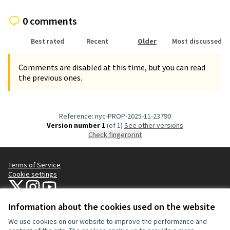
0 comments
Best rated
Recent
Older
Most discussed
Comments are disabled at this time, but you can read
the previous ones.
Reference: nyc-PROP-2025-11-23790
Version number 1
(of 1)
see other versions
Check fingerprint
Terms of Service
Cookie settings
NYC Civic Engagement Commission (CEC) at X
NYC Civic Engagement Commission (CEC) at Instagram
NYC Civic Engagement Commission (CEC) at YouTube
(External link)
(External link)
(External link)
Information about the cookies used on the website
We use cookies on our website to improve the performance and