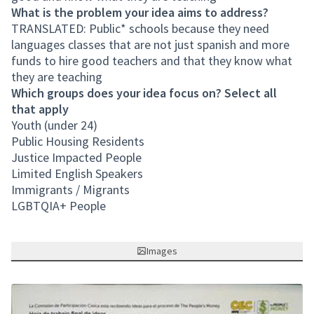
What is the problem your idea aims to address?
TRANSLATED: Public* schools because they need
languages classes that are not just spanish and more
funds to hire good teachers and that they know what
they are teaching
Which groups does your idea focus on? Select all
that apply
Youth (under 24)
Public Housing Residents
Justice Impacted People
Limited English Speakers
Immigrants / Migrants
LGBTQIA+ People
Images