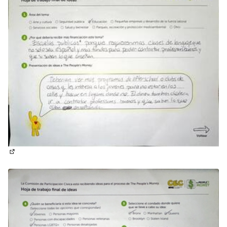
(External link)