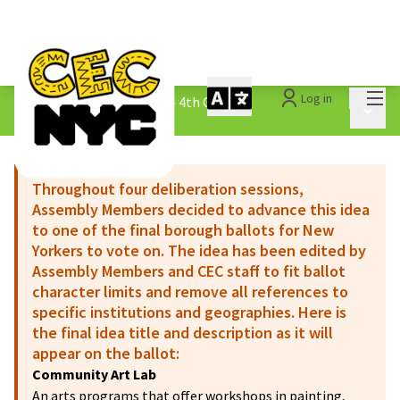
Mai
Log in
The People&#39;s Money - 4th Cycle
/
Main 
1.3 Submitted Ideas
Throughout four deliberation sessions,
Assembly Members decided to advance this idea
to one of the final borough ballots for New
Yorkers to vote on. The idea has been edited by
Assembly Members and CEC staff to fit ballot
character limits and remove all references to
specific institutions and geographies. Here is
the final idea title and description as it will
appear on the ballot:
Community Art Lab
An arts programs that offer workshops in painting,