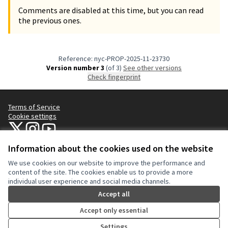
Comments are disabled at this time, but you can read
the previous ones.
Reference: nyc-PROP-2025-11-23730
Version number 3
(of 3)
see other versions
Check fingerprint
Terms of Service
Cookie settings
NYC Civic Engagement Commission (CEC) at X
NYC Civic Engagement Commission (CEC) at Instagram
NYC Civic Engagement Commission (CEC) at YouTube
(External link)
(External link)
(External link)
Information about the cookies used on the website
We use cookies on our website to improve the performance and
Creative Co
(External lin
content of the site. The cookies enable us to provide a more
(External link)
individual user experience and social media channels.
Website made with
free software
.
(External link)
Accept all
Accept only essential
Settings