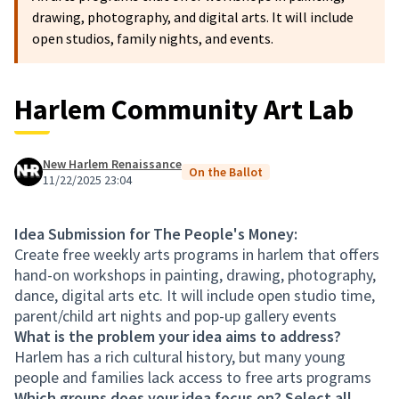
drawing, photography, and digital arts. It will include
open studios, family nights, and events.
Harlem Community Art Lab
New Harlem Renaissance
On the Ballot
11/22/2025 23:04
Idea Submission for The People's Money:
Create free weekly arts programs in harlem that offers
hand-on workshops in painting, drawing, photography,
dance, digital arts etc. It will include open studio time,
parent/child art nights and pop-up gallery events
What is the problem your idea aims to address?
Harlem has a rich cultural history, but many young
people and families lack access to free arts programs
Which groups does your idea focus on? Select all