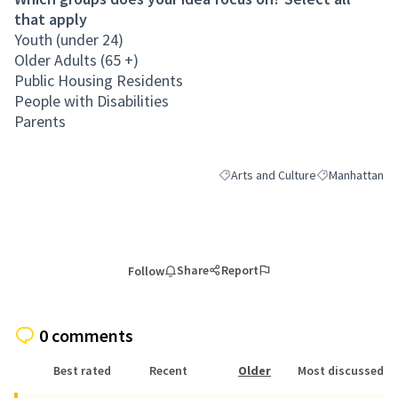
that apply
Youth (under 24)
Older Adults (65 +)
Public Housing Residents
People with Disabilities
Parents
Arts and Culture
Manhattan
Filter results for category: Arts a
Filter results 
Share
Report
Follow
0 comments
Best rated
Recent
Older
Most discussed