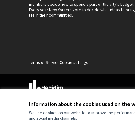
members decide how to spend a part of the city's budget.
Every year New Yorkers vote to decide what ideas to bring
life in their communities.
Terms of Service
Cookie settings
(External link)
Website made with
free software
.
(External link)
Information about the cookies used on the 
We use cookies on our website to improve the performance 
and social media channels.