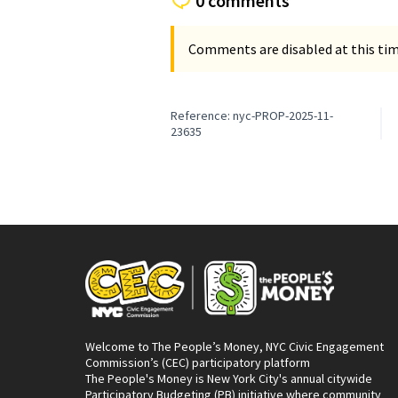
0 comments
Comments are disabled at this time
Reference: nyc-PROP-2025-11-
23635
Welcome to The People’s Money, NYC Civic Engagement
Commission’s (CEC) participatory platform
The People's Money is New York City's annual citywide
Participatory Budgeting (PB) initiative where community