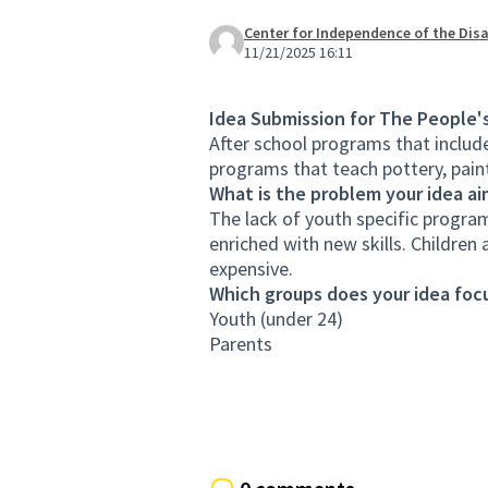
Center for Independence of the Disa
11/21/2025 16:11
Idea Submission for The People'
After school programs that includ
programs that teach pottery, paint
What is the problem your idea ai
The lack of youth specific program
enriched with new skills. Children 
expensive.
Which groups does your idea focu
Youth (under 24)
Parents