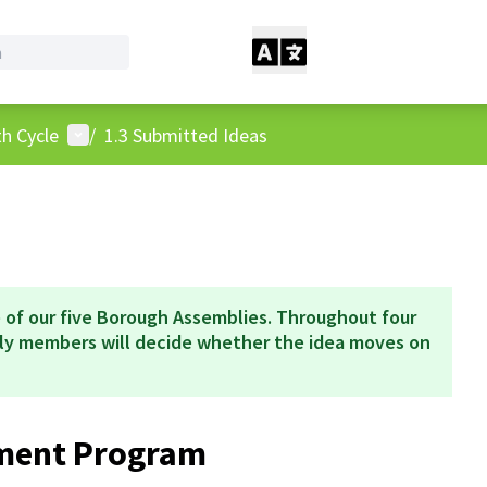
User menu
h Cycle
/
1.3 Submitted Ideas
 of our five Borough Assemblies. Throughout four
bly members will decide whether the idea moves on
hment Program