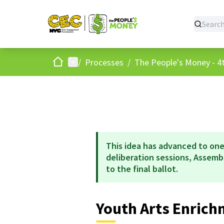
Home
Main menu
/
Processes
/
The People's Money - 4t
This idea has advanced to one
deliberation sessions, Assem
to the final ballot.
Youth Arts Enric