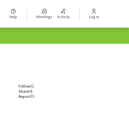
Help
Meetings
Activity
Log in
Follow
Share
Report