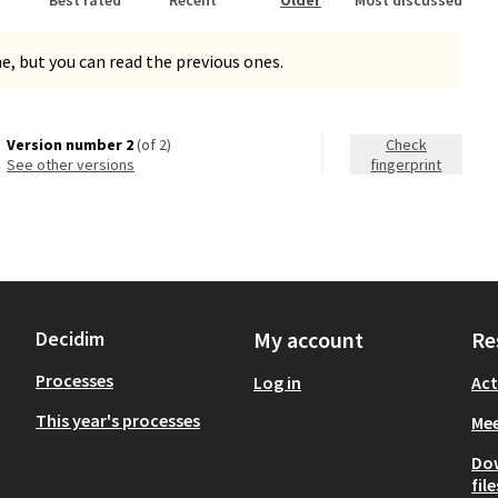
, but you can read the previous ones.
Version number 2
(of 2)
Check
see other versions
fingerprint
Decidim
My account
Re
Processes
Log in
Act
This year's processes
Mee
Do
file