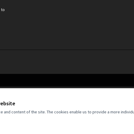
 to
website
and content of the site. The cookies enable us to provide a more individ