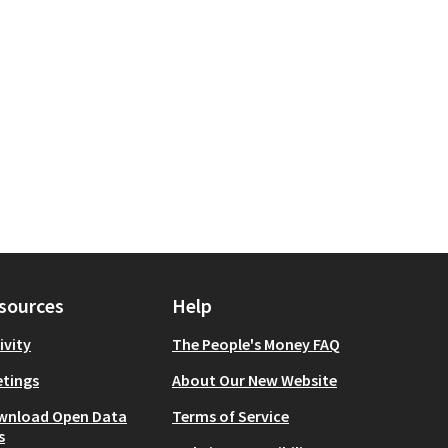
sources
Help
ivity
The People's Money FAQ
tings
About Our New Website
wnload Open Data
Terms of Service
s