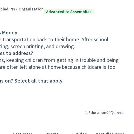
bled, NY - Organization
Advanced to Assemblies
s Money:
e transportation back to their home. After school
ing, screen printing, and drawing.
ms to address?
s, keeping children from getting in trouble and being
are often left alone at home because childcare is too
s on? Select all that apply
Education
Queens
Filter results for category:
Filter results 
Best rated
Recent
Older
Most discussed