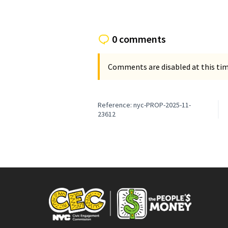
0 comments
Comments are disabled at this time
Reference: nyc-PROP-2025-11-
23612