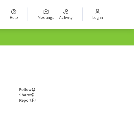
Help
Meetings
Activity
Log in
Follow
Share
Report