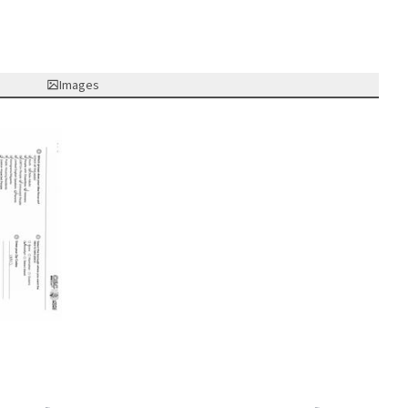
Images
nk)