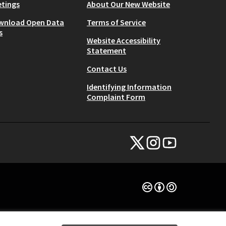
tings
About Our New Website
wnload Open Data
Terms of Service
s
Website Accessibility
Statement
Contact Us
Identifying Information
Complaint Form
NYC Civic Engagement Commissio
NYC Civic Engagement Comm
NYC Civic Engagemen
(External link)
(External link)
(External link)
Creative Commons Lice
(External link)