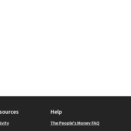
tection
 scope: Manhattan
sources
Help
ivity
The People's Money FAQ