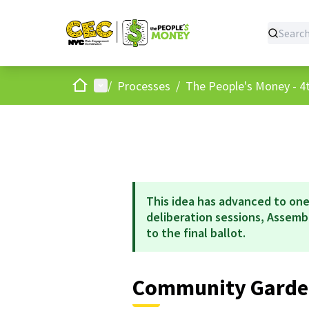
Home
Main menu
/
Processes
/
The People's Money - 4t
This idea has advanced to one
deliberation sessions, Assem
to the final ballot.
Community Garde