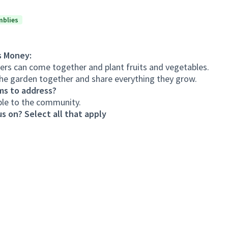
mblies
s Money:
s can come together and plant fruits and vegetables.
he garden together and share everything they grow.
ms to address?
ble to the community.
s on? Select all that apply