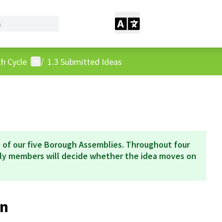
User menu
h Cycle
/
1.3 Submitted Ideas
 of our five Borough Assemblies. Throughout four
bly members will decide whether the idea moves on
n