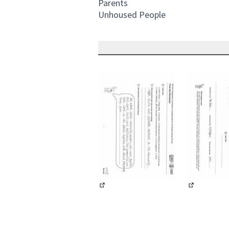
Parents
Unhoused People
(External link)
(External li