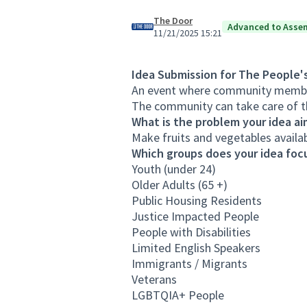
The Door
Advanced to Asse
11/21/2025 15:21
Idea Submission for The People'
An event where community member
The community can take care of t
What is the problem your idea ai
Make fruits and vegetables availa
Which groups does your idea focu
Youth (under 24)
Older Adults (65 +)
Public Housing Residents
Justice Impacted People
People with Disabilities
Limited English Speakers
Immigrants / Migrants
Veterans
LGBTQIA+ People