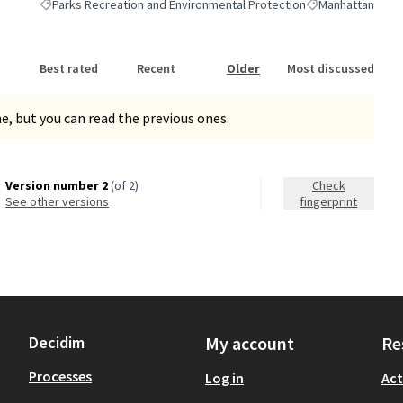
Parks Recreation and Environmental Protection
Manhattan
Filter results for category: Parks Recreation and Environmental Pro
Filter results for
Best rated
Recent
Older
Most discussed
, but you can read the previous ones.
Version number 2
(of 2)
Check
see other versions
fingerprint
Decidim
My account
Re
Processes
Log in
Act