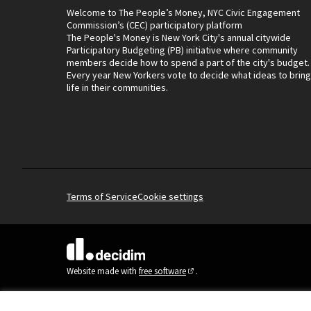
Welcome to The People’s Money, NYC Civic Engagement
Commission’s (CEC) participatory platform
The People's Money is New York City's annual citywide
Participatory Budgeting (PB) initiative where community
members decide how to spend a part of the city's budget.
Every year New Yorkers vote to decide what ideas to bring
life in their communities.
Terms of Service
Cookie settings
(External link)
Website made with
free software
.
(External link)