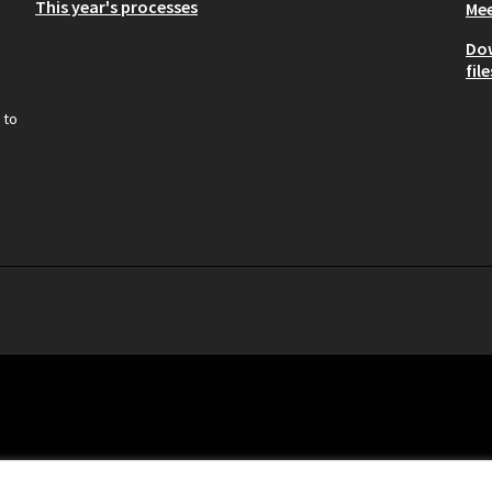
This year's processes
Mee
Do
file
 to