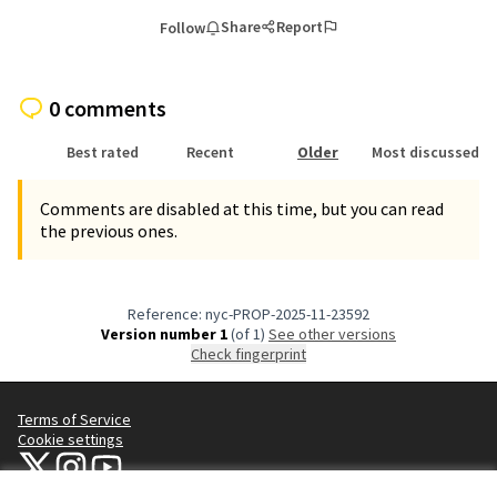
Share
Report
Follow
0 comments
Best rated
Recent
Older
Most discussed
Comments are disabled at this time, but you can read
the previous ones.
Reference: nyc-PROP-2025-11-23592
Version number 1
(of 1)
see other versions
Check fingerprint
Terms of Service
Cookie settings
NYC Civic Engagement Commission (CEC) at X
NYC Civic Engagement Commission (CEC) at Instagram
NYC Civic Engagement Commission (CEC) at YouTube
(External link)
(External link)
(External link)