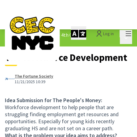
Mai
Log in
The People&#39;s Money - 4th Cycle
/
Main 
1.3 Submitted Ideas
The Workforce Development
The Fortune Society
11/21/2025 10:39
Idea Submission for The People's Money:
Workforce development to help people that are
struggling finding employment get resources and
opportunities. Especially for young kids recently
graduating HS and are not set on a career path.
What is the problem your idea aims to address?