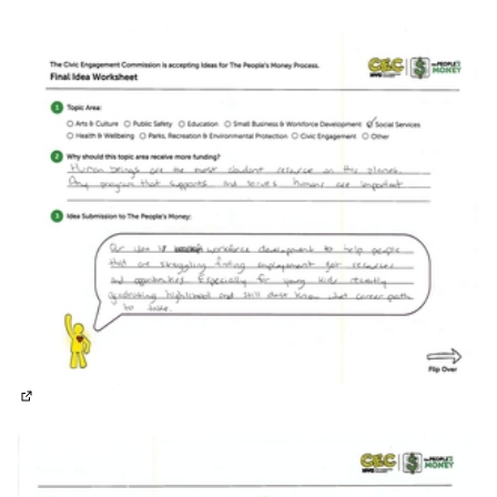
(External link)