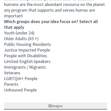
humans are the most abundant resource on the planet
any program that supports and serves humas are
important
Which groups does your idea focus on? Select all
that apply
Youth (under 24)
Older Adults (65 +)
Public Housing Residents
Justice Impacted People
People with Disabilities
Limited English Speakers
Immigrants / Migrants
Veterans
LGBTQIA+ People
Parents
Unhoused People
Images