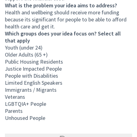
What is the problem your idea aims to address?
Health and wellbeing should receive more funding
because its significant for people to be able to afford
health care and get it.
Which groups does your idea focus on? Select all
that apply
Youth (under 24)
Older Adults (65 +)
Public Housing Residents
Justice Impacted People
People with Disabilities
Limited English Speakers
Immigrants / Migrants
Veterans
LGBTQIA+ People
Parents
Unhoused People