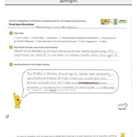
Images
(External link)