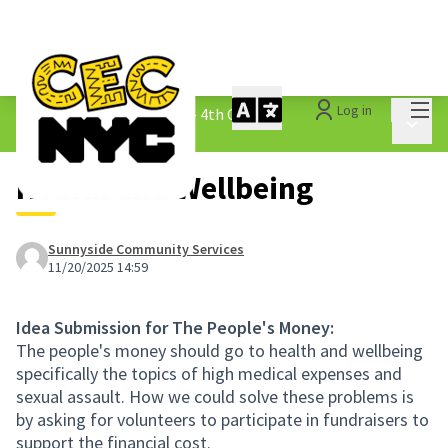
Mai
Log in
The People&#39;s Money - 4th Cycle
/
Main 
1.3 Submitted Ideas
Health and Wellbeing
Sunnyside Community Services
11/20/2025 14:59
Idea Submission for The People's Money:
The people's money should go to health and wellbeing
specifically the topics of high medical expenses and
sexual assault. How we could solve these problems is
by asking for volunteers to participate in fundraisers to
support the financial cost.