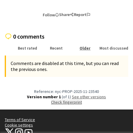
Share
Report
Follow
0 comments
Best rated
Recent
Older
Most discussed
Comments are disabled at this time, but you can read
the previous ones.
Reference: nyc-PROP-2025-11-23540
Version number 1
(of 1)
see other versions
Check fingerprint
Terms of Service
Cookie settings
NYC Civic Engagement Commission (CEC) at X
NYC Civic Engagement Commission (CEC) at Instagram
NYC Civic Engagement Commission (CEC) at YouTube