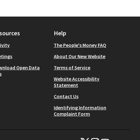
sources
Help
ivity
The People's Money FAQ
tings
About Our New Website
wnload Open Data
Terms of Service
s
Website Accessibility
Statement
Contact Us
Identifying Information
Complaint Form
NYC Civic Engagement Commissio
NYC Civic Engagement Comm
NYC Civic Engagemen