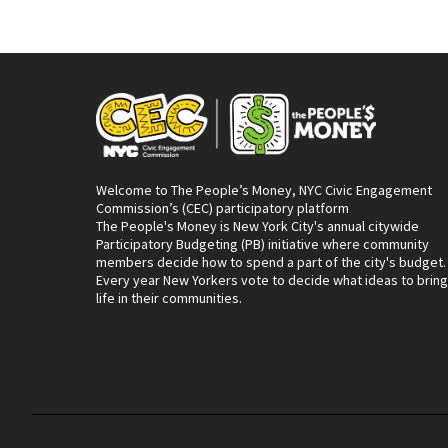
Welcome to The People’s Money, NYC Civic Engagement
Commission’s (CEC) participatory platform
The People's Money is New York City's annual citywide
Participatory Budgeting (PB) initiative where community
members decide how to spend a part of the city's budget.
Every year New Yorkers vote to decide what ideas to bring
life in their communities.