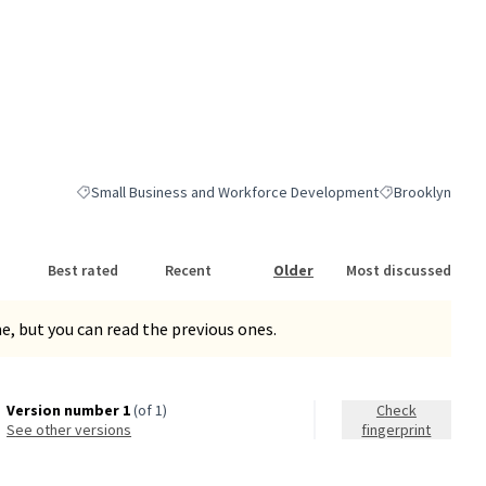
Small Business and Workforce Development
Brooklyn
Filter results for category: Small Business and Workforce Dev
Filter results fo
Best rated
Recent
Older
Most discussed
, but you can read the previous ones.
Version number 1
(of 1)
Check
see other versions
fingerprint