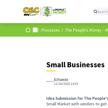
Home
Main menu
/
Processes
/
The People's Money - 4t
Small Businesses
El Puente
11/20/2025 14:33
Idea Submission for The People'
Small Market with vendors to get