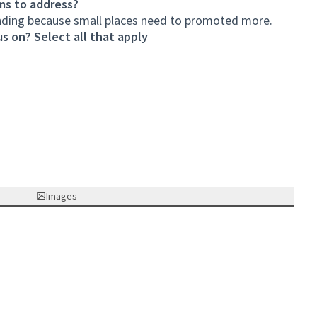
ms to address?
unding because small places need to promoted more.
s on? Select all that apply
Images