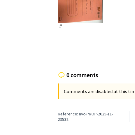
(External link)
0 comments
Comments are disabled at this time
Reference: nyc-PROP-2025-11-
23532