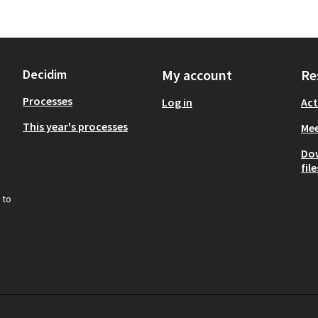
Decidim
My account
Re
Processes
Log in
Act
This year's processes
Mee
Do
file
 to