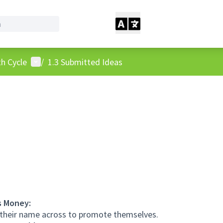
User menu
h Cycle
/
1.3 Submitted Ideas
s Money:
 their name across to promote themselves.