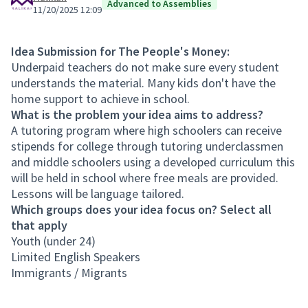
Advanced to Assemblies
11/20/2025 12:09
Idea Submission for The People's Money:
Underpaid teachers do not make sure every student
understands the material. Many kids don't have the
home support to achieve in school.
What is the problem your idea aims to address?
A tutoring program where high schoolers can receive
stipends for college through tutoring underclassmen
and middle schoolers using a developed curriculum this
will be held in school where free meals are provided.
Lessons will be language tailored.
Which groups does your idea focus on? Select all
that apply
Youth (under 24)
Limited English Speakers
Immigrants / Migrants