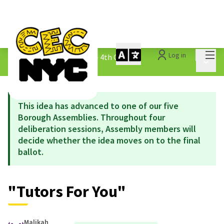
Mai
Log in
The People&#39;s Money - 4th Cycle
/
Main 
1.3 Submitted Ideas
This idea has advanced to one of our five
Borough Assemblies. Throughout four
deliberation sessions, Assembly members will
decide whether the idea moves on to the final
ballot.
"Tutors For You"
Malikah