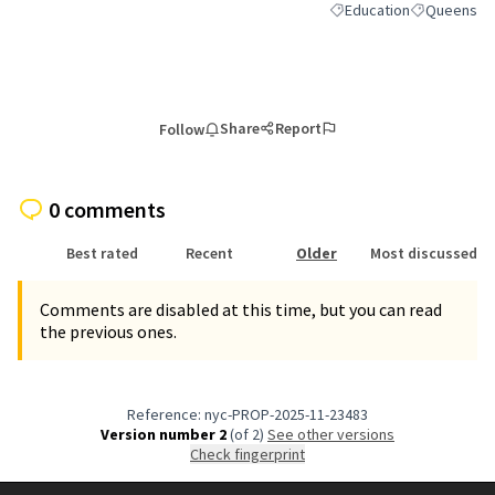
Education
Queens
Filter results for categor
Filter result
Share
Report
Follow
0 comments
Best rated
Recent
Older
Most discussed
Comments are disabled at this time, but you can read
the previous ones.
Reference: nyc-PROP-2025-11-23483
Version number 2
(of 2)
see other versions
Check fingerprint