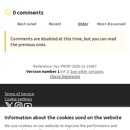
0 comments
Best rated
Recent
Older
Most discussed
Comments are disabled at this time, but you can read
the previous ones.
Reference: nyc-PROP-2025-11-23437
Version number 1
(of 1)
see other versions
Check fingerprint
Terms of Service
Cookie settings
NYC Civic Engagement Commission (CEC) at X
NYC Civic Engagement Commission (CEC) at Instagram
NYC Civic Engagement Commission (CEC) at YouTube
(External link)
(External link)
(External link)
Information about the cookies used on the website
We use cookies on our website to improve the performance and