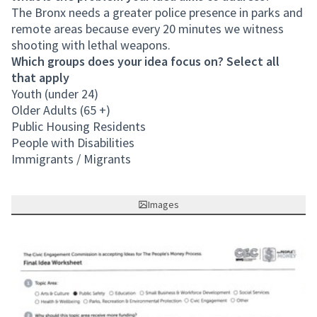
The Bronx needs a greater police presence in parks and
remote areas because every 20 minutes we witness
shooting with lethal weapons.
Which groups does your idea focus on? Select all
that apply
Youth (under 24)
Older Adults (65 +)
Public Housing Residents
People with Disabilities
Immigrants / Migrants
Images