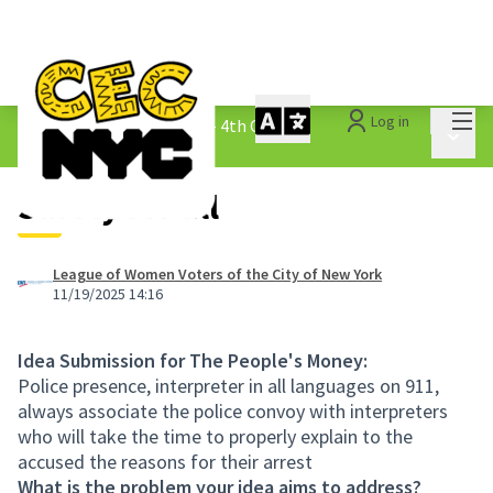
Mai
Log in
The People&#39;s Money - 4th Cycle
/
Main 
1.3 Submitted Ideas
Safety for all
League of Women Voters of the City of New York
11/19/2025 14:16
Idea Submission for The People's Money:
Police presence, interpreter in all languages on 911,
always associate the police convoy with interpreters
who will take the time to properly explain to the
accused the reasons for their arrest
What is the problem your idea aims to address?