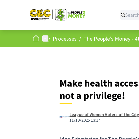
Home
Main menu
/
Processes
/
The People's Money - 4t
Make health access
not a privilege!
League of Women Voters of the City
11/19/2025 13:14
Idea Submission for The People'