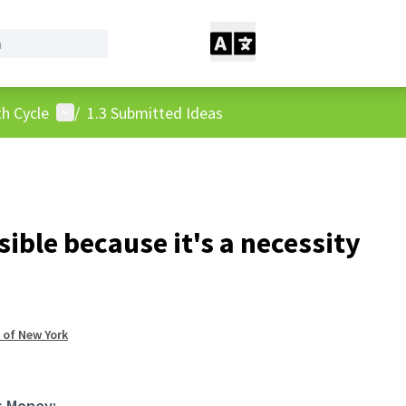
User menu
h Cycle
/
1.3 Submitted Ideas
ible because it's a necessity
 of New York
s Money: