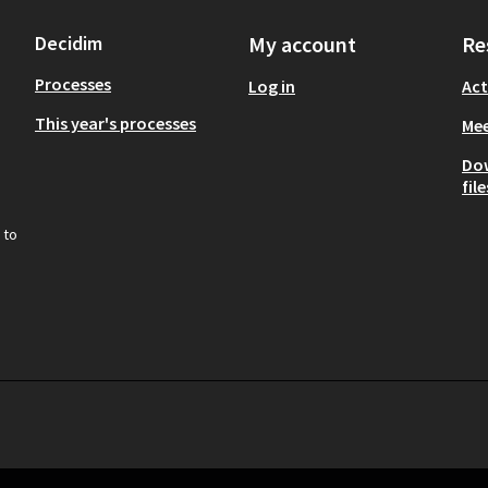
Decidim
My account
Re
Processes
Log in
Act
This year's processes
Mee
Do
file
 to