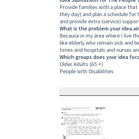
Provide families with a place that
they day) and plan a schedule for 
and provide extra (service) support
What is the problem your idea ai
Because in my area where I live th
like elderly who remain sick and b
times and hospitals and nurses are
Which groups does your idea focu
Older Adults (65 +)
People with Disabilities