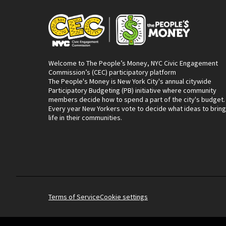
Welcome to The People’s Money, NYC Civic Engagement
Commission’s (CEC) participatory platform
The People's Money is New York City's annual citywide
Participatory Budgeting (PB) initiative where community
members decide how to spend a part of the city's budget.
Every year New Yorkers vote to decide what ideas to bring
life in their communities.
Terms of Service
Cookie settings