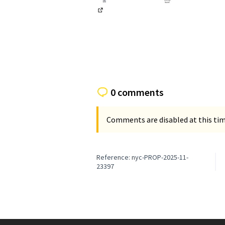
(External link)
0 comments
Comments are disabled at this time
Reference: nyc-PROP-2025-11-
23397