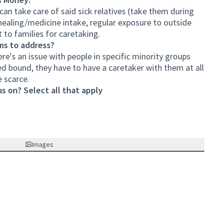
 can take care of said sick relatives (take them during
healing/medicine intake, regular exposure to outside
 to families for caretaking.
ms to address?
ere's an issue with people in specific minority groups
ed bound, they have to have a caretaker with them at all
 scarce.
s on? Select all that apply
Images