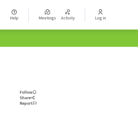
Help
Meetings
Activity
Log in
Follow
Share
Report