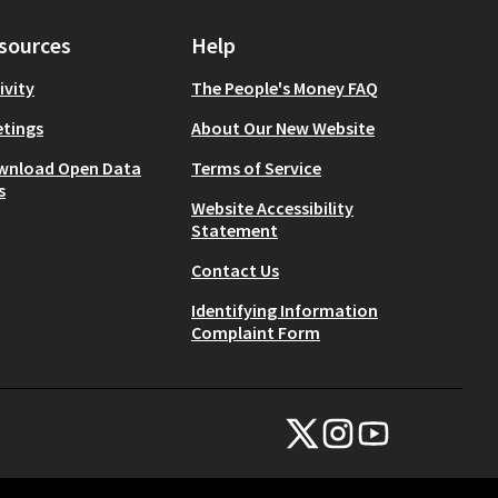
sources
Help
ivity
The People's Money FAQ
tings
About Our New Website
wnload Open Data
Terms of Service
s
Website Accessibility
Statement
Contact Us
Identifying Information
Complaint Form
NYC Civic Engagement Commissio
NYC Civic Engagement Comm
NYC Civic Engagemen
(External link)
(External link)
(External link)