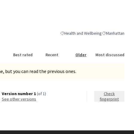
Health and Wellbeing
Manhattan
Filter results for category: Health and We
Filter results for
Best rated
Recent
Older
Most discussed
, but you can read the previous ones.
Version number 1
(of 1)
Check
see other versions
fingerprint