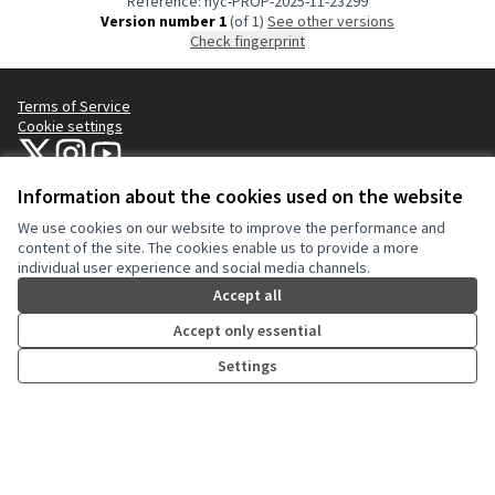
Reference: nyc-PROP-2025-11-23299
Version number 1
(of 1)
see other versions
Check fingerprint
Terms of Service
Cookie settings
NYC Civic Engagement Commission (CEC) at X
NYC Civic Engagement Commission (CEC) at Instagram
NYC Civic Engagement Commission (CEC) at YouTube
(External link)
(External link)
(External link)
Information about the cookies used on the website
We use cookies on our website to improve the performance and
Creative Co
(External lin
content of the site. The cookies enable us to provide a more
(External link)
individual user experience and social media channels.
Website made with
free software
.
(External link)
Accept all
Accept only essential
Settings