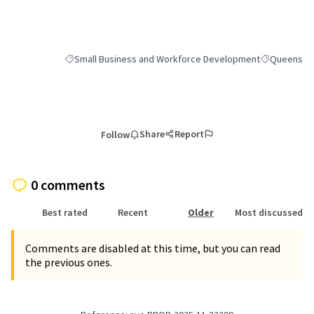
(External link)
Small Business and Workforce Development
Queens
Filter results for category: Small Business and Workforce
Filter result
Share
Report
Follow
0 comments
Best rated
Recent
Older
Most discussed
Comments are disabled at this time, but you can read
the previous ones.