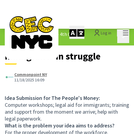
Mai
Log in
The People&#39;s Money - 4th Cycle
/
Main 
1.3 Submitted Ideas
Immigrants in struggle
Commonpoint NY
11/18/2025 16:09
Idea Submission for The People's Money:
Computer workshops; legal aid for immigrants; training
and support from the moment we arrive; help with
legal paperwork.
What is the problem your idea aims to address?
For the proper development of the workforce.