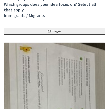
Which groups does your idea focus on? Select all
that apply
Immigrants / Migrants
Images