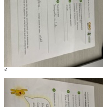
(External link)