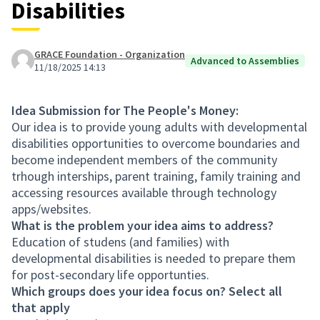
Disabilities
GRACE Foundation - Organization
Advanced to Assemblies
11/18/2025 14:13
Idea Submission for The People's Money:
Our idea is to provide young adults with developmental
disabilities opportunities to overcome boundaries and
become independent members of the community
trhough interships, parent training, family training and
accessing resources available through technology
apps/websites.
What is the problem your idea aims to address?
Education of studens (and families) with
developmental disabilities is needed to prepare them
for post-secondary life opportunties.
Which groups does your idea focus on? Select all
that apply