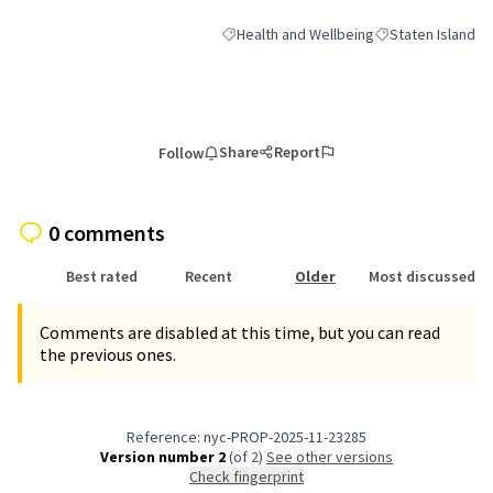
Health and Wellbeing
Staten Island
Filter results for category: Health and We
Filter results for 
Share
Report
Follow
0 comments
Best rated
Recent
Older
Most discussed
Comments are disabled at this time, but you can read
the previous ones.
Reference: nyc-PROP-2025-11-23285
Version number 2
(of 2)
see other versions
Check fingerprint