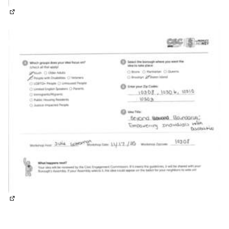
(External link)
(External link)