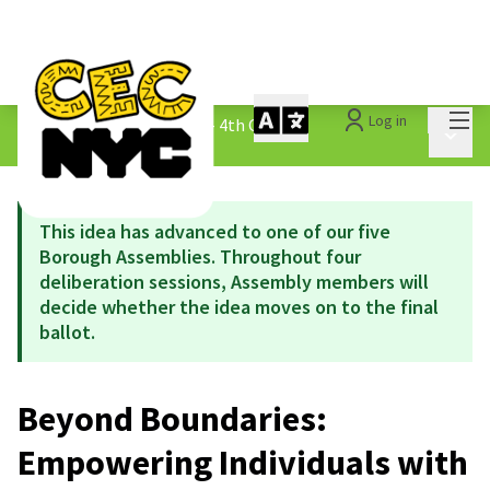
Mai
Log in
The People&#39;s Money - 4th Cycle
/
Main 
1.3 Submitted Ideas
This idea has advanced to one of our five
Borough Assemblies. Throughout four
deliberation sessions, Assembly members will
decide whether the idea moves on to the final
ballot.
Beyond Boundaries:
Empowering Individuals with