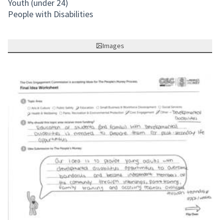
Youth (under 24)
People with Disabilities
Images