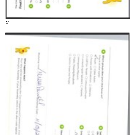
(External link)