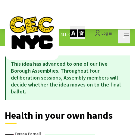
Mai
Log in
The People&#39;s Money - 4th Cycle
/
Main 
1.3 Submitted Ideas
This idea has advanced to one of our five
Borough Assemblies. Throughout four
deliberation sessions, Assembly members will
decide whether the idea moves on to the final
ballot.
Health in your own hands
Teresa Parnell