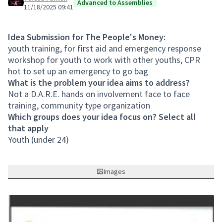
Advanced to Assemblies
11/18/2025 09:41
Idea Submission for The People's Money:
youth training, for first aid and emergency response
workshop for youth to work with other youths, CPR
hot to set up an emergency to go bag
What is the problem your idea aims to address?
Not a D.A.R.E. hands on involvement face to face
training, community type organization
Which groups does your idea focus on? Select all
that apply
Youth (under 24)
Images