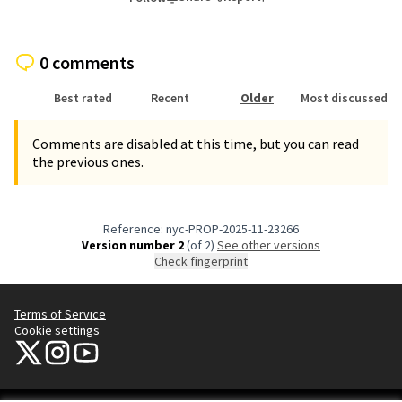
0 comments
Best rated
Recent
Older
Most discussed
Comments are disabled at this time, but you can read
the previous ones.
Reference: nyc-PROP-2025-11-23266
Version number 2
(of 2)
see other versions
Check fingerprint
Terms of Service
Cookie settings
NYC Civic Engagement Commission (CEC) at X
NYC Civic Engagement Commission (CEC) at Instagram
NYC Civic Engagement Commission (CEC) at YouTube
(External link)
(External link)
(External link)