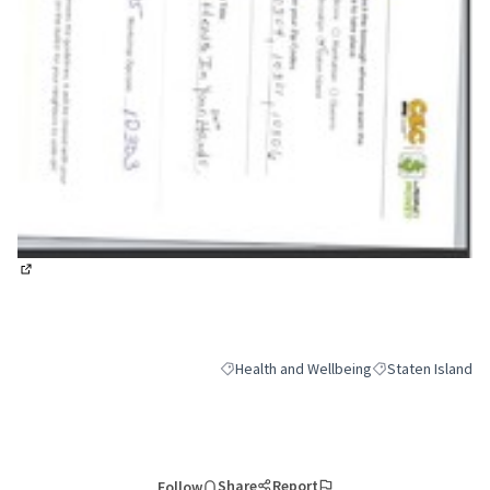
(External link)
Health and Wellbeing
Staten Island
Filter results for category: Health and We
Filter results for 
Share
Report
Follow