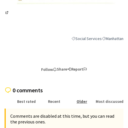
(External link)
Social Services
Manhattan
Filter results for category: Socia
Filter results 
Share
Report
Follow
0 comments
Best rated
Recent
Older
Most discussed
Comments are disabled at this time, but you can read
the previous ones.