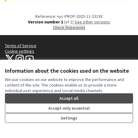
Reference: nyc-PROP-2025-11-23193
Version number 1
(of 1)
see other versions
Check fingerprint
Terms of Service
Cookie settings
NYC Civic Engagement Commission (CEC) at X
NYC Civic Engagement Commission (CEC) at Instagram
NYC Civic Engagement Commission (CEC) at YouTube
(External link)
(External link)
(External link)
Information about the cookies used on the website
We use cookies on our website to improve the performance and
Creative Co
(External lin
content of the site. The cookies enable us to provide a more
(External link)
individual user experience and social media channels.
Website made with
free software
.
(External link)
Accept all
Accept only essential
Settings