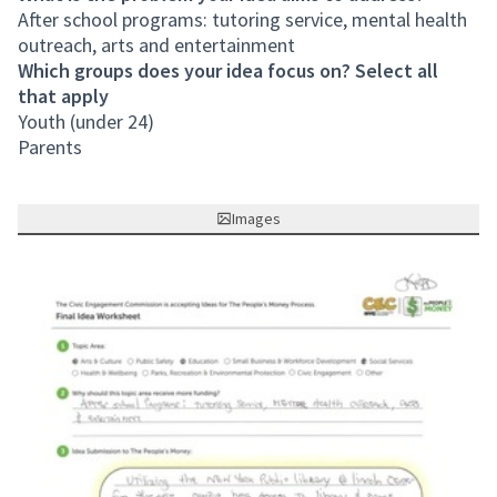
After school programs: tutoring service, mental health
outreach, arts and entertainment
Which groups does your idea focus on? Select all
that apply
Youth (under 24)
Parents
Images