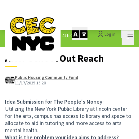
Mai
Log in
The People&#39;s Money - 4th Cycle
/
Main 
1.3 Submitted Ideas
After School Out Reach
Public Housing Community Fund
11/17/2025 15:20
Idea Submission for The People's Money:
Utilizing the New York Public Library at lincoln center
for the arts, campus has access to library and space to
allocate to aid in tutoring and more access to arts
mental health.
What is the problem your idea aims to address?