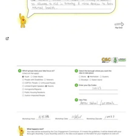
(External link)