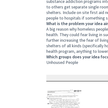
substance addiction programs int
to others get separate single room
shelters. Include on site first aid
people to hospitals if something 
What is the problem your idea ai
A big reason why homeless people 
health. They could fear living in 
further increasing the fear of livi
shelters of all kinds (specificall
health program, anything to lower 
Which groups does your idea focu
Unhoused People