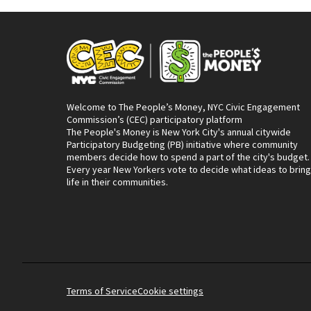
Welcome to The People’s Money, NYC Civic Engagement
Commission’s (CEC) participatory platform
The People's Money is New York City's annual citywide
Participatory Budgeting (PB) initiative where community
members decide how to spend a part of the city's budget.
Every year New Yorkers vote to decide what ideas to bring
life in their communities.
Terms of Service
Cookie settings