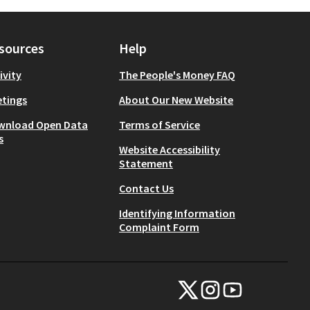
sources
Help
ivity
The People's Money FAQ
tings
About Our New Website
wnload Open Data
Terms of Service
s
Website Accessibility
Statement
Contact Us
Identifying Information
Complaint Form
NYC Civic Engagement Commissio
NYC Civic Engagement Comm
NYC Civic Engagemen
(External link)
(External link)
(External link)