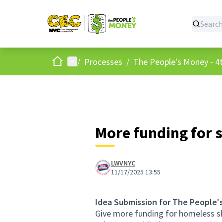
Home
Main menu
/
Processes
/
The People's Money - 4t
More funding for 
LWVNYC
11/17/2025 13:55
Idea Submission for The People'
Give more funding for homeless sh