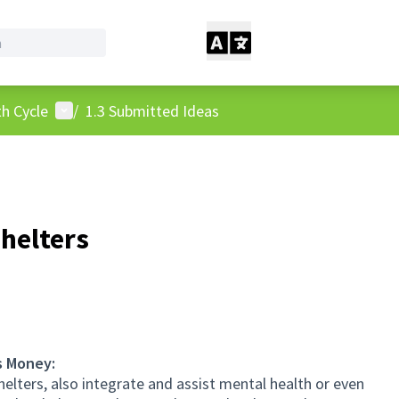
User menu
h Cycle
/
1.3 Submitted Ideas
shelters
s Money:
elters, also integrate and assist mental health or even