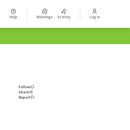
Help
Meetings
Activity
Log in
Follow
Share
Report