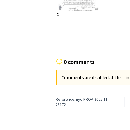
(External link)
0 comments
Comments are disabled at this time
Reference: nyc-PROP-2025-11-
23172