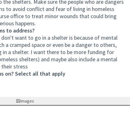
o the shelters. Make sure the people who are dangers
s to avoid conflict and fear of living in homeless
 nurse office to treat minor wounds that could bring
serious happens.
ms to address?
don't want to go in a shelter is because of mental
such a cramped space or even be a danger to others,
ng in a shelter. I want there to be more funding for
y homeless shelters) and maybe also include a mental
their stress
s on? Select all that apply
Images