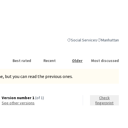
Social Services
Manhattan
Filter results for category: Social S
Filter results for
Best rated
Recent
Older
Most discussed
, but you can read the previous ones.
Version number 1
(of 1)
Check
see other versions
fingerprint