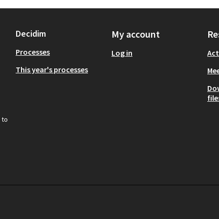
Decidim
My account
Re
Processes
Log in
Act
This year's processes
Mee
Do
file
 to