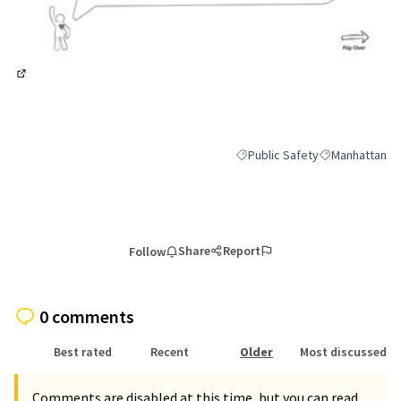
(External link)
Public Safety
Manhattan
Filter results for category: Pub
Filter results 
Share
Report
Follow
0 comments
Best rated
Recent
Older
Most discussed
Comments are disabled at this time, but you can read