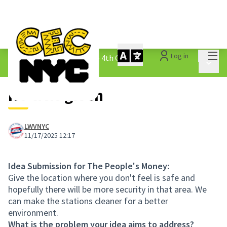
Mai
Log in
The People&#39;s Money - 4th Cycle
/
Main 
1.3 Submitted Ideas
No title given
LWVNYC
11/17/2025 12:17
Idea Submission for The People's Money:
Give the location where you don't feel is safe and
hopefully there will be more security in that area. We
can make the stations cleaner for a better
environment.
What is the problem your idea aims to address?