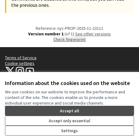
the previous ones.
Reference: nyc-PROP-2025-11-23111
Version number 1
(of 1)
see other versions
Check fingerprint
Terms of Service
Cookie settings
NYC Civic Engagement Commission (CEC) at X
NYC Civic Engagement Commission (CEC) at Instagram
NYC Civic Engagement Commission (CEC) at YouTube
(External link)
(External link)
(External link)
Information about the cookies used on the website
We use cookies on our website to improve the performance and
Creative Co
(External lin
content of the site. The cookies enable us to provide a more
(External link)
individual user experience and social media channels.
Website made with
free software
.
(External link)
Accept all
Accept only essential
Settings