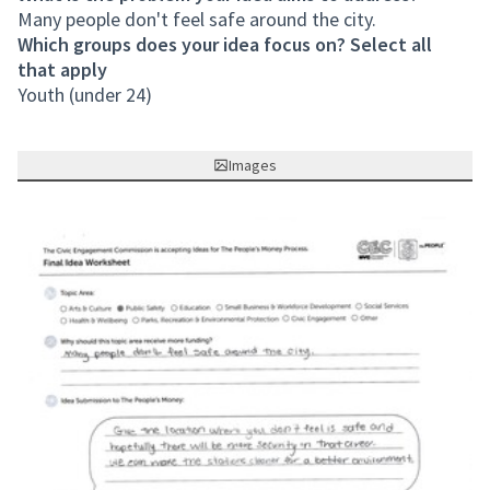
Many people don't feel safe around the city.
Which groups does your idea focus on? Select all
that apply
Youth (under 24)
Images